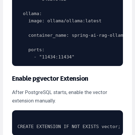
  ollama:

    image: ollama/ollama:latest

    container_name: spring-ai-rag-ollama

    ports:

Enable pgvector Extension
After PostgreSQL starts, enable the vector
extension manually.