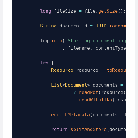
long
 fileSize 
=
 file
.
getSize
(
)
;
String
 documentId 
=
UUID
.
randomUUID
        log
.
info
(
"Starting document ingesti
,
 filename
,
 contentType
,
 fi
try
{
Resource
 resource 
=
toResource
(
List
<
Document
>
 documents 
=
isPd
?
readPdf
(
resource
)
:
readWithTika
(
resource
enrichMetadata
(
documents
,
 docum
return
splitAndStore
(
documents
,