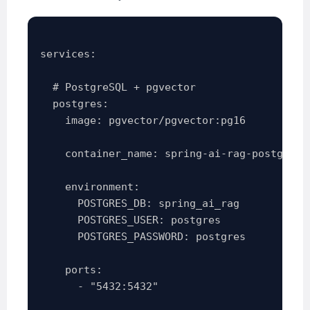
services:

  # PostgreSQL + pgvector

  postgres:

    image: pgvector/pgvector:pg16

    container_name: spring-ai-rag-postgres

    environment:

      POSTGRES_DB: spring_ai_rag

      POSTGRES_USER: postgres

      POSTGRES_PASSWORD: postgres

    ports:

      - "5432:5432"
