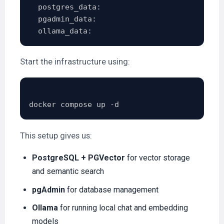
  postgres_data:

  pgadmin_data:

Start the infrastructure using:
This setup gives us:
PostgreSQL + PGVector
for vector storage
and semantic search
pgAdmin
for database management
Ollama
for running local chat and embedding
models