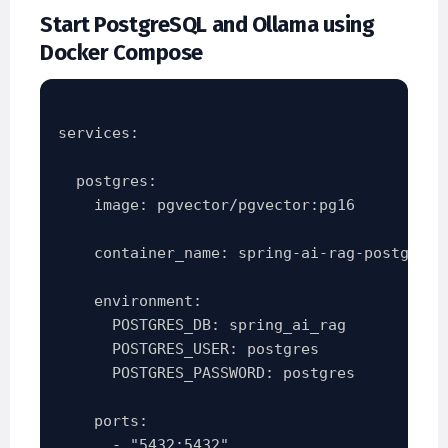
Start PostgreSQL and Ollama using
Docker Compose
services:

  postgres:

    image: pgvector/pgvector:pg16

    container_name: spring-ai-rag-postgres

    environment:

      POSTGRES_DB: spring_ai_rag

      POSTGRES_USER: postgres

      POSTGRES_PASSWORD: postgres

    ports:

      - "5432:5432"
