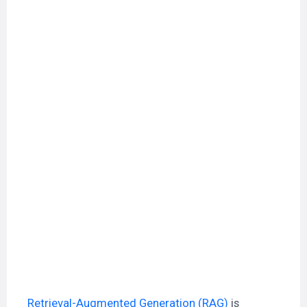
Retrieval-Augmented Generation (RAG)
is