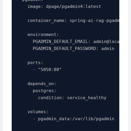
    image: dpage/pgadmin4:latest

    container_name: spring-ai-rag-pgadmin

    environment:

      PGADMIN_DEFAULT_EMAIL: admin@local.dev
      PGADMIN_DEFAULT_PASSWORD: admin

    ports:

      - "5050:80"

    depends_on:

      postgres:

        condition: service_healthy

    volumes:

      - pgadmin_data:/var/lib/pgadmin
