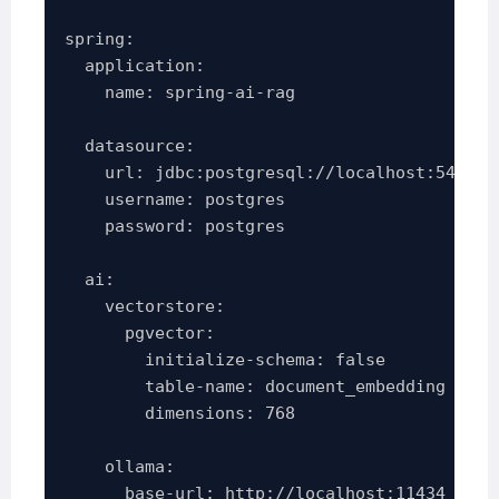
spring:

  application:

    name: spring-ai-rag

  datasource:

    url: jdbc:postgresql://localhost:5432/sp
    username: postgres

    password: postgres

  ai:

    vectorstore:

      pgvector:

        initialize-schema: false

        table-name: document_embedding

        dimensions: 768

    ollama:

      base-url: http://localhost:11434
