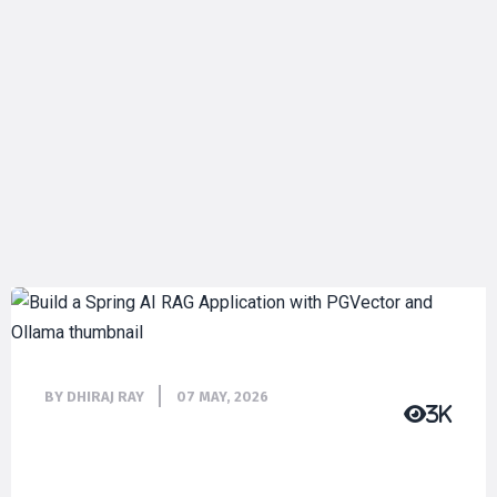
BY DHIRAJ RAY
07 MAY, 2026
3K