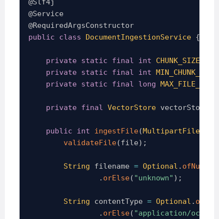
@Slf4j
@Service
@RequiredArgsConstructor
public
class
DocumentIngestionService
{
private
static
final
int
CHUNK_SIZE
=
5
private
static
final
int
MIN_CHUNK_SIZE
private
static
final
long
MAX_FILE_SIZE
private
final
VectorStore
 vectorStore
;
public
int
ingestFile
(
MultipartFile
 fil
validateFile
(
file
)
;
String
 filename 
=
Optional
.
ofNullab
.
orElse
(
"unknown"
)
;
String
 contentType 
=
Optional
.
ofNul
.
orElse
(
"application/octet-