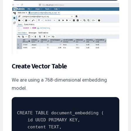
Create Vector Table
We are using a 768-dimensional embedding
model.
CREATE TABLE document_embedding (

    id UUID PRIMARY KEY,

    content TEXT,
