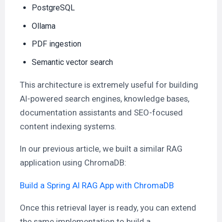
PostgreSQL
Ollama
PDF ingestion
Semantic vector search
This architecture is extremely useful for building
AI-powered search engines, knowledge bases,
documentation assistants and SEO-focused
content indexing systems.
In our previous article, we built a similar RAG
application using ChromaDB:
Build a Spring AI RAG App with ChromaDB
Once this retrieval layer is ready, you can extend
the same implementation to build a