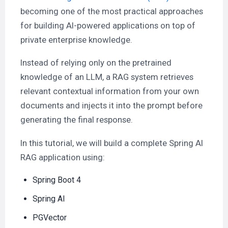
becoming one of the most practical approaches
for building AI-powered applications on top of
private enterprise knowledge.
Instead of relying only on the pretrained
knowledge of an LLM, a RAG system retrieves
relevant contextual information from your own
documents and injects it into the prompt before
generating the final response.
In this tutorial, we will build a complete Spring AI
RAG application using:
Spring Boot 4
Spring AI
PGVector