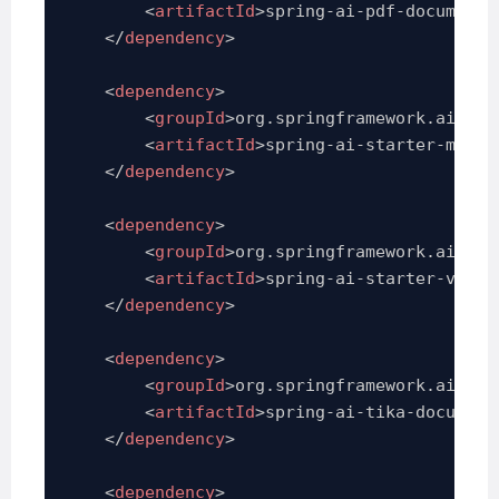
<
artifactId
>
spring-ai-pdf-document-
</
dependency
>
<
dependency
>
<
groupId
>
org.springframework.ai
</
gr
<
artifactId
>
spring-ai-starter-model
</
dependency
>
<
dependency
>
<
groupId
>
org.springframework.ai
</
gr
<
artifactId
>
spring-ai-starter-vecto
</
dependency
>
<
dependency
>
<
groupId
>
org.springframework.ai
</
gr
<
artifactId
>
spring-ai-tika-document
</
dependency
>
<
dependency
>