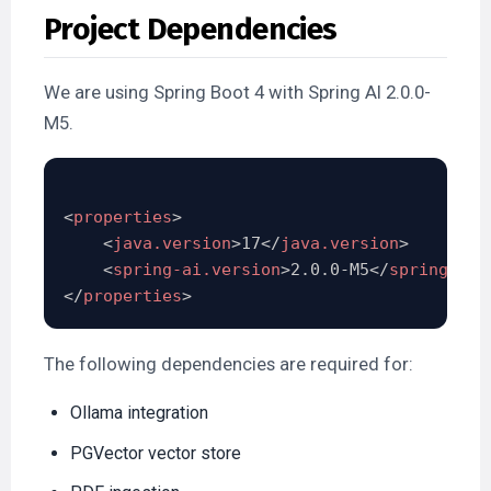
Project Dependencies
We are using Spring Boot 4 with Spring AI 2.0.0-
M5.
<
properties
>
<
java.version
>
17
</
java.version
>
<
spring-ai.version
>
2.0.0-M5
</
spring-ai.
</
properties
>
The following dependencies are required for:
Ollama integration
PGVector vector store