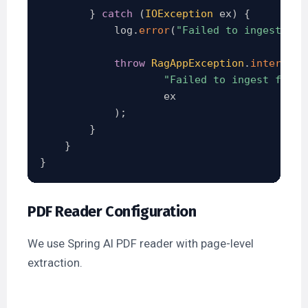
}
catch
(
IOException
 ex
)
{
            log
.
error
(
"Failed to ingest fil
throw
RagAppException
.
internalE
"Failed to ingest file:
                    ex

)
;
}
}
}
PDF Reader Configuration
We use Spring AI PDF reader with page-level
extraction.