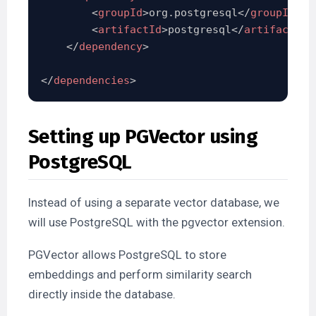
<
groupId
>
org.postgresql
</
groupId
>
<
artifactId
>
postgresql
</
artifactId
>
</
dependency
>
</
dependencies
>
Setting up PGVector using
PostgreSQL
Instead of using a separate vector database, we
will use PostgreSQL with the pgvector extension.
PGVector allows PostgreSQL to store
embeddings and perform similarity search
directly inside the database.