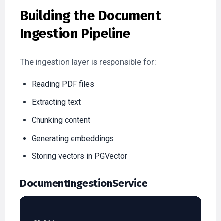
Building the Document
Ingestion Pipeline
The ingestion layer is responsible for:
Reading PDF files
Extracting text
Chunking content
Generating embeddings
Storing vectors in PGVector
DocumentIngestionService