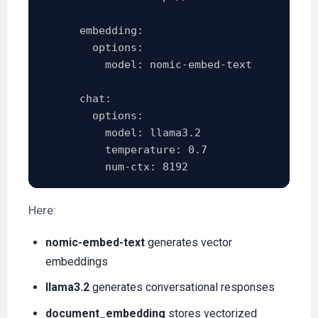
      embedding:

        options:

          model: nomic-embed-text

      chat:

        options:

          model: llama3.2

          temperature: 0.7

Here:
nomic-embed-text
generates vector
embeddings
llama3.2
generates conversational responses
document_embedding
stores vectorized