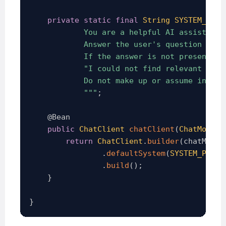
private
static
final
String
SYSTEM_PROM
            You are a helpful AI assistant.

            Answer the user's question ONLY
            If the answer is not present in 
            "I could not find relevant infor
            Do not make up or assume informa
            """
;
@Bean
public
ChatClient
chatClient
(
ChatModel
 
return
ChatClient
.
builder
(
chatModel
.
defaultSystem
(
SYSTEM_PROMP
.
build
(
)
;
}
}