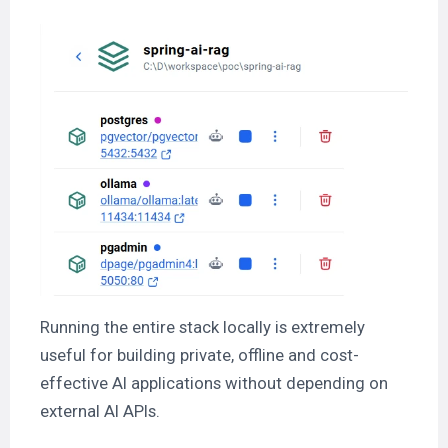
Running the entire stack locally is extremely
useful for building private, offline and cost-
effective AI applications without depending on
external AI APIs.