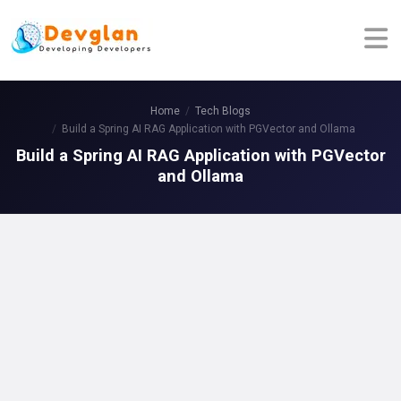
Home
Tech Blogs
Build a Spring AI RAG Application with PGVector and Ollama
Build a Spring AI RAG Application with PGVector
and Ollama