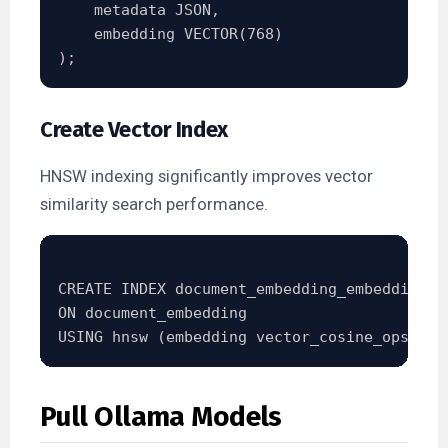
    metadata JSON,

    embedding VECTOR(768)

Create Vector Index
HNSW indexing significantly improves vector
similarity search performance.
CREATE INDEX document_embedding_embedding_id
ON document_embedding

Pull Ollama Models