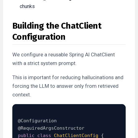
chunks
Building the ChatClient
Configuration
We configure a reusable Spring AI ChatClient
with a strict system prompt.
This is important for reducing hallucinations and
forcing the LLM to answer only from retrieved
context.
@Configuration
@RequiredArgsConstructor
public
class
ChatClientConfig
{