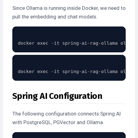
Since Ollama is running inside Docker, we need to
pull the embedding and chat models.
Spring AI Configuration
The following configuration connects Spring AI
with PostgreSQL, PGVector and Ollama.