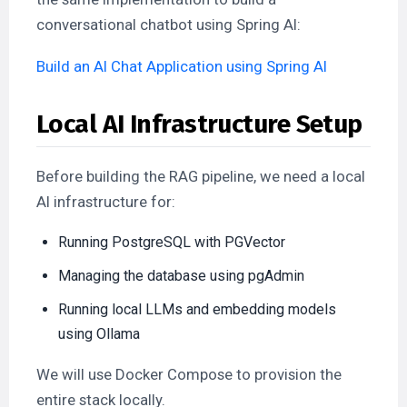
conversational chatbot using Spring AI:
Build an AI Chat Application using Spring AI
Local AI Infrastructure Setup
Before building the RAG pipeline, we need a local
AI infrastructure for:
Running PostgreSQL with PGVector
Managing the database using pgAdmin
Running local LLMs and embedding models
using Ollama
We will use Docker Compose to provision the
entire stack locally.