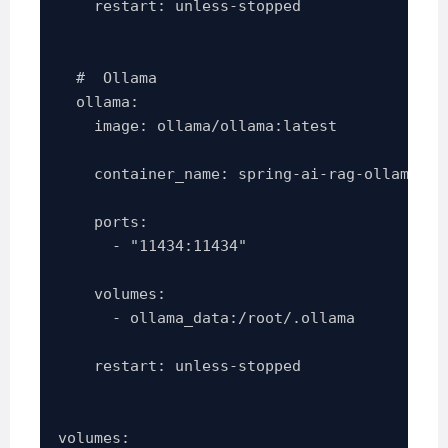
    restart: unless-stopped

  #  Ollama

  ollama:

    image: ollama/ollama:latest

    container_name: spring-ai-rag-ollama

    ports:

      - "11434:11434"

    volumes:

      - ollama_data:/root/.ollama

    restart: unless-stopped

volumes:
