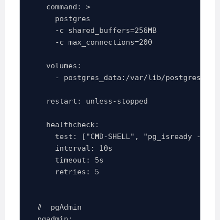
    command: >

      postgres

      -c shared_buffers=256MB

      -c max_connections=200

    volumes:

      - postgres_data:/var/lib/postgresql/da
    restart: unless-stopped

    healthcheck:

      test: ["CMD-SHELL", "pg_isready -U po
      interval: 10s

      timeout: 5s

      retries: 5

  #  pgAdmin 

  pgadmin:
