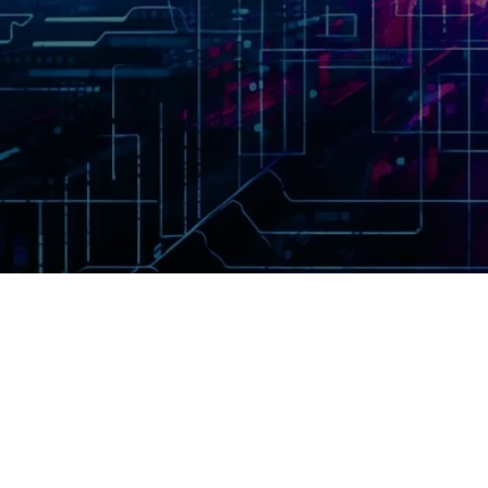
ption tools on the web. In
 data sent to our server are
y before leaving your browser.