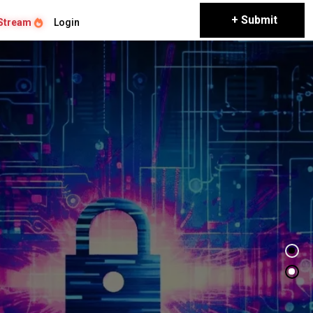
+ Submit
Stream
Login