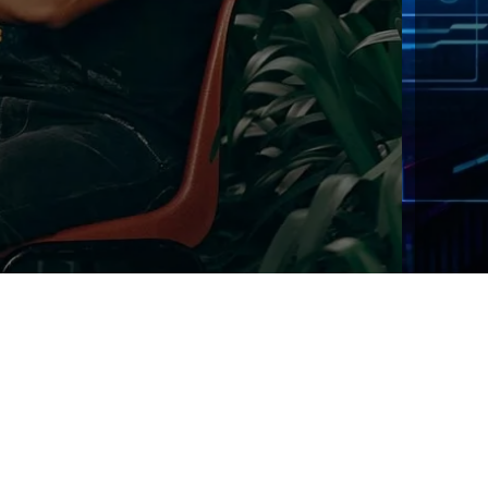
We offer the most secured and efficient encry
addition to HTTPS, all passwords and sensitive
further encrypted internally with a dynamic ke
Explore!
Try Now!