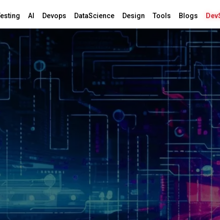
esting
AI
Devops
DataScience
Design
Tools
Blogs
Dev
 &
yption
nternet.