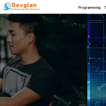
Programming
T
Devglan.com
Most secured
Efficient Encr
Tools on the I