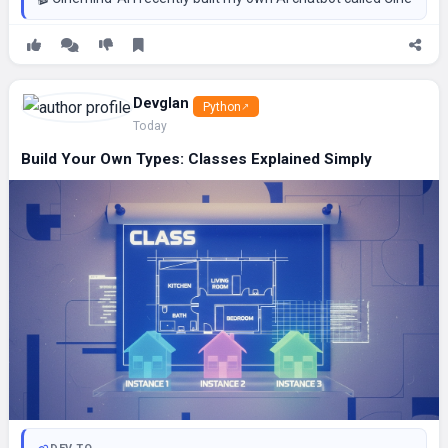
Devglan
Python
Today
Build Your Own Types: Classes Explained Simply