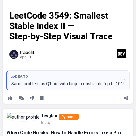
DEV.TO
Same problem as Q1 but with larger constraints (up to 10^5). The
Devglan
Python
Today
When Code Breaks: How to Handle Errors Like a Pro