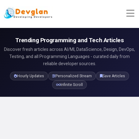
Trending Programming and Tech Articles
Discover fresh articles across AI/Ml, DataScience, Design, DevOps,
Testing, and all Programming Languages - curated daily from
reliable developer sources.
Hourly Updates
Personalized Stream
Save Articles
Infinite Scroll