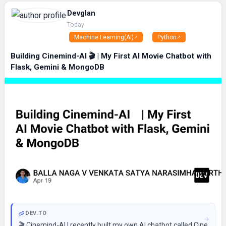
Devglan
Today
Machine Learning(AI)
Python
Building Cinemind-AI 🎬 | My First AI Movie Chatbot with
Flask, Gemini & MongoDB
DEV.TO
🎬 Cinemind-AI I recently built my own AI chatbot called Cinemind