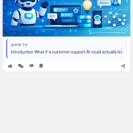
DEV.TO
Introduction What if a customer support AI could actually learn 