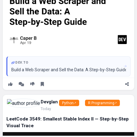
DEV.TO
Build a Web Scraper and Sell the Data: A Step-by-Step Guide ==
Devglan
Python
R Programming
Today
LeetCode 3549: Smallest Stable Index II — Step-by-Step
Visual Trace