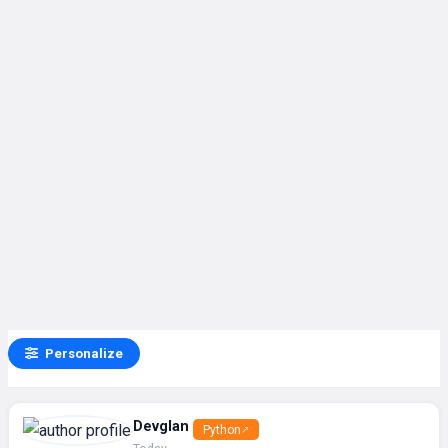
Personalize
Devglan
Python