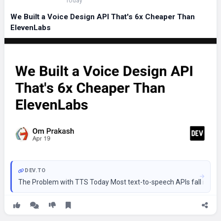
Today
We Built a Voice Design API That's 6x Cheaper Than
ElevenLabs
DEV.TO
The Problem with TTS Today Most text-to-speech APIs fall into t