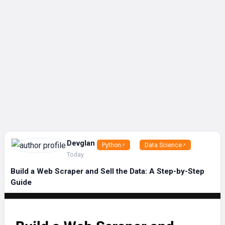
Devglan
Python
Data Science
Today
Build a Web Scraper and Sell the Data: A Step-by-Step
Guide