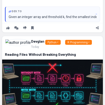
DEV.TO
Given an integer array and threshold k, find the smallest index wh
Devglan
Python
R Programming
Today
Reading Files Without Breaking Everything