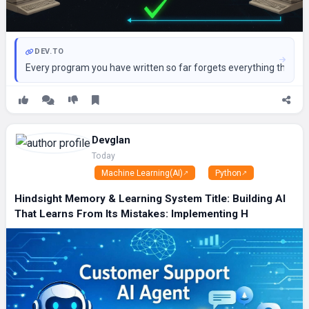
DEV.TO
Every program you have written so far forgets everything the momen
Devglan
Today
Machine Learning(AI)
Python
Hindsight Memory & Learning System Title: Building AI
That Learns From Its Mistakes: Implementing H