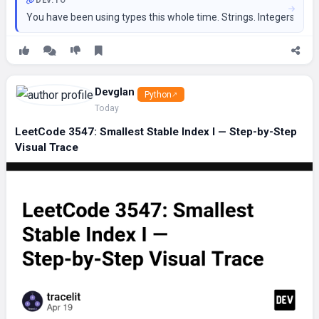
DEV.TO
You have been using types this whole time. Strings. Integers. Lists.
Devglan
Python
Today
LeetCode 3547: Smallest Stable Index I — Step-by-Step
Visual Trace