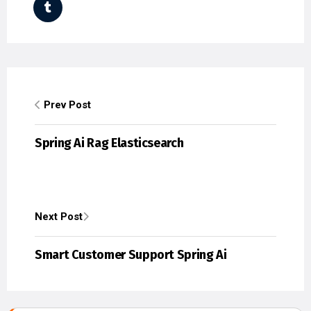
Prev Post
Spring Ai Rag Elasticsearch
Next Post
Smart Customer Support Spring Ai