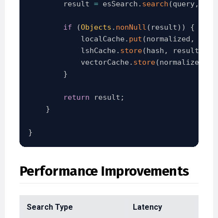
        result 
=
 esSearch
.
search
(
query
,
 vec
if
(
Objects
.
nonNull
(
result
)
)
{
            localCache
.
put
(
normalized
,
 resu
            lshCache
.
store
(
hash
,
 result
)
;
            vectorCache
.
store
(
normalized
,
 v
}
return
 result
;
}
}
Performance Improvements
Search Type
Latency