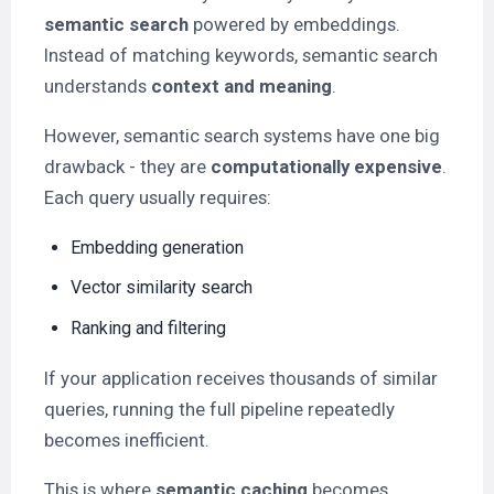
semantic search
powered by embeddings.
Instead of matching keywords, semantic search
understands
context and meaning
.
However, semantic search systems have one big
drawback - they are
computationally expensive
.
Each query usually requires:
Embedding generation
Vector similarity search
Ranking and filtering
If your application receives thousands of similar
queries, running the full pipeline repeatedly
becomes inefficient.
This is where
semantic caching
becomes