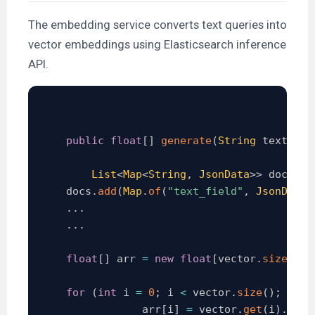
The embedding service converts text queries into
vector embeddings using Elasticsearch inference
API.
public
float
[
]
generate
(
String
 text
)
{
List
<
Map
<
String
,
JsonData
>
>
 docs 
=
    docs
.
add
(
Map
.
of
(
"text_field"
,
JsonData
.
.
.
.
.
.
.
float
[
]
 arr 
=
new
float
[
vector
.
size
(
)
]
;
for
(
int
 i 
=
0
;
 i 
<
 vector
.
size
(
)
;
 i
++
)
                arr
[
i
]
=
 vector
.
get
(
i
)
.
floa