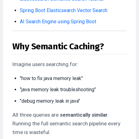
Spring Boot Elasticsearch Vector Search
AI Search Engine using Spring Boot
Why Semantic Caching?
Imagine users searching for:
"how to fix java memory leak"
"java memory leak troubleshooting"
"debug memory leak in java"
All three queries are
semantically similar
.
Running the full semantic search pipeline every
time is wasteful.