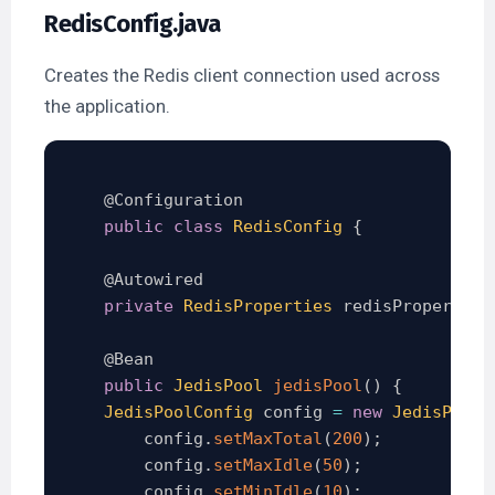
RedisConfig.java
Creates the Redis client connection used across
the application.
@Configuration
public
class
RedisConfig
{
@Autowired
private
RedisProperties
 redisProperties
@Bean
public
JedisPool
jedisPool
(
)
{
JedisPoolConfig
 config 
=
new
JedisPoolC
        config
.
setMaxTotal
(
200
)
;
        config
.
setMaxIdle
(
50
)
;
        config
.
setMinIdle
(
10
)
;