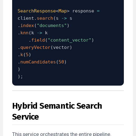
SearchResponse
<
Map
>
 response 
=
client
.
search
(
s 
->
.
index
(
"documents"
)
.
knn
(
k 
->
 k

.
field
(
"content_vector"
)
.
queryVector
(
vector
)
.
k
(
5
)
.
numCandidates
(
50
)
)
)
;
Hybrid Semantic Search
Service
This service orchestrates the entire pipeline.