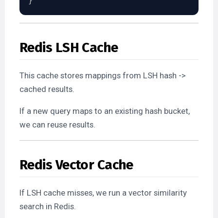
}
Redis LSH Cache
This cache stores mappings from LSH hash ->
cached results.
If a new query maps to an existing hash bucket,
we can reuse results.
Redis Vector Cache
If LSH cache misses, we run a vector similarity
search in Redis.