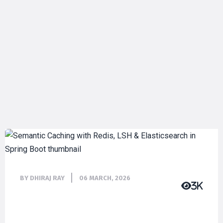
BY DHIRAJ RAY
06 MARCH, 2026
3K