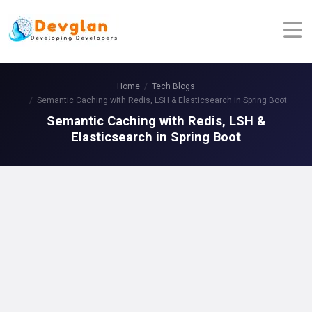
Home
Tech Blogs
Semantic Caching with Redis, LSH & Elasticsearch in Spring Boot
Semantic Caching with Redis, LSH &
Elasticsearch in Spring Boot