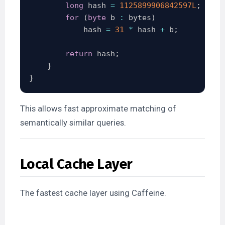
long
 hash 
=
1125899906842597L
;
for
(
byte
 b 
:
 bytes
)
            hash 
=
31
*
 hash 
+
 b
;
return
 hash
;
}
}
This allows fast approximate matching of
semantically similar queries.
Local Cache Layer
The fastest cache layer using Caffeine.