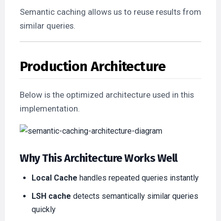
Semantic caching allows us to reuse results from
similar queries.
Production Architecture
Below is the optimized architecture used in this
implementation.
Why This Architecture Works Well
Local Cache
handles repeated queries instantly
LSH cache
detects semantically similar queries
quickly