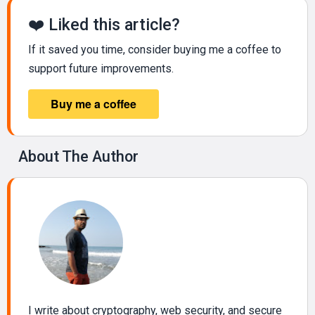
❤️ Liked this article?
If it saved you time, consider buying me a coffee to
support future improvements.
About The Author
I write about cryptography, web security, and secure