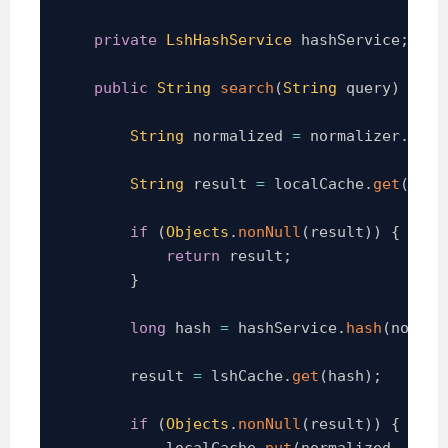
private
LshHashService
 hashService
;
public
String
search
(
String
 query
)
thro
String
 normalized 
=
 normalizer
.
norm
String
 result 
=
 localCache
.
get
(
norm
if
(
Objects
.
nonNull
(
result
)
)
{
return
 result
;
}
long
 hash 
=
 hashService
.
hash
(
normal
        result 
=
 lshCache
.
get
(
hash
)
;
if
(
Objects
.
nonNull
(
result
)
)
{
            localCache
.
put
(
normalized
,
 resu