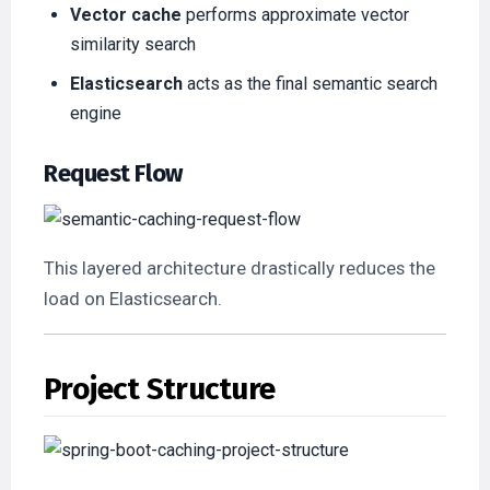
Vector cache
performs approximate vector
similarity search
Elasticsearch
acts as the final semantic search
engine
Request Flow
This layered architecture drastically reduces the
load on Elasticsearch.
Project Structure