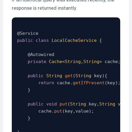
response is returned instantly.
@Service
public
class
LocalCacheService
{
@Autowired
private
Cache
<
String
,
String
>
 cache
;
public
String
get
(
String
 key
)
{
return
 cache
.
getIfPresent
(
key
)
;
}
public
void
put
(
String
 key
,
String
 value
        cache
.
put
(
key
,
value
)
;
}