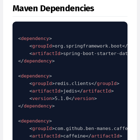
Maven Dependencies
<
dependency
>
<
groupId
>
org.springframework.boot
</
grou
<
artifactId
>
spring-boot-starter-data-re
</
dependency
>
<
dependency
>
<
groupId
>
redis.clients
</
groupId
>
<
artifactId
>
jedis
</
artifactId
>
<
version
>
5.1.0
</
version
>
</
dependency
>
<
dependency
>
<
groupId
>
com.github.ben-manes.caffeine
<
<
artifactId
>
caffeine
</
artifactId
>