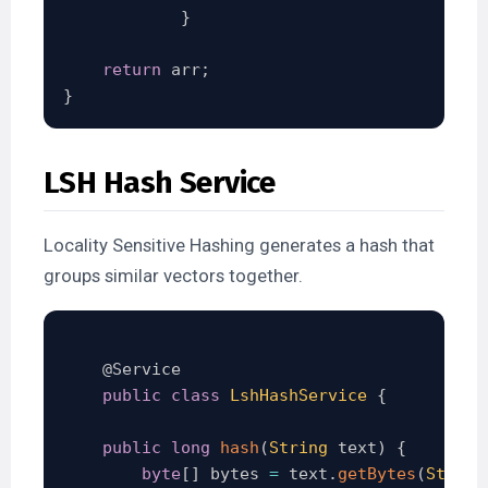
}
return
 arr
;
}
LSH Hash Service
Locality Sensitive Hashing generates a hash that
groups similar vectors together.
@Service
public
class
LshHashService
{
public
long
hash
(
String
 text
)
{
byte
[
]
 bytes 
=
 text
.
getBytes
(
Standa