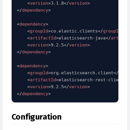
<
version
>
3.1.8
</
version
>
</
dependency
>
<
dependency
>
<
groupId
>
co.elastic.clients
</
groupId
>
<
artifactId
>
elasticsearch-java
</
artifac
<
version
>
9.2.5
</
version
>
</
dependency
>
<
dependency
>
<
groupId
>
org.elasticsearch.client
</
grou
<
artifactId
>
elasticsearch-rest-client
</
<
version
>
9.2.5
</
version
>
</
dependency
>
Configuration