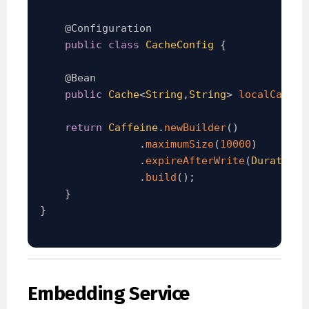
@Configuration
public
class
CacheConfig
{
@Bean
public
Cache
<
String
,
String
>
localCache
(
return
Caffeine
.
newBuilder
(
)
.
maximumSize
(
10000
)
.
expireAfterWrite
(
Duration
.
.
build
(
)
;
}
}
Embedding Service