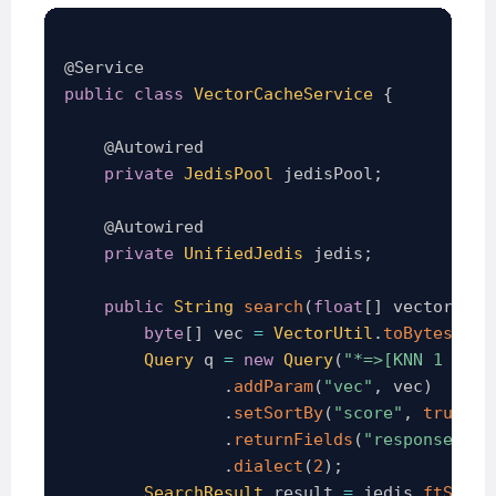
@Service
public
class
VectorCacheService
{
@Autowired
private
JedisPool
 jedisPool
;
@Autowired
private
UnifiedJedis
 jedis
;
public
String
search
(
float
[
]
 vector
)
{
byte
[
]
 vec 
=
VectorUtil
.
toBytes
(
vec
Query
 q 
=
new
Query
(
"*=>[KNN 1 @vec
.
addParam
(
"vec"
,
 vec
)
.
setSortBy
(
"score"
,
true
)
.
returnFields
(
"response"
,
"
.
dialect
(
2
)
;
SearchResult
 result 
=
 jedis
.
ftSearc