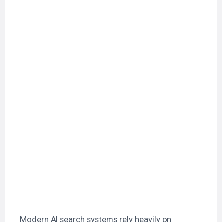
Modern AI search systems rely heavily on