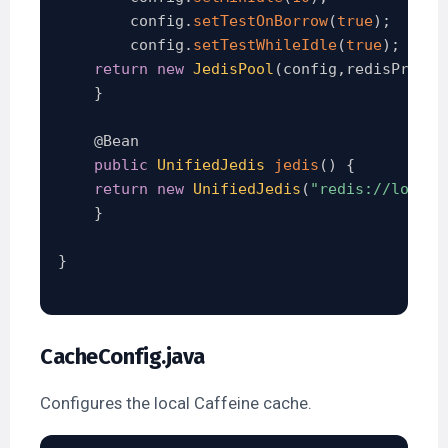
        config
.
setTestOnBorrow
(
true
)
;
        config
.
setTestWhileIdle
(
true
)
;
return
new
JedisPool
(
config
,
redisProper
}
@Bean
public
UnifiedJedis
jedis
(
)
{
return
new
UnifiedJedis
(
"redis://localh
}
}
CacheConfig.java
Configures the local Caffeine cache.