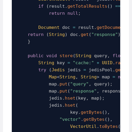
if
(
result
.
getTotalResults
(
)
==
0
)
return
null
;
Document
 doc 
=
 result
.
getDocuments
(
return
(
String
)
 doc
.
get
(
"response"
)
;
}
public
void
store
(
String
 query
,
float
[
]
String
 key 
=
"cache:"
+
UUID
.
random
try
(
Jedis
 jedis 
=
 jedisPool
.
getRes
Map
<
String
,
String
>
 map 
=
new
H
            map
.
put
(
"query"
,
 query
)
;
            map
.
put
(
"response"
,
 response
)
;
            jedis
.
hset
(
key
,
 map
)
;
            jedis
.
hset
(
                    key
.
getBytes
(
)
,
"vector"
.
getBytes
(
)
,
VectorUtil
.
toBytes
(
vect