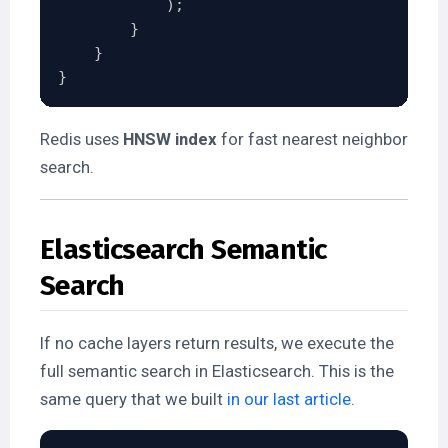
)
;
}
}
}
Redis uses
HNSW index
for fast nearest neighbor
search.
Elasticsearch Semantic
Search
If no cache layers return results, we execute the
full semantic search in Elasticsearch. This is the
same query that we built
in our last article
.