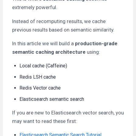
extremely powerful.
Instead of recomputing results, we cache
previous results based on semantic similarity.
In this article we will build a
production-grade
semantic caching architecture
using:
Local cache (Caffeine)
Redis LSH cache
Redis Vector cache
Elasticsearch semantic search
If you are new to Elasticsearch vector search, you
may want to read these first:
Elasticsearch Semantic Search Tutorial