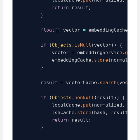
return
 result
;
}
float
[
]
 vector 
=
 embeddingCache
.
get
if
(
Objects
.
isNull
(
vector
)
)
{
            vector 
=
 embeddingService
.
gener
            embeddingCache
.
store
(
normalized
}
        result 
=
 vectorCache
.
search
(
vector
)
if
(
Objects
.
nonNull
(
result
)
)
{
            localCache
.
put
(
normalized
,
 resu
            lshCache
.
store
(
hash
,
 result
)
;
return
 result
;
}