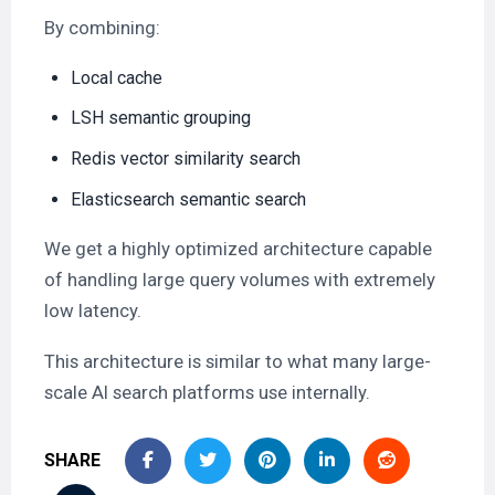
By combining:
Local cache
LSH semantic grouping
Redis vector similarity search
Elasticsearch semantic search
We get a highly optimized architecture capable
of handling large query volumes with extremely
low latency.
This architecture is similar to what many large-
scale AI search platforms use internally.
SHARE