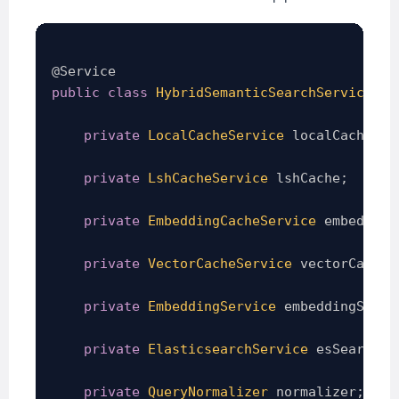
@Service
public
class
HybridSemanticSearchService
{
private
LocalCacheService
 localCache
;
private
LshCacheService
 lshCache
;
private
EmbeddingCacheService
 embedding
private
VectorCacheService
 vectorCache
;
private
EmbeddingService
 embeddingServi
private
ElasticsearchService
 esSearch
;
private
QueryNormalizer
 normalizer
;