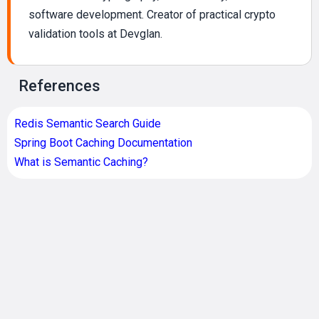
software development. Creator of practical crypto
validation tools at Devglan.
References
Redis Semantic Search Guide
Spring Boot Caching Documentation
What is Semantic Caching?