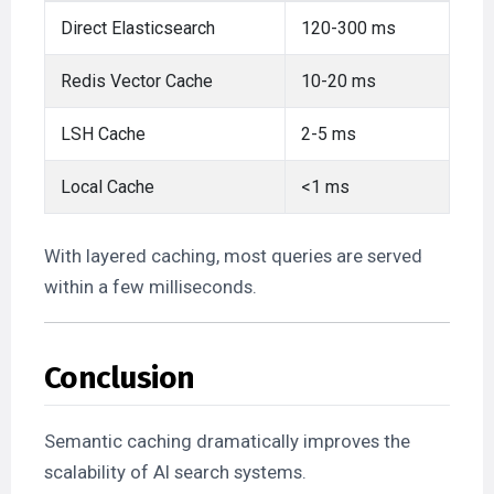
Direct Elasticsearch
120-300 ms
Redis Vector Cache
10-20 ms
LSH Cache
2-5 ms
Local Cache
<1 ms
With layered caching, most queries are served
within a few milliseconds.
Conclusion
Semantic caching dramatically improves the
scalability of AI search systems.