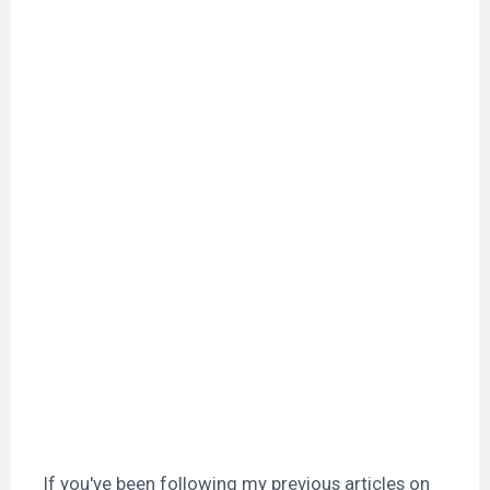
If you've been following my previous articles on