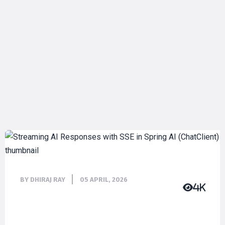
BY DHIRAJ RAY
05 APRIL, 2026
4K