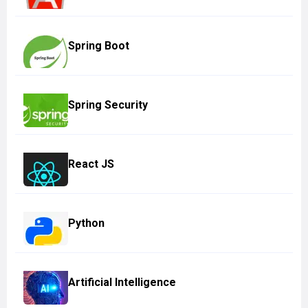
Spring Boot
Spring Security
React JS
Python
Artificial Intelligence