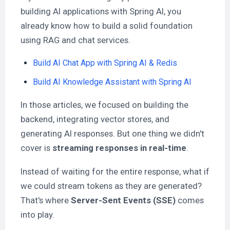
building AI applications with Spring AI, you
already know how to build a solid foundation
using RAG and chat services.
Build AI Chat App with Spring AI & Redis
Build AI Knowledge Assistant with Spring AI
In those articles, we focused on building the
backend, integrating vector stores, and
generating AI responses. But one thing we didn't
cover is
streaming responses in real-time
.
Instead of waiting for the entire response, what if
we could stream tokens as they are generated?
That's where
Server-Sent Events (SSE)
comes
into play.