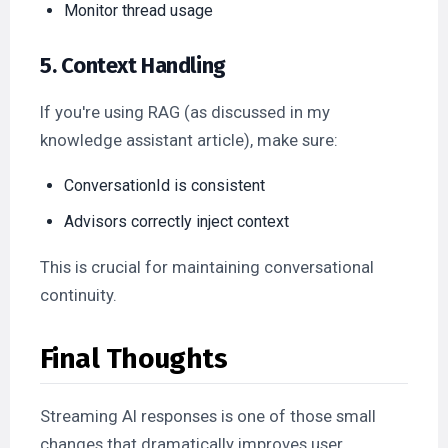
Monitor thread usage
5. Context Handling
If you're using RAG (as discussed in my
knowledge assistant article), make sure:
ConversationId is consistent
Advisors correctly inject context
This is crucial for maintaining conversational
continuity.
Final Thoughts
Streaming AI responses is one of those small
changes that dramatically improves user