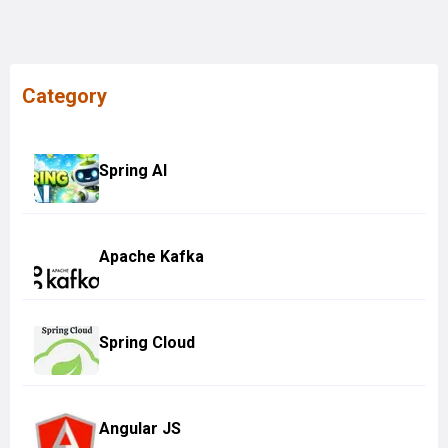
Category
Spring AI
Apache Kafka
Spring Cloud
Angular JS