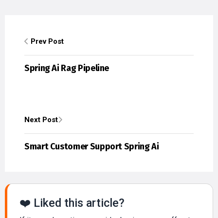
Prev Post
Spring Ai Rag Pipeline
Next Post
Smart Customer Support Spring Ai
❤️ Liked this article?