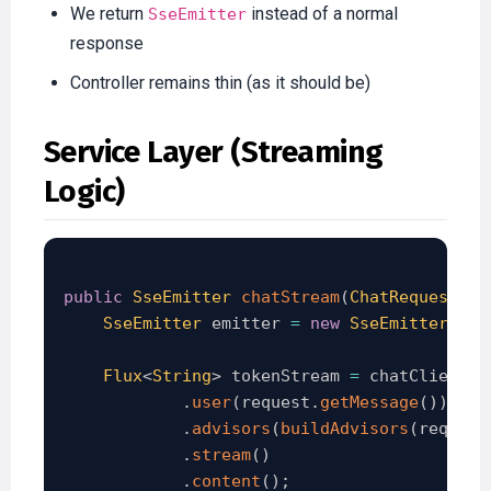
We return
instead of a normal
SseEmitter
response
Controller remains thin (as it should be)
Service Layer (Streaming
Logic)
public
SseEmitter
chatStream
(
ChatRequest
 re
SseEmitter
 emitter 
=
new
SseEmitter
(
120
Flux
<
String
>
 tokenStream 
=
 chatClient
.
p
.
user
(
request
.
getMessage
(
)
)
.
advisors
(
buildAdvisors
(
request
.
stream
(
)
.
content
(
)
;