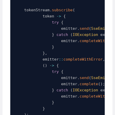
    tokenStream
.
subscribe
(
            token 
->
{
try
{
                    emitter
.
send
(
SseEmitter
}
catch
(
IOException
 ex
)
{
                    emitter
.
completeWithErr
}
}
,
            emitter
::
completeWithError
,
(
)
->
{
try
{
                    emitter
.
send
(
SseEmitter
                    emitter
.
complete
(
)
;
}
catch
(
IOException
 ex
)
{
                    emitter
.
completeWithErr
}
}
)
;