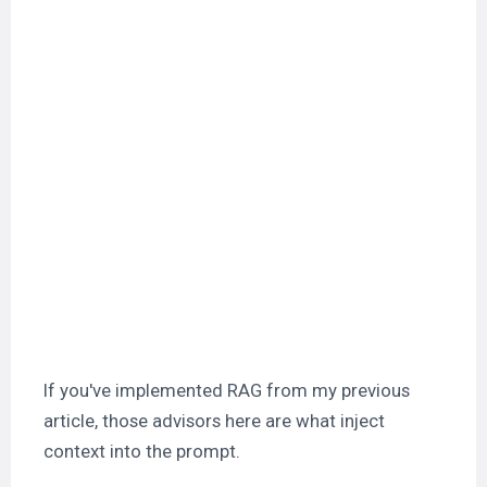
If you've implemented RAG from my previous
article, those advisors here are what inject
context into the prompt.