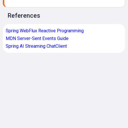
References
Spring WebFlux Reactive Programming
MDN Server-Sent Events Guide
Spring AI Streaming ChatClient