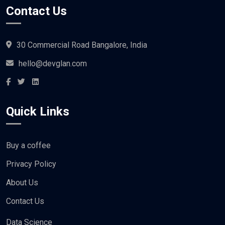
Contact Us
30 Commercial Road Bangalore, India
hello@devglan.com
Quick Links
Buy a coffee
Privacy Policy
About Us
Contact Us
Data Science