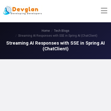
Home
Tech Blogs
Streaming AI Responses with SSE in Spring AI (ChatClient)
Streaming AI Responses with SSE in Spring AI
(ChatClient)