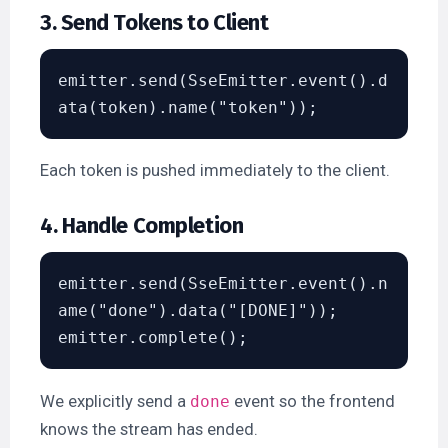
3. Send Tokens to Client
emitter.send(SseEmitter.event().d
Each token is pushed immediately to the client.
4. Handle Completion
emitter.send(SseEmitter.event().n
ame("done").data("[DONE]"));

We explicitly send a
event so the frontend
done
knows the stream has ended.