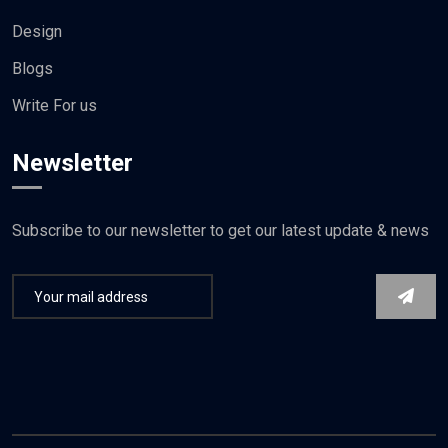
Design
Blogs
Write For us
Newsletter
Subscribe to our newsletter to get our latest update & news