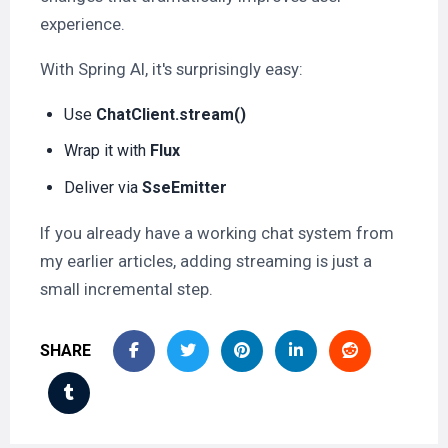
experience.
With Spring AI, it's surprisingly easy:
Use
ChatClient.stream()
Wrap it with
Flux
Deliver via
SseEmitter
If you already have a working chat system from
my earlier articles, adding streaming is just a
small incremental step.
SHARE