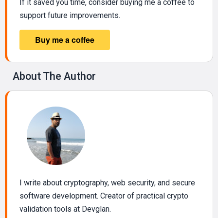
If it saved you time, consider buying me a coffee to
support future improvements.
About The Author
I write about cryptography, web security, and secure
software development. Creator of practical crypto
validation tools at Devglan.