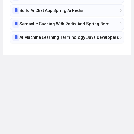
Build Ai Chat App Spring Ai Redis
Semantic Caching With Redis And Spring Boot
Ai Machine Learning Terminology Java Developers