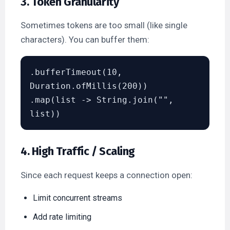
3. Token Granularity
Sometimes tokens are too small (like single
characters). You can buffer them:
.bufferTimeout(10, 
Duration.ofMillis(200))

.map(list -> String.join("", 
4. High Traffic / Scaling
Since each request keeps a connection open:
Limit concurrent streams
Add rate limiting