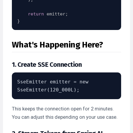
return
 emitter
;
}
What's Happening Here?
1. Create SSE Connection
SseEmitter emitter = new 
This keeps the connection open for 2 minutes.
You can adjust this depending on your use case.