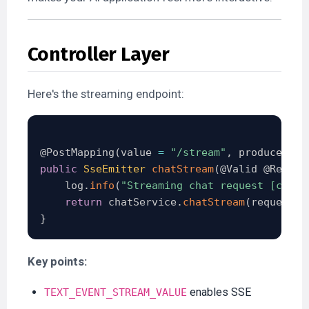
Controller Layer
Here's the streaming endpoint:
@PostMapping
(
value 
=
"/stream"
,
 produces 
=
public
SseEmitter
chatStream
(
@Valid
@Reques
    log
.
info
(
"Streaming chat request [conve
return
 chatService
.
chatStream
(
request
)
;
}
Key points:
enables SSE
TEXT_EVENT_STREAM_VALUE