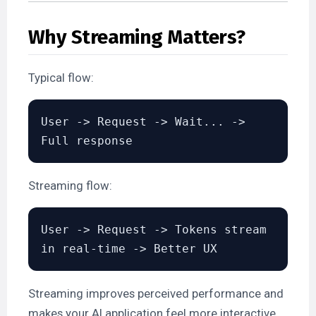
Why Streaming Matters?
Typical flow:
User -> Request -> Wait... -> 
Streaming flow:
User -> Request -> Tokens stream 
Streaming improves perceived performance and
makes your AI application feel more interactive.