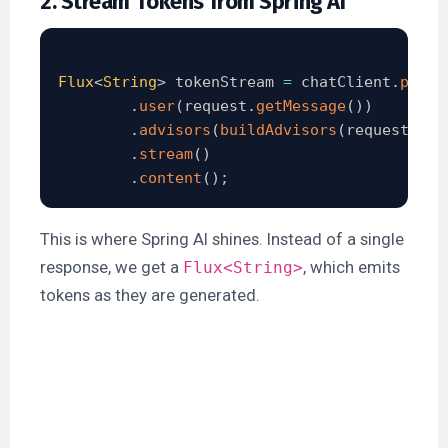
2. Stream Tokens from Spring AI
Flux
<
String
>
 tokenStream 
=
 chatClient
.
promp
.
user
(
request
.
getMessage
(
)
)
.
advisors
(
buildAdvisors
(
request
.
get
.
stream
(
)
.
content
(
)
;
This is where Spring AI shines. Instead of a single
response, we get a
, which emits
Flux<String>
tokens as they are generated.