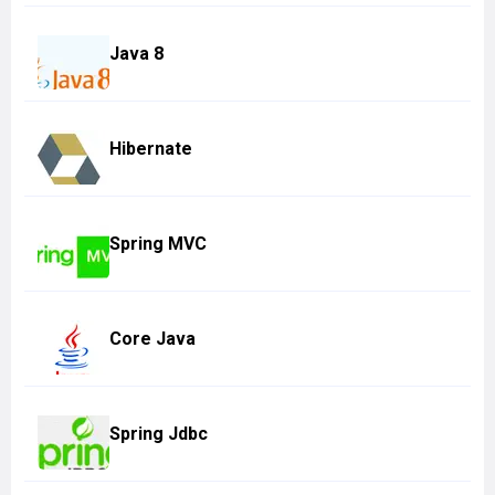
Java 8
Hibernate
Spring MVC
Core Java
Spring Jdbc