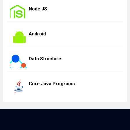
Node JS
Android
Data Structure
Core Java Programs