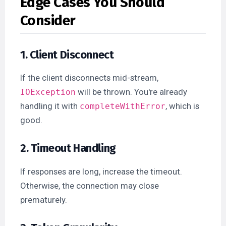
Edge Cases You Should
Consider
1. Client Disconnect
If the client disconnects mid-stream,
will be thrown. You're already
IOException
handling it with
, which is
completeWithError
good.
2. Timeout Handling
If responses are long, increase the timeout.
Otherwise, the connection may close
prematurely.