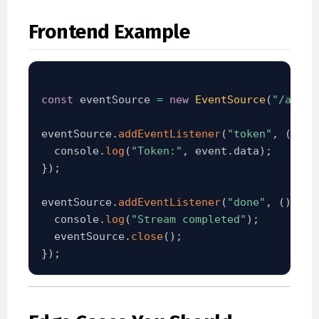
Frontend Example
const
 eventSource 
=
new
EventSource
(
"/api/c
eventSource
.
addEventListener
(
"token"
,
(
even
  console
.
log
(
"Token:"
,
 event
.
data
)
;
}
)
;
eventSource
.
addEventListener
(
"done"
,
(
)
=
>
  console
.
log
(
"Stream completed"
)
;
  eventSource
.
close
(
)
;
}
)
;