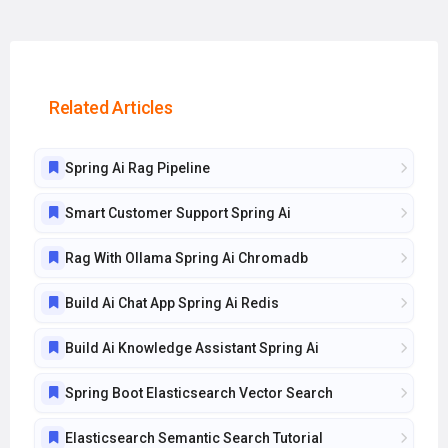
Related Articles
Spring Ai Rag Pipeline
Smart Customer Support Spring Ai
Rag With Ollama Spring Ai Chromadb
Build Ai Chat App Spring Ai Redis
Build Ai Knowledge Assistant Spring Ai
Spring Boot Elasticsearch Vector Search
Elasticsearch Semantic Search Tutorial