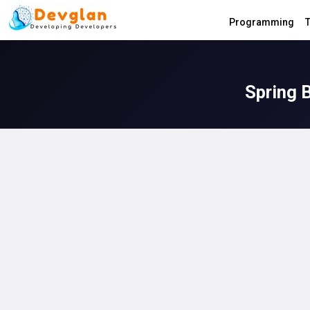
Programming
T
Spring 