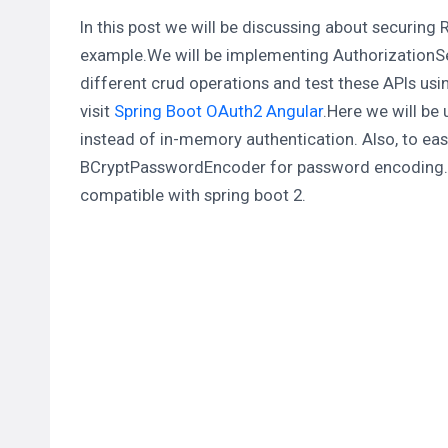
In this post we will be discussing about securing
example.We will be implementing
AuthorizationS
different crud operations and test these APIs usi
visit
Spring Boot OAuth2 Angular
.Here we will be
instead of in-memory authentication. Also, to eas
BCryptPasswordEncoder
for password encoding.A
compatible with spring boot 2.