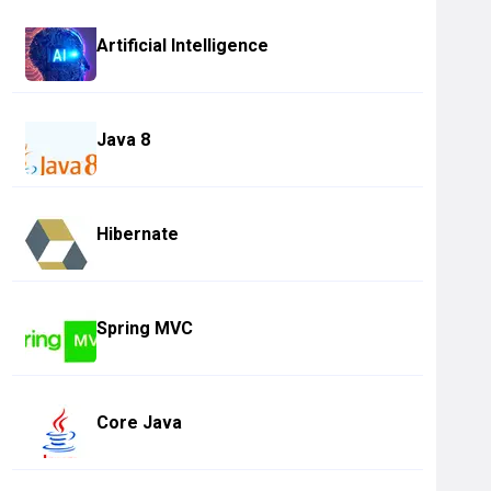
Artificial Intelligence
Java 8
Hibernate
Spring MVC
Core Java