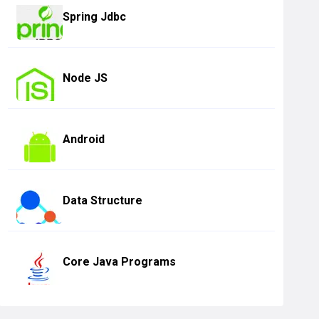
Spring Jdbc
Node JS
Android
Data Structure
Core Java Programs