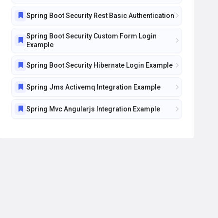
Spring Boot Security Rest Basic Authentication
Spring Boot Security Custom Form Login
Example
Spring Boot Security Hibernate Login Example
Spring Jms Activemq Integration Example
Spring Mvc Angularjs Integration Example