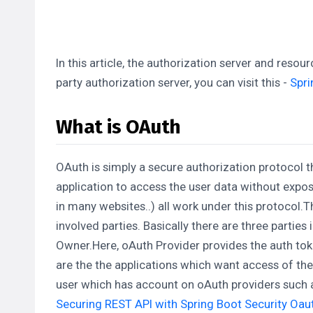
In this article, the authorization server and reso
party authorization server, you can visit this -
Spri
What is OAuth
OAuth is simply a secure authorization protocol th
application to access the user data without exposi
in many websites..) all work under this protocol
involved parties. Basically there are three parties
Owner.Here, oAuth Provider provides the auth toke
are the the applications which want access of the
user which has account on oAuth providers such a
Securing REST API with Spring Boot Security Oa