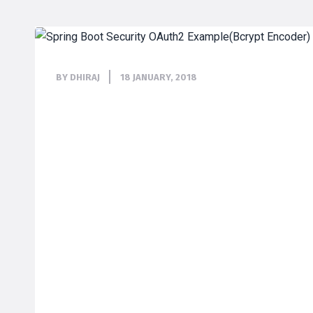
BY DHIRAJ
18 JANUARY, 2018