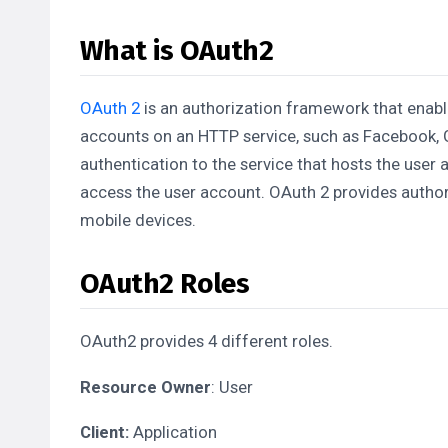
What is OAuth2
OAuth 2
is an authorization framework that enable
accounts on an HTTP service, such as Facebook, G
authentication to the service that hosts the user 
access the user account. OAuth 2 provides author
mobile devices.
OAuth2 Roles
OAuth2 provides 4 different roles.
Resource Owner
: User
Client:
Application