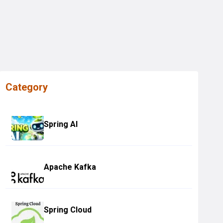
Category
Spring AI
Apache Kafka
Spring Cloud