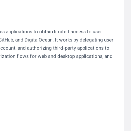
s applications to obtain limited access to user
itHub, and DigitalOcean. It works by delegating user
account, and authorizing third-party applications to
ization flows for web and desktop applications, and