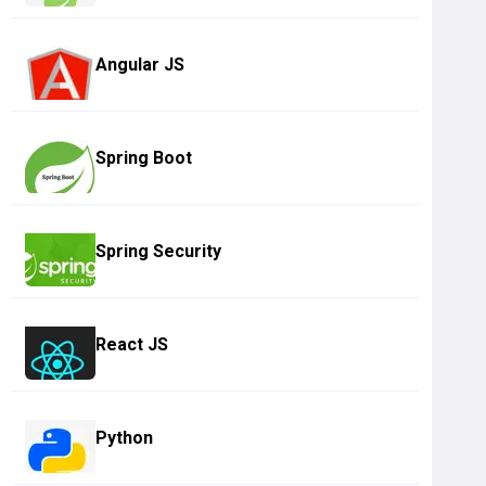
Angular JS
Spring Boot
Spring Security
React JS
Python