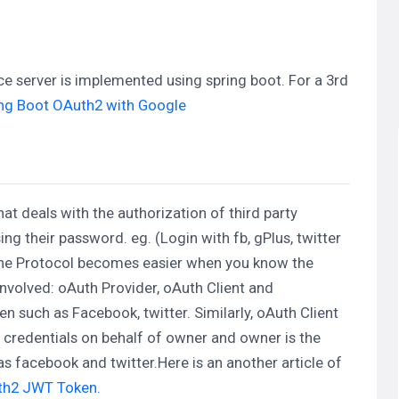
urce server is implemented using spring boot. For a 3rd
ng Boot OAuth2 with Google
at deals with the authorization of third party
ng their password. eg. (Login with fb, gPlus, twitter
.The Protocol becomes easier when you know the
 involved: oAuth Provider, oAuth Client and
n such as Facebook, twitter. Similarly, oAuth Client
 credentials on behalf of owner and owner is the
s facebook and twitter.Here is an another article of
uth2 JWT Token.