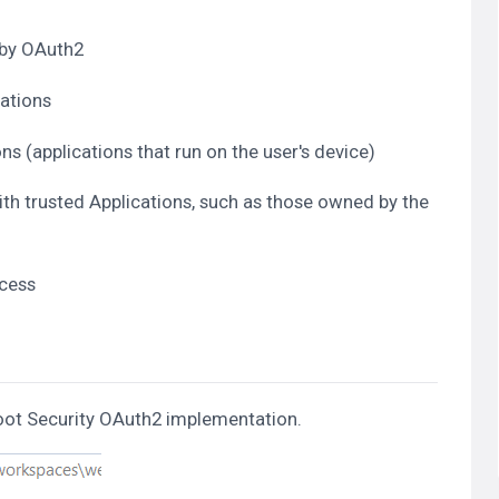
 by OAuth2
cations
s (applications that run on the user's device)
th trusted Applications, such as those owned by the
ccess
 Boot Security OAuth2 implementation.