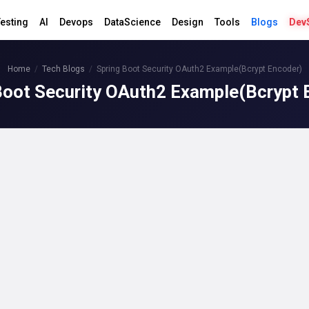
esting
AI
Devops
DataScience
Design
Tools
Blogs
Dev
Home
Tech Blogs
Spring Boot Security OAuth2 Example(Bcrypt Encoder)
Boot Security OAuth2 Example(Bcrypt 