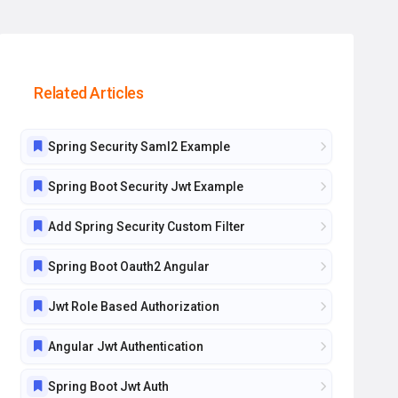
Related Articles
Spring Security Saml2 Example
Spring Boot Security Jwt Example
Add Spring Security Custom Filter
Spring Boot Oauth2 Angular
Jwt Role Based Authorization
Angular Jwt Authentication
Spring Boot Jwt Auth