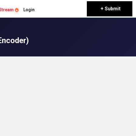
+ Submit
Stream
Login
Encoder)