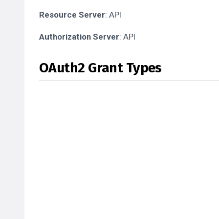
Resource Server
: API
Authorization Server
: API
OAuth2 Grant Types