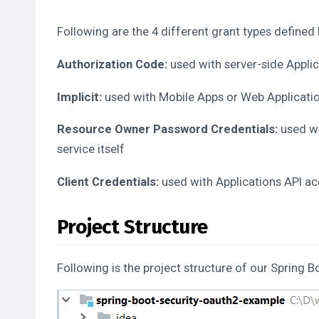
Following are the 4 different grant types defined
Authorization Code:
used with server-side Appli
Implicit:
used with Mobile Apps or Web Application
Resource Owner Password Credentials:
used wi
service itself
Client Credentials:
used with Applications API a
Project Structure
Following is the project structure of our Spring