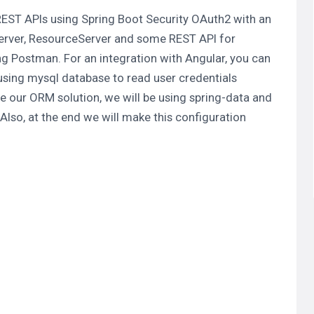
 REST APIs using Spring Boot Security OAuth2 with an
erver
,
ResourceServer
and some REST API for
ng Postman. For an integration with Angular, you can
 using mysql database to read user credentials
e our ORM solution, we will be using spring-data and
lso, at the end we will make this configuration