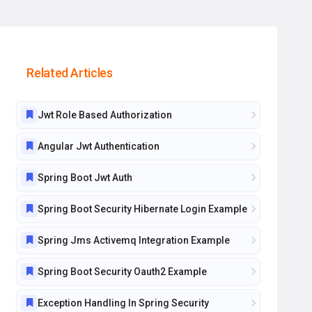
Related Articles
Jwt Role Based Authorization
Angular Jwt Authentication
Spring Boot Jwt Auth
Spring Boot Security Hibernate Login Example
Spring Jms Activemq Integration Example
Spring Boot Security Oauth2 Example
Exception Handling In Spring Security