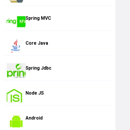
Spring MVC
Core Java
Spring Jdbc
Node JS
Android