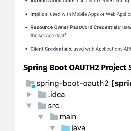
Authorization Code
: used with server-side Ap
Implicit
: used with Mobile Apps or Web Applica
Resource Owner Password Credentials
: use
the service itself
Client Credentials
: used with Applications AP
Spring Boot OAUTH2 Project 