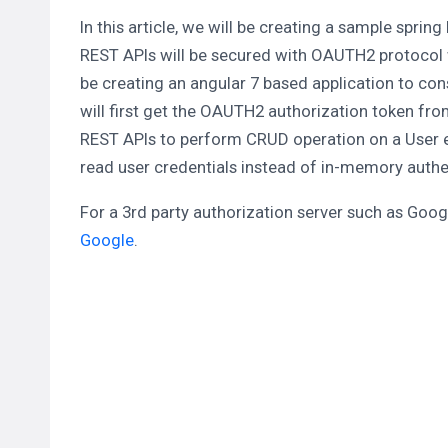
In this article, we will be creating a sample spri
REST APIs will be secured with OAUTH2 protocol wi
be creating an angular 7 based application to co
will first get the OAUTH2 authorization token f
REST APIs to perform CRUD operation on a User e
read user credentials instead of in-memory authe
For a 3rd party authorization server such as Google
Google
.