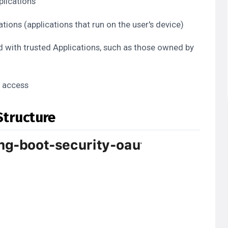
plications
tions (applications that run on the user's device)
d with trusted Applications, such as those owned by
I access
Structure