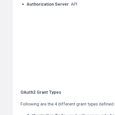
Authorization Server
: API
OAuth2 Grant Types
Following are the 4 different grant types defined