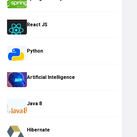
React JS
Python
Artificial Intelligence
Java 8
Hibernate