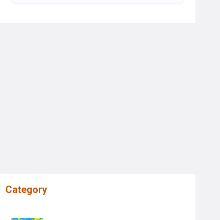
Category