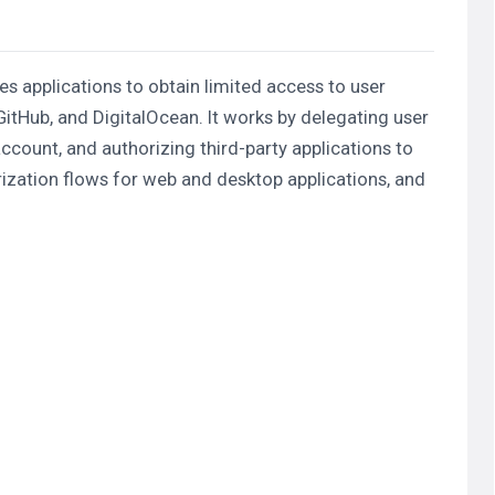
s applications to obtain limited access to user
itHub, and DigitalOcean. It works by delegating user
account, and authorizing third-party applications to
ization flows for web and desktop applications, and