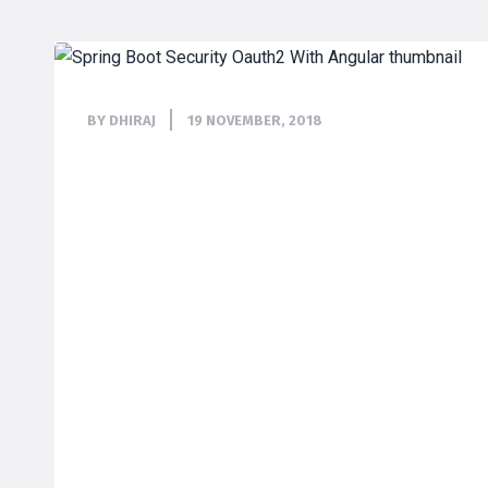
BY DHIRAJ
19 NOVEMBER, 2018