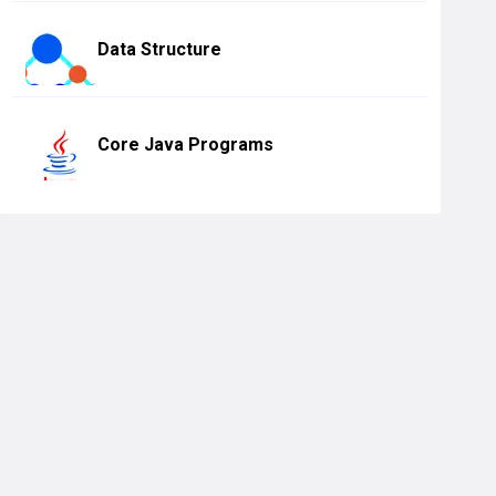
Data Structure
Core Java Programs