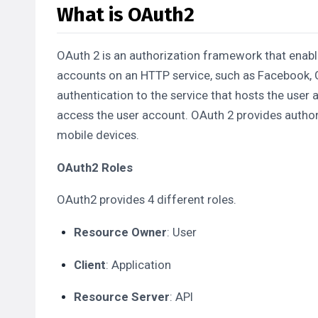
What is OAuth2
OAuth 2 is an authorization framework that enable
accounts on an HTTP service, such as Facebook, G
authentication to the service that hosts the user 
access the user account. OAuth 2 provides author
mobile devices.
OAuth2 Roles
OAuth2 provides 4 different roles.
Resource Owner
: User
Client
: Application
Resource Server
: API