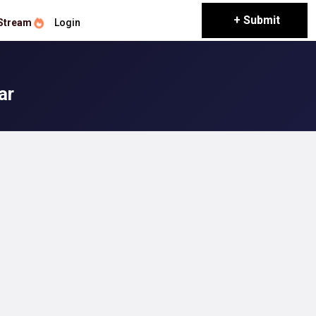
+ Submit
Stream
Login
ar