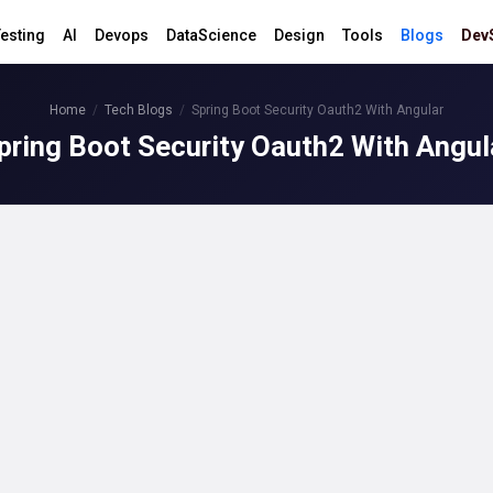
esting
AI
Devops
DataScience
Design
Tools
Blogs
Dev
Home
Tech Blogs
Spring Boot Security Oauth2 With Angular
pring Boot Security Oauth2 With Angul