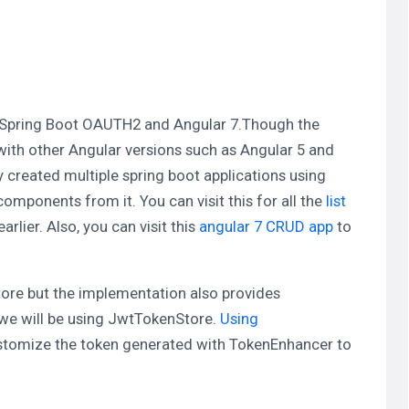
ing Spring Boot OAUTH2 and Angular 7.Though the
id with other Angular versions such as Angular 5 and
y created multiple spring boot applications using
mponents from it. You can visit this for all the
list
arlier. Also, you can visit this
angular 7 CRUD app
to
tore but the implementation also provides
, we will be using JwtTokenStore.
Using
stomize the token generated with TokenEnhancer to