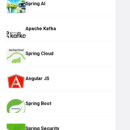
Spring AI
Apache Kafka
Spring Cloud
Angular JS
Spring Boot
Spring Security