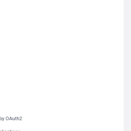
 by OAuth2