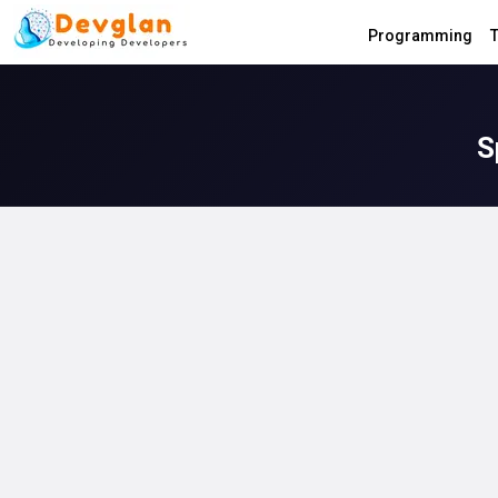
Programming
T
S