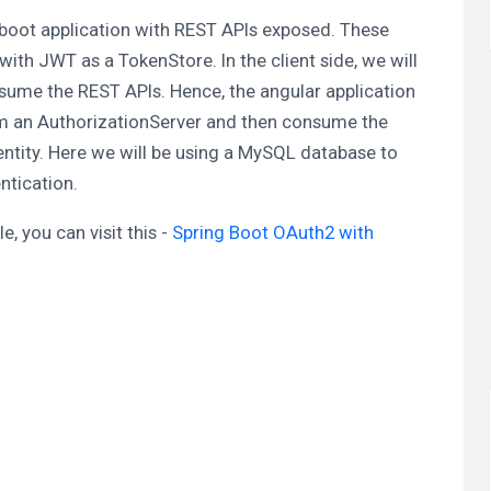
ng boot application with REST APIs exposed. These
th JWT as a TokenStore. In the client side, we will
nsume the REST APIs. Hence, the angular application
rom an AuthorizationServer and then consume the
ntity. Here we will be using a MySQL database to
ntication.
, you can visit this -
Spring Boot OAuth2 with