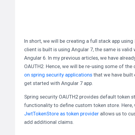
In short, we will be creating a full stack app us
client is built is using Angular 7, the same is val
Angular 6. In my previous articles, we have alread
OAUTH2. Hence, we will be re-using some of the co
on spring security applications
that we have built e
get started with Angular 7 app.
Spring security OAUTH2 provides default token s
functionality to define custom token store. Here
JwtTokenStore as token provider
allows us to cu
add additional claims.