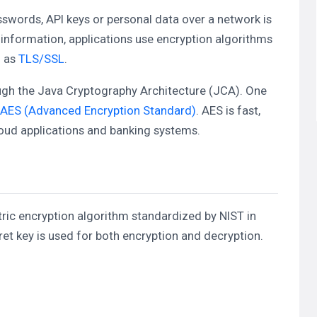
sswords, API keys or personal data over a network is
e information, applications use encryption algorithms
h as
TLS/SSL
.
ugh the Java Cryptography Architecture (JCA). One
AES (Advanced Encryption Standard)
. AES is fast,
oud applications and banking systems.
ic encryption algorithm standardized by NIST in
t key is used for both encryption and decryption.