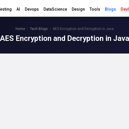
esting
AI
Devops
DataScience
Design
Tools
Blogs
Dev
Home
Tech Blogs
AES Encryption and Decryption in Java
AES Encryption and Decryption in Jav