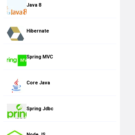
Java 8
Hibernate
Spring MVC
Core Java
Spring Jdbc
Node JS