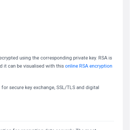
ecrypted using the corresponding private key. RSA is
t can be visualised with this
online RSA encryption
 for secure key exchange, SSL/TLS and digital