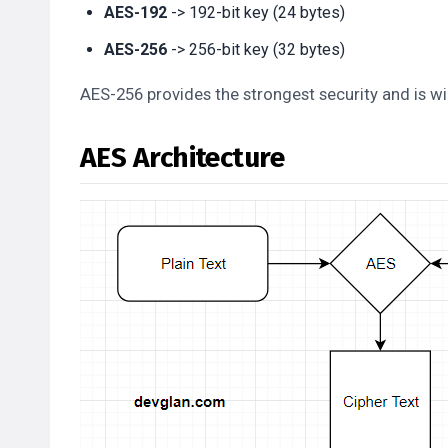
AES-192
-> 192-bit key (24 bytes)
AES-256
-> 256-bit key (32 bytes)
AES-256 provides the strongest security and is wi
AES Architecture