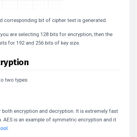
nd corresponding bit of cipher text is generated.
 you are selecting 128 bits for encryption, then the
its for 192 and 256 bits of key size.
ryption
to two types:
 both encryption and decryption. It is extremely fast
a. AES is an example of symmetric encryption and it
tool
.