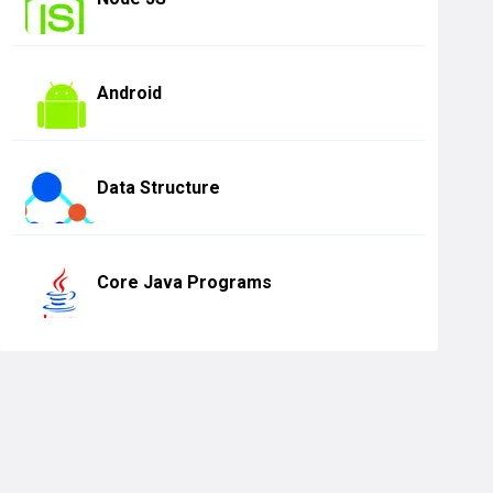
Android
Data Structure
Core Java Programs