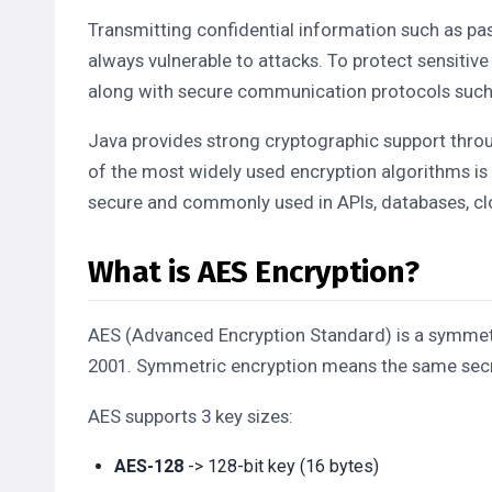
Transmitting confidential information such as pa
always vulnerable to attacks. To protect sensitiv
along with secure communication protocols suc
Java provides strong cryptographic support thro
of the most widely used encryption algorithms is
secure and commonly used in APIs, databases, cl
What is AES Encryption?
AES (Advanced Encryption Standard) is a symmetr
2001. Symmetric encryption means the same secre
AES supports 3 key sizes:
AES-128
-> 128-bit key (16 bytes)