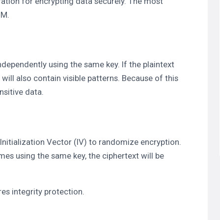
ration for encrypting data securely. The most
CM.
dependently using the same key. If the plaintext
will also contain visible patterns. Because of this
sitive data.
nitialization Vector (IV) to randomize encryption.
imes using the same key, the ciphertext will be
es integrity protection.