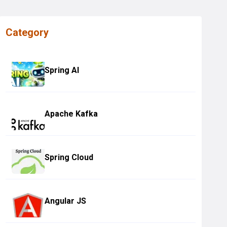
Category
Spring AI
Apache Kafka
Spring Cloud
Angular JS