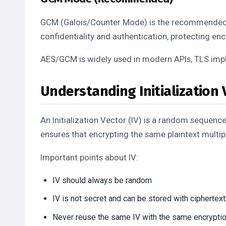
GCM (Galois/Counter Mode) is the recommended 
confidentiality and authentication, protecting e
AES/GCM is widely used in modern APIs, TLS imp
Understanding Initialization V
An Initialization Vector (IV) is a random sequence
ensures that encrypting the same plaintext multip
Important points about IV:
IV should always be random
IV is not secret and can be stored with ciphertext
Never reuse the same IV with the same encrypti