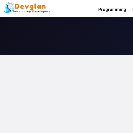
Programming
T