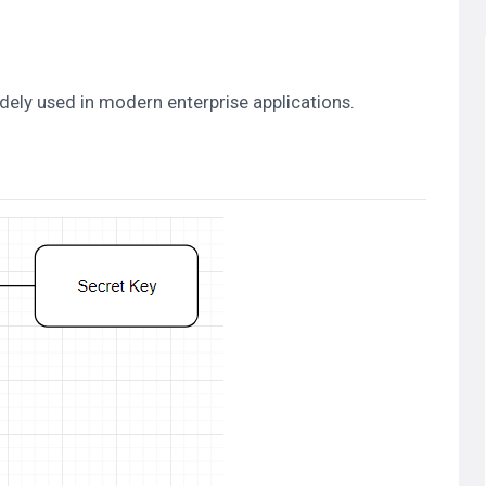
dely used in modern enterprise applications.