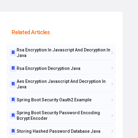
Related Articles
Rsa Encryption In Javascript And Decryption In
Java
Rsa Encryption Decryption Java
Aes Encryption Javascript And Decryption In
Java
Spring Boot Security Oauth2 Example
Spring Boot Security Password Encoding
Bcrypt Encoder
Storing Hashed Password Database Java