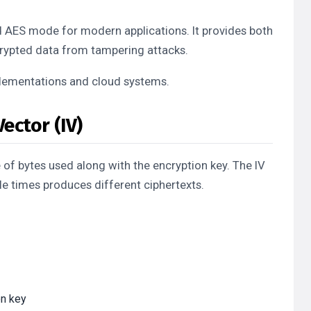
AES mode for modern applications. It provides both
ncrypted data from tampering attacks.
lementations and cloud systems.
ector (IV)
 of bytes used along with the encryption key. The IV
le times produces different ciphertexts.
on key