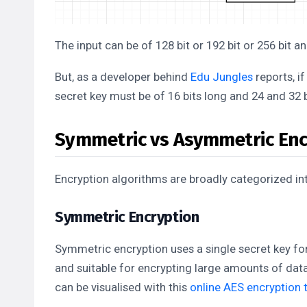
The input can be of 128 bit or 192 bit or 256 bit a
But, as a developer behind
Edu Jungles
reports, if
secret key must be of 16 bits long and 24 and 32 b
Symmetric vs Asymmetric Enc
Encryption algorithms are broadly categorized in
Symmetric Encryption
Symmetric encryption uses a single secret key for
and suitable for encrypting large amounts of dat
can be visualised with this
online AES encryption 