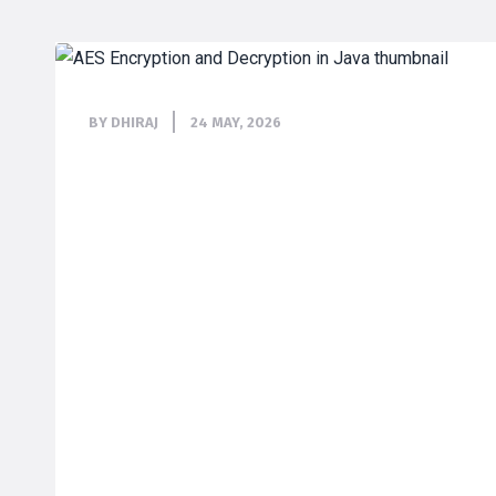
BY DHIRAJ
24 MAY, 2026