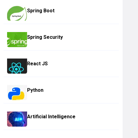
Spring Boot
Spring Security
React JS
Python
Artificial Intelligence