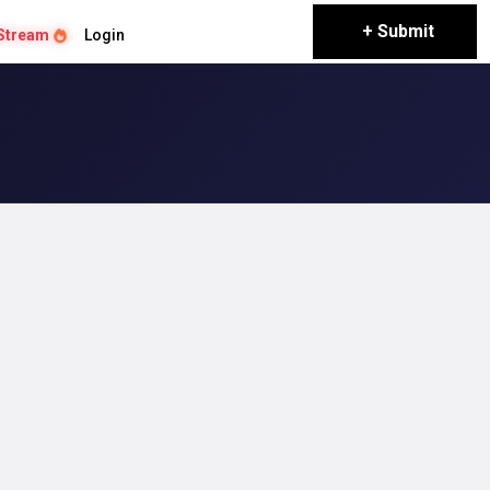
+ Submit
Stream
Login
a