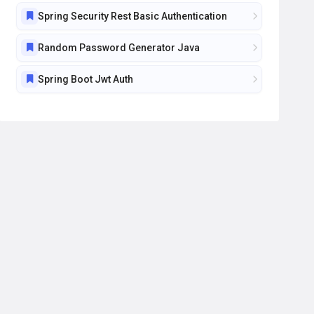
Spring Security Rest Basic Authentication
Random Password Generator Java
Spring Boot Jwt Auth