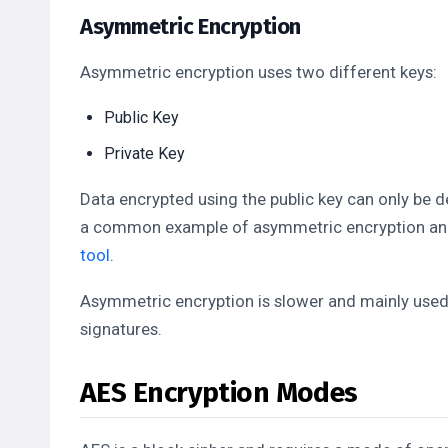
Asymmetric Encryption
Asymmetric encryption uses two different keys:
Public Key
Private Key
Data encrypted using the public key can only be d
a common example of asymmetric encryption and i
tool
.
Asymmetric encryption is slower and mainly used
signatures.
AES Encryption Modes