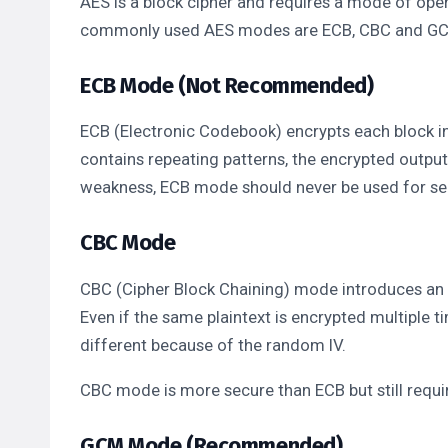
AES is a block cipher and requires a mode of ope
commonly used AES modes are ECB, CBC and G
ECB Mode (Not Recommended)
ECB (Electronic Codebook) encrypts each block in
contains repeating patterns, the encrypted output 
weakness, ECB mode should never be used for sen
CBC Mode
CBC (Cipher Block Chaining) mode introduces an I
Even if the same plaintext is encrypted multiple t
different because of the random IV.
CBC mode is more secure than ECB but still requir
GCM Mode (Recommended)