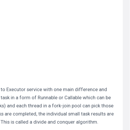
r to Executor service with one main difference and
f task in a form of Runnable or Callable which can be
sks) and each thread in a fork-join pool can pick those
s are completed, the individual small task results are
 This is called a divide and conquer algorithm.