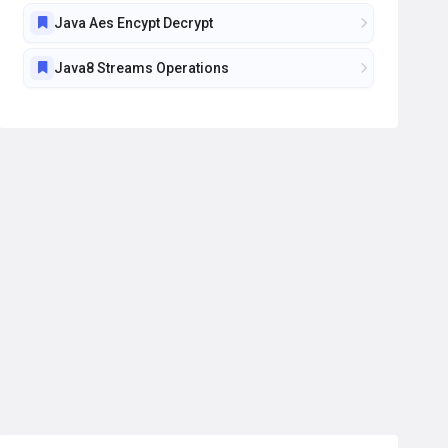
Java Aes Encypt Decrypt
Java8 Streams Operations