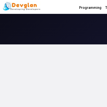
Programming
T