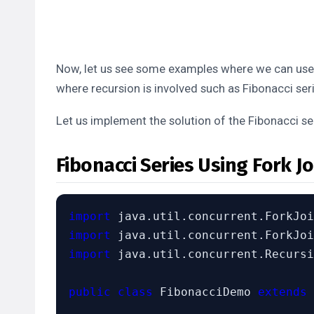
Now, let us see some examples where we can use t
where recursion is involved such as Fibonacci seri
Let us implement the solution of the Fibonacci se
Fibonacci Series Using Fork Jo
import
import
import
 java.util.concurrent.Recursi
public class
 FibonacciDemo 
extends
 