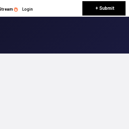
+ Submit
Stream
Login