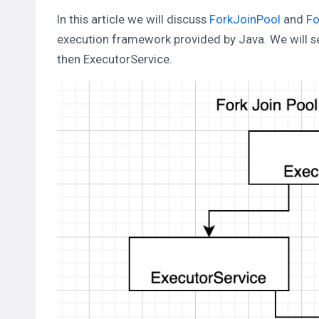
In this article we will discuss
ForkJoinPool
and
Fo
execution framework provided by Java. We will see
then ExecutorService.