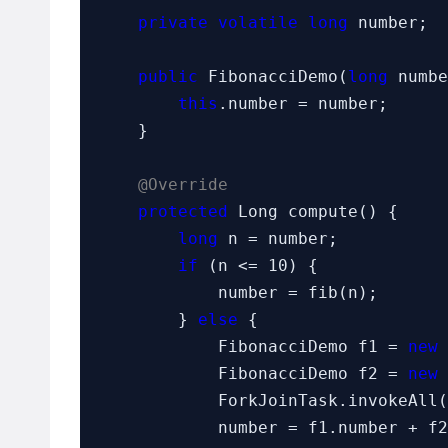
private volatile long
 number;

public
 FibonacciDemo(
long
 numbe
this
.number = number;

    }

@Override
protected
 Long compute() {

long
 n = number;

if
 (n <= 10) {

            number = fib(n);

        } 
else
 {

            FibonacciDemo f1 = 
new
 
            FibonacciDemo f2 = 
new
 
            ForkJoinTask.invokeAll(f1, f2);

            number = f1.number + f2.number;
