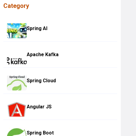
Category
Spring AI
Apache Kafka
Spring Cloud
Angular JS
Spring Boot