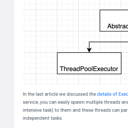
In the last article we discussed the
details of Exe
service, you can easily spawn multiple threads a
intensive task) to them and these threads can par
independent tasks.