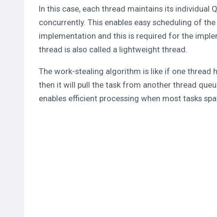
In this case, each thread maintains its individual
concurrently. This enables easy scheduling of the
implementation and this is required for the imple
thread is also called a lightweight thread.
The work-stealing algorithm is like if one thread 
then it will pull the task from another thread queu
enables efficient processing when most tasks sp