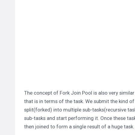
The concept of Fork Join Pool is also very simila
that is in terms of the task. We submit the kind o
split(forked) into multiple sub-tasks(recursive ta
sub-tasks and start performing it. Once these task
then joined to form a single result of a huge task.