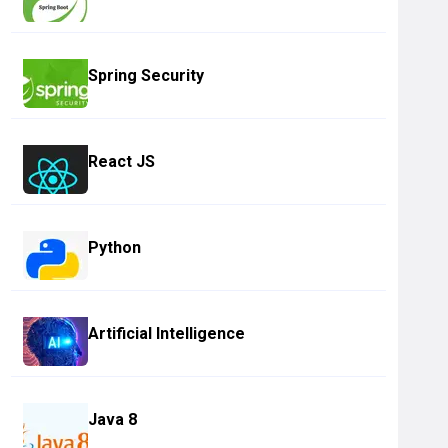
Spring Security
React JS
Python
Artificial Intelligence
Java 8