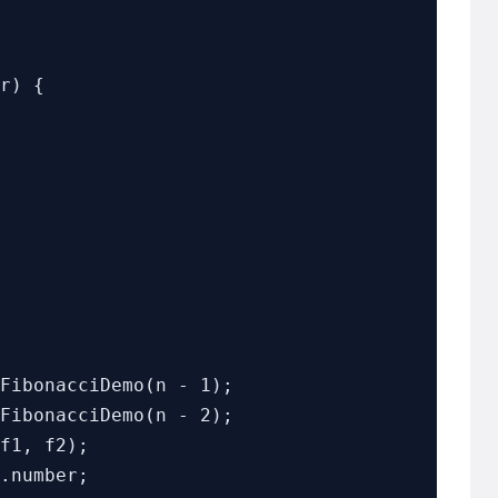
r) {

FibonacciDemo(n - 1);

FibonacciDemo(n - 2);
