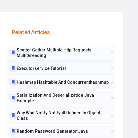
Related Articles
Scatter Gather Multiple Http Requests
Multithreading
Executorservice Tutorial
Hashmap Hashtable And Concurrenthashmap
Serialization And Deserialization Java
Example
Why Wait Notify Notifyall Defined In Object
Class
Random Password Generator Java