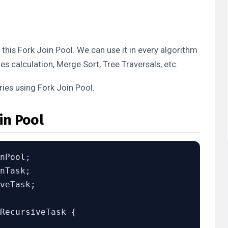
his Fork Join Pool. We can use it in every algorithm
es calculation, Merge Sort, Tree Traversals, etc.
ries using Fork Join Pool.
in Pool
veTask;

RecursiveTask
 {
