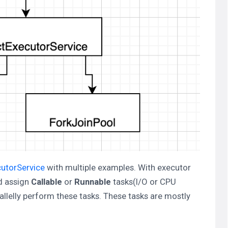
cutorService
with multiple examples. With executor
nd assign
Callable
or
Runnable
tasks(I/O or CPU
allelly perform these tasks. These tasks are mostly