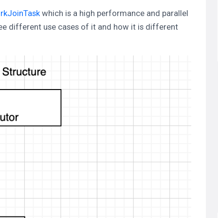
rkJoinTask
which is a high performance and parallel
 different use cases of it and how it is different