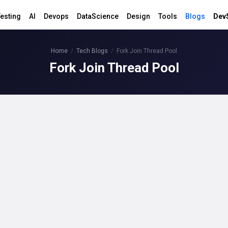
esting
AI
Devops
DataScience
Design
Tools
Blogs
Dev
Home
Tech Blogs
Fork Join Thread Pool
Fork Join Thread Pool