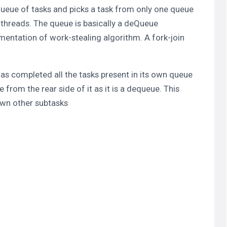
 Queue of tasks and picks a task from only one queue
 threads. The queue is basically a deQueue
mentation of work-stealing algorithm. A fork-join
has completed all the tasks present in its own queue
e from the rear side of it as it is a dequeue. This
awn other subtasks