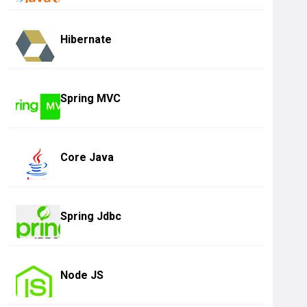
Hibernate
Spring MVC
Core Java
Spring Jdbc
Node JS