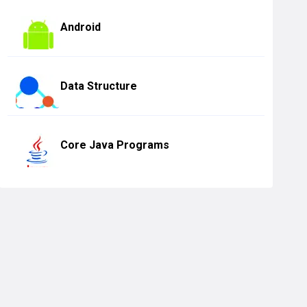
Android
Data Structure
Core Java Programs