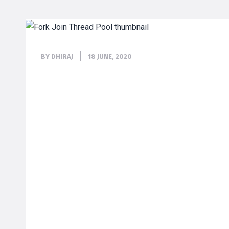
BY DHIRAJ
18 JUNE, 2020