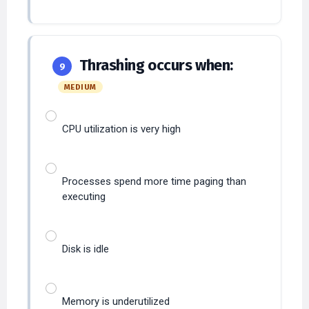
Thrashing occurs when:
9
MEDIUM
CPU utilization is very high
Processes spend more time paging than
executing
Disk is idle
Memory is underutilized