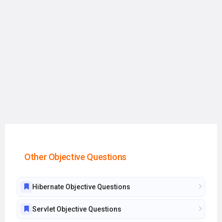
Other Objective Questions
Hibernate Objective Questions
Servlet Objective Questions