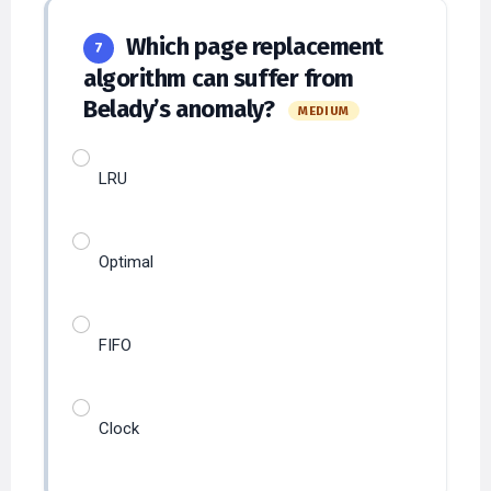
Which page replacement
7
algorithm can suffer from
Belady’s anomaly?
MEDIUM
LRU
Optimal
FIFO
Clock