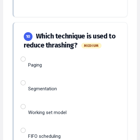
Which technique is used to
10
reduce thrashing?
MEDIUM
Paging
Segmentation
Working set model
FIFO scheduling