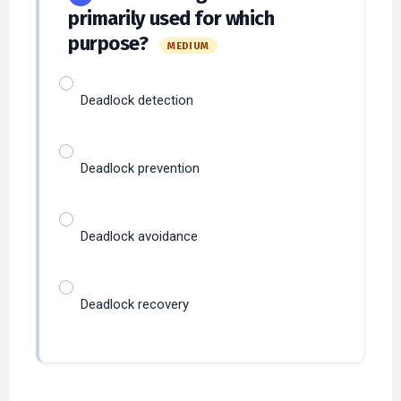
primarily used for which
purpose?
MEDIUM
Deadlock detection
Deadlock prevention
Deadlock avoidance
Deadlock recovery