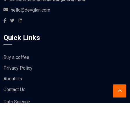
hello@devglan.com
Quick Links
Buy a coffee
Privacy Policy
About Us
Contact Us
Data Science
Design
Blogs
Write For us