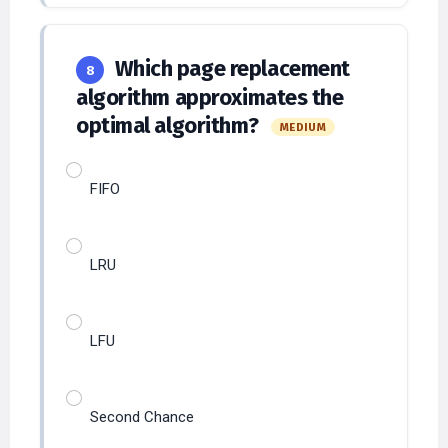
Which page replacement
8
algorithm approximates the
optimal algorithm?
MEDIUM
FIFO
LRU
LFU
Second Chance