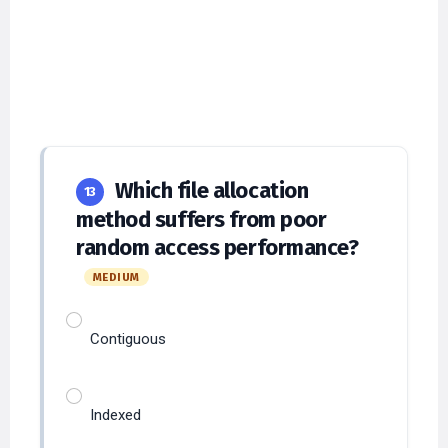
Which file allocation
13
method suffers from poor
random access performance?
MEDIUM
Contiguous
Indexed