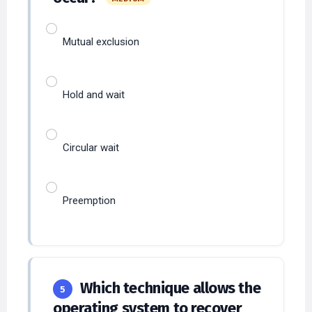
Mutual exclusion
Hold and wait
Circular wait
Preemption
Which technique allows the
5
operating system to recover