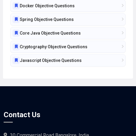
Docker Objective Questions
Spring Objective Questions
Core Java Objective Questions
Cryptography Objective Questions
Javascript Objective Questions
Contact Us
30 Commercial Road Bangalore, India