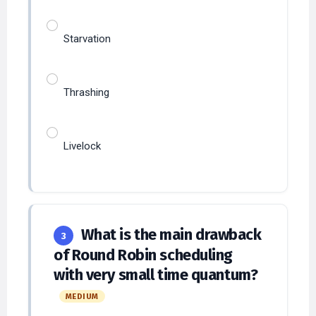
Starvation
Thrashing
Livelock
What is the main drawback
3
of Round Robin scheduling
with very small time quantum?
MEDIUM