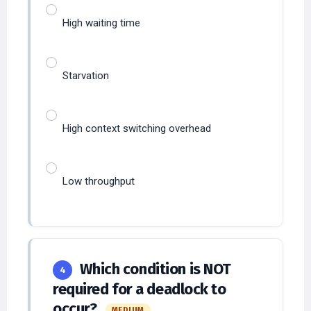
High waiting time
Starvation
High context switching overhead
Low throughput
Which condition is NOT
4
required for a deadlock to
occur?
MEDIUM