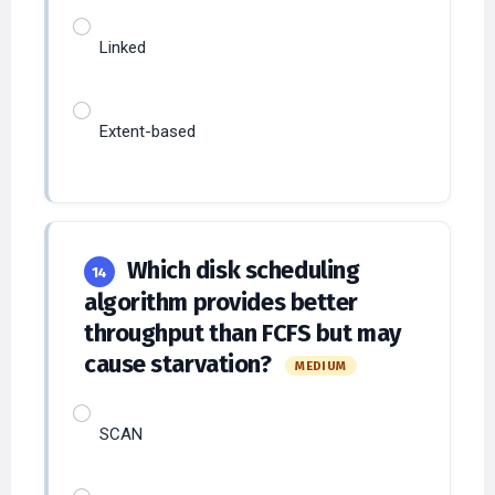
Linked
Extent-based
Which disk scheduling
14
algorithm provides better
throughput than FCFS but may
cause starvation?
MEDIUM
SCAN