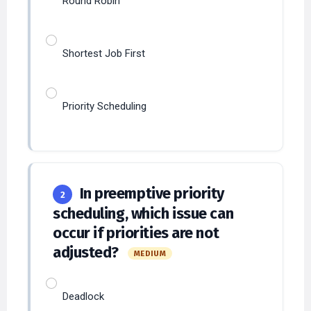
Shortest Job First
Priority Scheduling
In preemptive priority
2
scheduling, which issue can
occur if priorities are not
adjusted?
MEDIUM
Deadlock