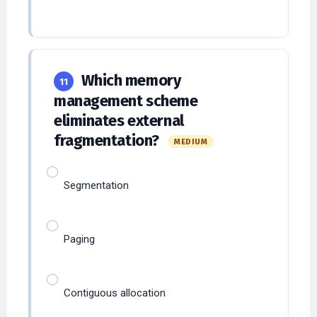
Which memory
11
management scheme
eliminates external
fragmentation?
MEDIUM
Segmentation
Paging
Contiguous allocation