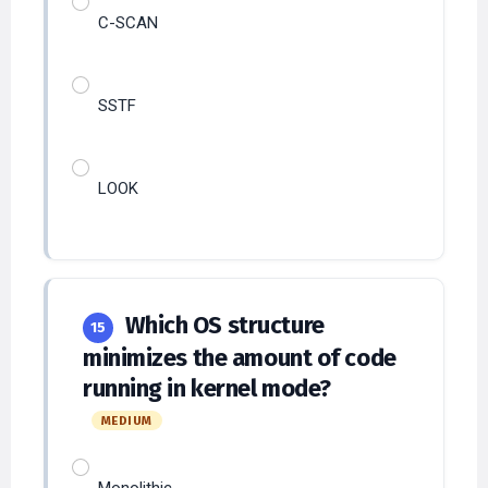
C-SCAN
SSTF
LOOK
Which OS structure
15
minimizes the amount of code
running in kernel mode?
MEDIUM
Monolithic