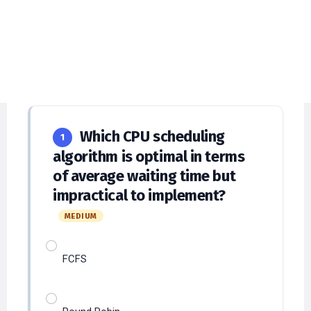
Explanations
Answer at least
12
questions to submit and
verify answers.
Which CPU scheduling
1
algorithm is optimal in terms
of average waiting time but
impractical to implement?
MEDIUM
FCFS
Round Robin