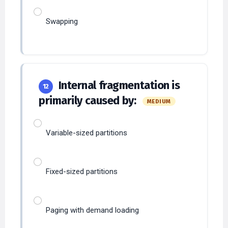
Swapping
Internal fragmentation is
12
primarily caused by:
MEDIUM
Variable-sized partitions
Fixed-sized partitions
Paging with demand loading