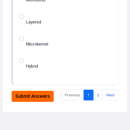
Layered
Microkernel
Hybrid
Previous
1
2
Next
Submit Answers