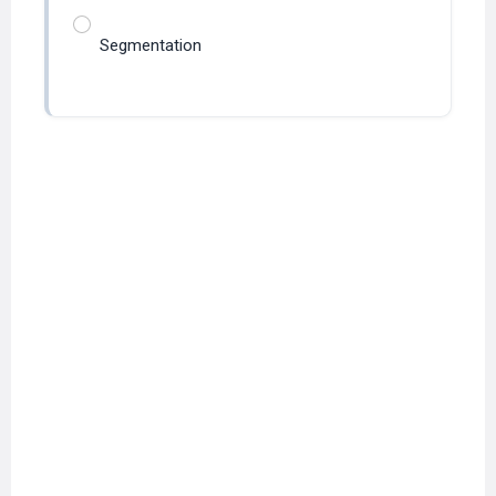
Segmentation