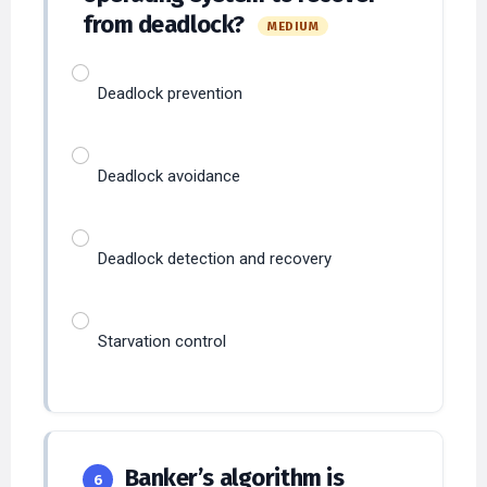
from deadlock?
MEDIUM
Deadlock prevention
Deadlock avoidance
Deadlock detection and recovery
Starvation control
Banker’s algorithm is
6