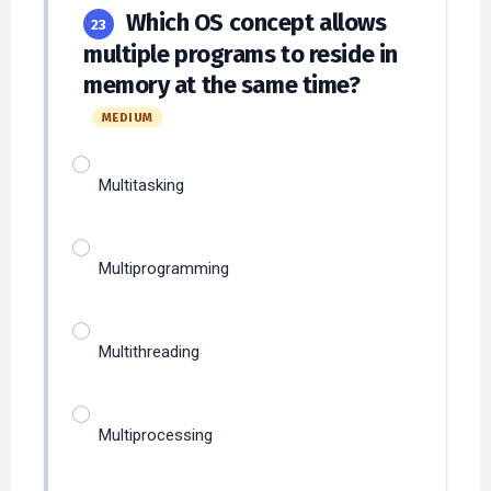
multiple programs to reside in
memory at the same time?
MEDIUM
Multitasking
Multiprogramming
Multithreading
Multiprocessing