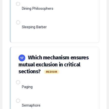
Sleeping Barber
Which mechanism ensures
17
mutual exclusion in critical
sections?
MEDIUM
Paging
Semaphore