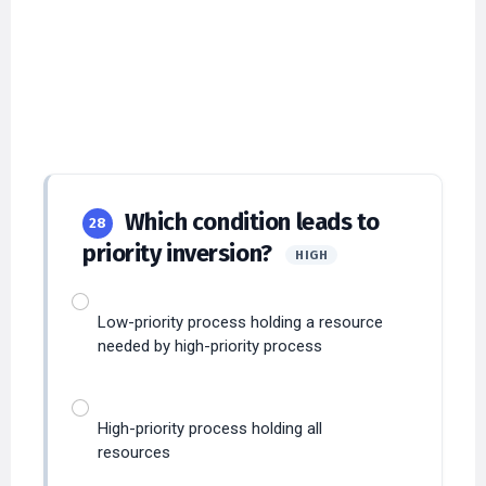
Which condition leads to
28
priority inversion?
HIGH
Low-priority process holding a resource
needed by high-priority process
High-priority process holding all
resources