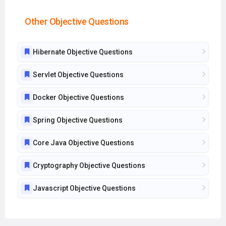
Other Objective Questions
Hibernate Objective Questions
Servlet Objective Questions
Docker Objective Questions
Spring Objective Questions
Core Java Objective Questions
Cryptography Objective Questions
Javascript Objective Questions