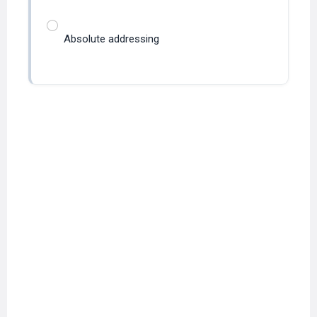
Absolute addressing