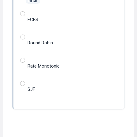
FCFS
Round Robin
Rate Monotonic
SJF