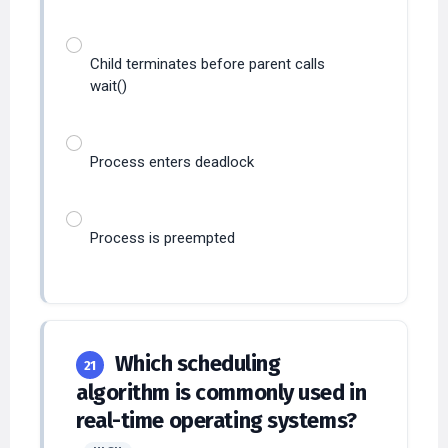
Child terminates before parent calls
wait()
Process enters deadlock
Process is preempted
Which scheduling
21
algorithm is commonly used in
real-time operating systems?
HIGH