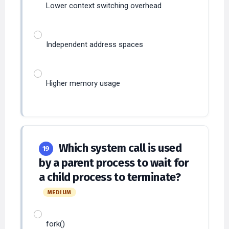
Independent address spaces
Higher memory usage
Which system call is used
19
by a parent process to wait for
a child process to terminate?
MEDIUM
fork()