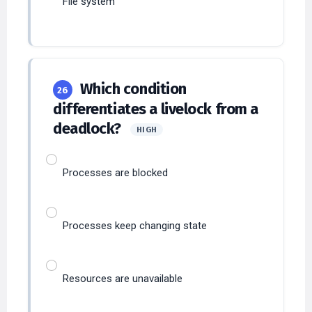
Which condition
26
differentiates a livelock from a
deadlock?
HIGH
Processes are blocked
Processes keep changing state
Resources are unavailable
CPU is idle