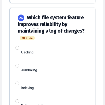
Which file system feature
24
improves reliability by
maintaining a log of changes?
MEDIUM
Caching
Journaling
Indexing
Defragmentation