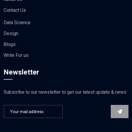
Privacy Policy
About Us
Contact Us
Data Science
Design
Blogs
Write For us
Newsletter
Subscribe to our newsletter to get our latest update & news