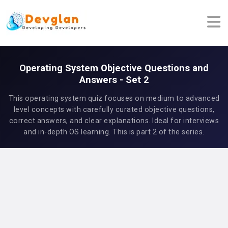
Operating System Objective Questions and
Answers - Set 2
This operating system quiz focuses on medium to advanced
level concepts with carefully curated objective questions,
correct answers, and clear explanations. Ideal for interviews
and in-depth OS learning. This is part 2 of the series.