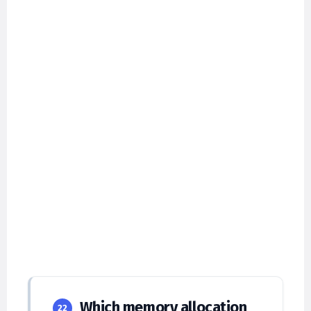
Which memory allocation
22
strategy suffers the most from