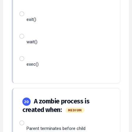
exit()
wait()
exec()
A zombie process is
20
created when:
MEDIUM
Parent terminates before child