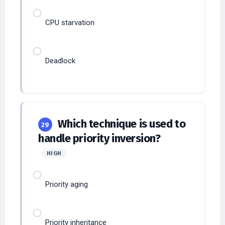
CPU starvation
Deadlock
Which technique is used to
29
handle priority inversion?
HIGH
Priority aging
Priority inheritance