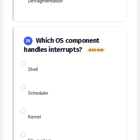
Which OS component
25
handles interrupts?
MEDIUM
Shell
Scheduler
Kernel
File system