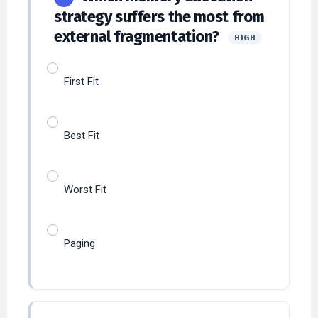
external fragmentation?
HIGH
First Fit
Best Fit
Worst Fit
Paging
Which OS concept allows
23