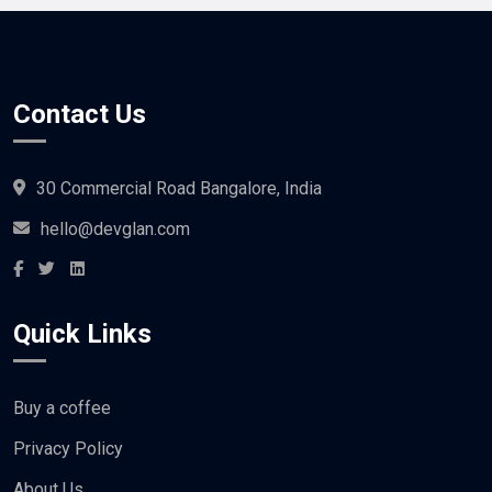
Contact Us
30 Commercial Road Bangalore, India
hello@devglan.com
Quick Links
Buy a coffee