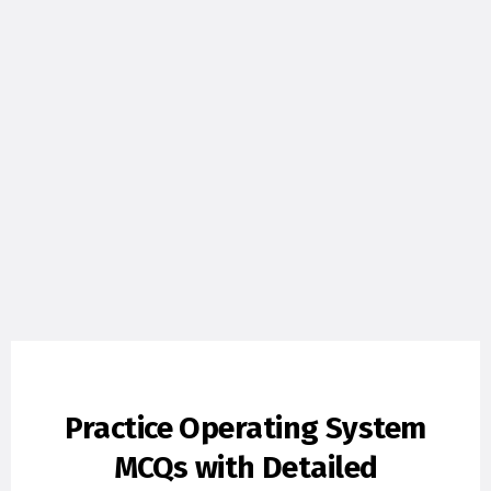
Practice Operating System
MCQs with Detailed
Explanations