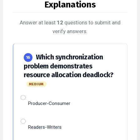
Answer at least
12
questions to submit and
verify answers.
Which synchronization
16
problem demonstrates
resource allocation deadlock?
MEDIUM
Producer-Consumer
Readers-Writers
Dining Philosophers