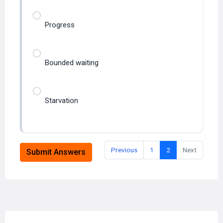
Progress
Bounded waiting
Starvation
Previous
1
2
Next
Submit Answers