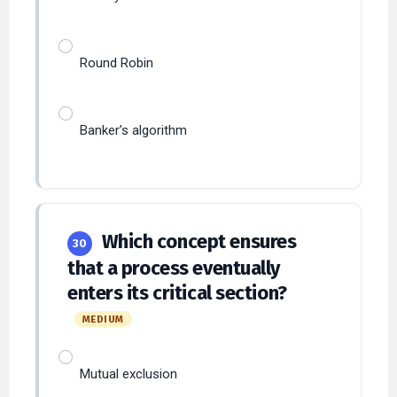
Round Robin
Banker’s algorithm
Which concept ensures
30
that a process eventually
enters its critical section?
MEDIUM
Mutual exclusion