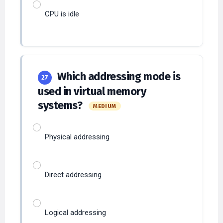
Which addressing mode is
27
used in virtual memory
systems?
MEDIUM
Physical addressing
Direct addressing
Logical addressing