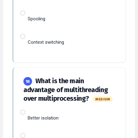
Spooling
Context switching
What is the main
18
advantage of multithreading
over multiprocessing?
MEDIUM
Better isolation
Lower context switching overhead