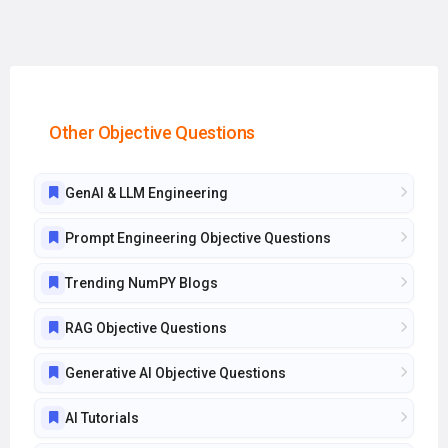
Other Objective Questions
GenAI & LLM Engineering
Prompt Engineering Objective Questions
Trending NumPY Blogs
RAG Objective Questions
Generative AI Objective Questions
AI Tutorials
Kubernetes Objective Questions