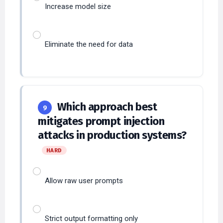
Eliminate the need for data
Which approach best
9
mitigates prompt injection
attacks in production systems?
HARD
Allow raw user prompts
Strict output formatting only