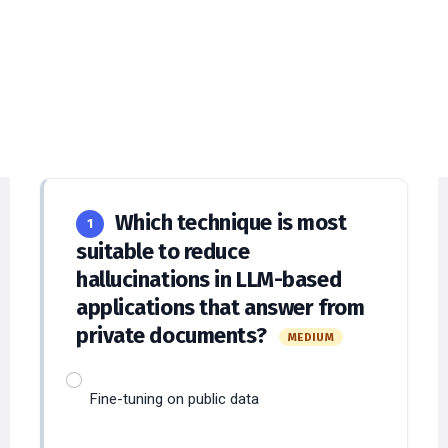
Engineering MCQs with
Detailed Explanations
Answer at least
12
questions to submit and
verify answers.
Which technique is most
1
suitable to reduce
hallucinations in LLM-based
applications that answer from
private documents?
MEDIUM
Fine-tuning on public data