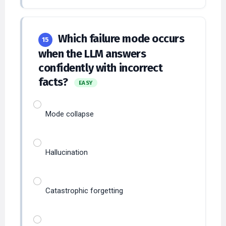
Which failure mode occurs
15
when the LLM answers
confidently with incorrect
facts?
EASY
Mode collapse
Hallucination
Catastrophic forgetting
Overfitting