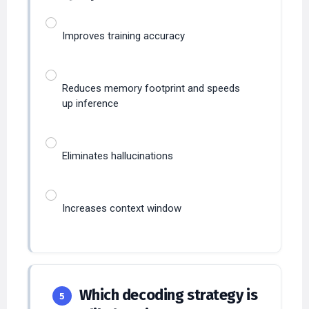
Improves training accuracy
Reduces memory footprint and speeds
up inference
Eliminates hallucinations
Increases context window
Which decoding strategy is
5
most likely to increase output