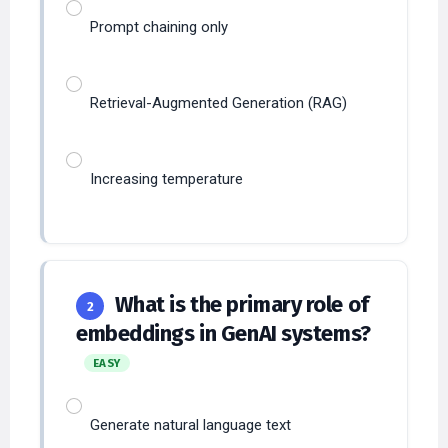
Prompt chaining only
Retrieval-Augmented Generation (RAG)
Increasing temperature
What is the primary role of
2
embeddings in GenAI systems?
EASY
Generate natural language text