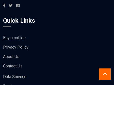
Quick Links
Buy a coffee
Privacy Policy
About Us
Contact Us
Data Science
Design
Blogs
Write For us