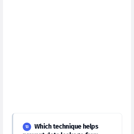
Which technique helps
13
prevent data leakage from