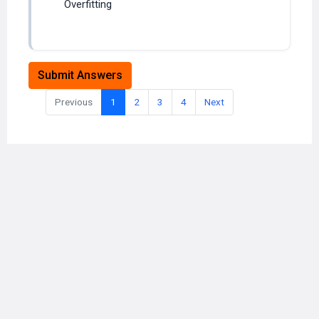
Submit Answers
Previous
1
2
3
4
Next