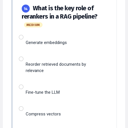
What is the key role of
14
rerankers in a RAG pipeline?
MEDIUM
Generate embeddings
Reorder retrieved documents by
relevance
Fine-tune the LLM
Compress vectors