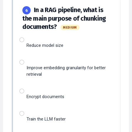
In a RAG pipeline, what is
6
the main purpose of chunking
documents?
MEDIUM
Reduce model size
Improve embedding granularity for better
retrieval
Encrypt documents
Train the LLM faster