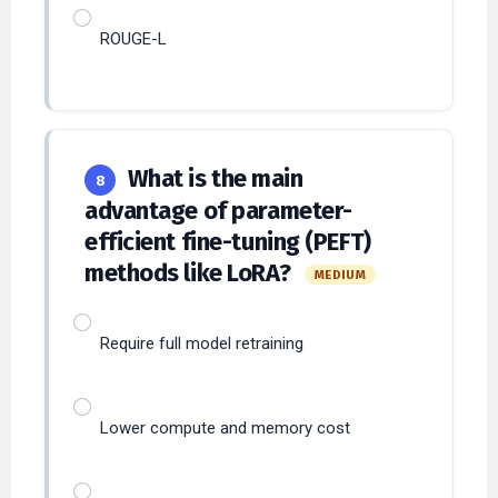
ROUGE-L
What is the main
8
advantage of parameter-
efficient fine-tuning (PEFT)
methods like LoRA?
MEDIUM
Require full model retraining
Lower compute and memory cost
Increase model size