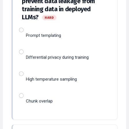
training data in deployed
LLMs?
HARD
Prompt templating
Differential privacy during training
High temperature sampling
Chunk overlap