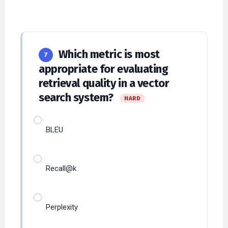
Which metric is most
7
appropriate for evaluating
retrieval quality in a vector
search system?
HARD
BLEU
Recall@k
Perplexity