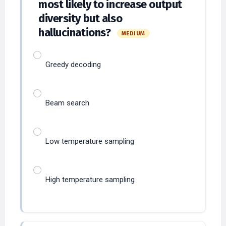
diversity but also
hallucinations?
MEDIUM
Greedy decoding
Beam search
Low temperature sampling
High temperature sampling