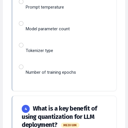
Prompt temperature
Model parameter count
Tokenizer type
Number of training epochs
What is a key benefit of
4
using quantization for LLM
deployment?
MEDIUM