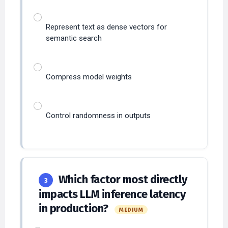
Represent text as dense vectors for
semantic search
Compress model weights
Control randomness in outputs
Which factor most directly
3
impacts LLM inference latency
in production?
MEDIUM