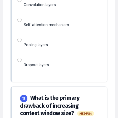
Convolution layers
Self-attention mechanism
Pooling layers
Dropout layers
What is the primary
12
drawback of increasing
context window size?
MEDIUM