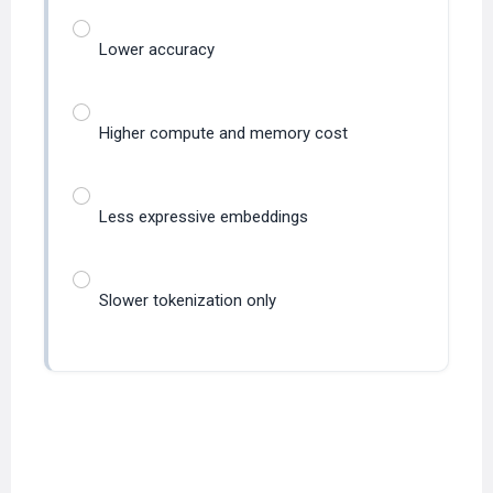
Lower accuracy
Higher compute and memory cost
Less expressive embeddings
Slower tokenization only