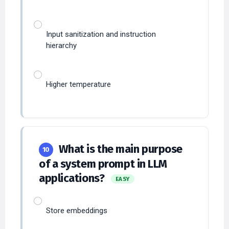
Input sanitization and instruction
hierarchy
Higher temperature
What is the main purpose
10
of a system prompt in LLM
applications?
EASY
Store embeddings