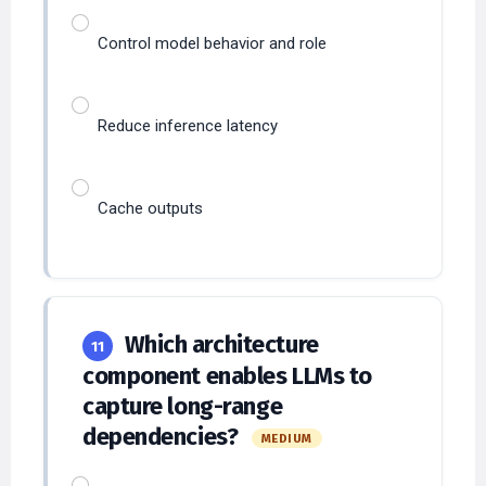
Control model behavior and role
Reduce inference latency
Cache outputs
Which architecture
11
component enables LLMs to
capture long-range
dependencies?
MEDIUM