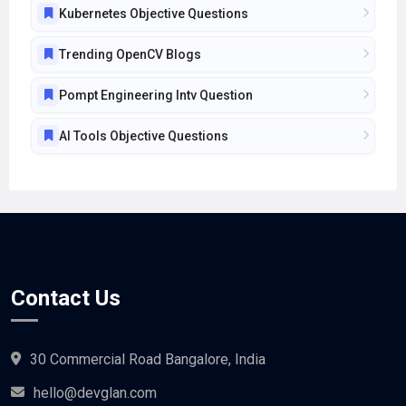
Trending OpenCV Blogs
Pompt Engineering Intv Question
AI Tools Objective Questions
Contact Us
30 Commercial Road Bangalore, India
hello@devglan.com