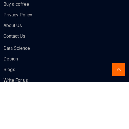
Privacy Policy
About Us
Contact Us
Data Science
Design
Blogs
Write For us
Newsletter
Subscribe to our newsletter to get our latest update & news