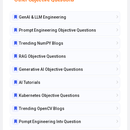
GenAI & LLM Engineering
Prompt Engineering Objective Questions
Trending NumPY Blogs
RAG Objective Questions
Generative AI Objective Questions
AI Tutorials
Kubernetes Objective Questions
Trending OpenCV Blogs
Pompt Engineering Intv Question
AI Tools Objective Questions