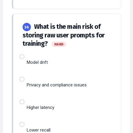
What is the main risk of
36
storing raw user prompts for
training?
HARD
Model drift
Privacy and compliance issues
Higher latency
Lower recall