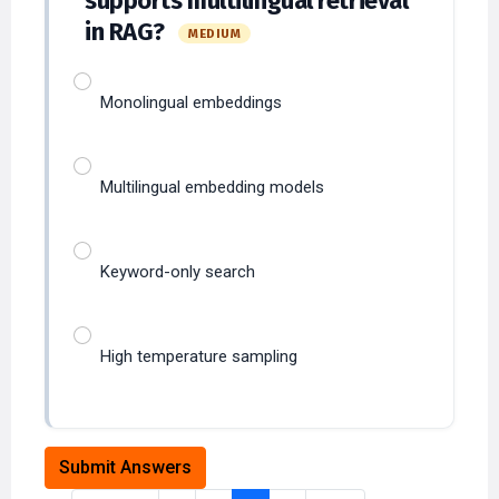
Monolingual embeddings
Multilingual embedding models
Keyword-only search
High temperature sampling
Submit Answers
Previous
1
2
3
4
Next