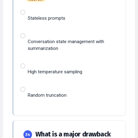
Stateless prompts
Conversation state management with
summarization
High temperature sampling
Random truncation
What is a major drawback
34
of beam search for open-