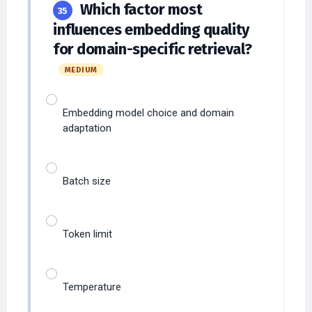
influences embedding quality
for domain-specific retrieval?
MEDIUM
Embedding model choice and domain
adaptation
Batch size
Token limit
Temperature