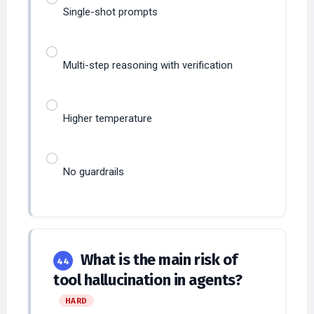
Multi-step reasoning with verification
Higher temperature
No guardrails
What is the main risk of
44
tool hallucination in agents?
HARD