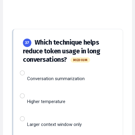
Which technique helps
37
reduce token usage in long
conversations?
MEDIUM
Conversation summarization
Higher temperature
Larger context window only