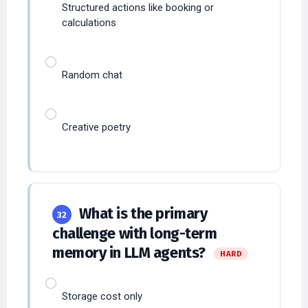
Random chat
Creative poetry
What is the primary
32
challenge with long-term
memory in LLM agents?
HARD
Storage cost only