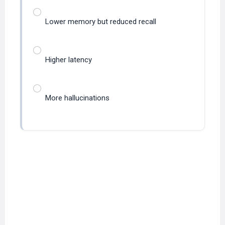
Lower memory but reduced recall
Higher latency
More hallucinations