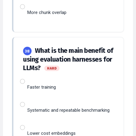
More chunk overlap
What is the main benefit of
38
using evaluation harnesses for
LLMs?
HARD
Faster training
Systematic and repeatable benchmarking
Lower cost embeddings