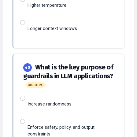
Longer context windows
What is the key purpose of
40
guardrails in LLM applications?
MEDIUM
Increase randomness
Enforce safety, policy, and output
constraints