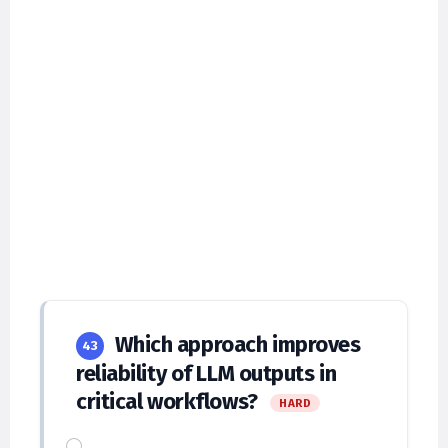
Which approach improves
43
reliability of LLM outputs in
critical workflows?
HARD
Single-shot prompts