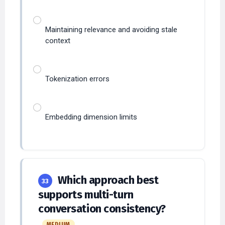
Maintaining relevance and avoiding stale
context
Tokenization errors
Embedding dimension limits
Which approach best
33
supports multi-turn
conversation consistency?
MEDIUM