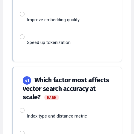
Improve embedding quality
Speed up tokenization
Which factor most affects
41
vector search accuracy at
scale?
HARD
Index type and distance metric
Prompt temperature