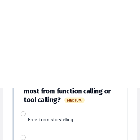
Engineering MCQs with
Detailed Explanations
Answer at least
12
questions to submit and
verify answers.
Which scenario benefits
31
most from function calling or
tool calling?
MEDIUM
Free-form storytelling
Structured actions like booking or
calculations