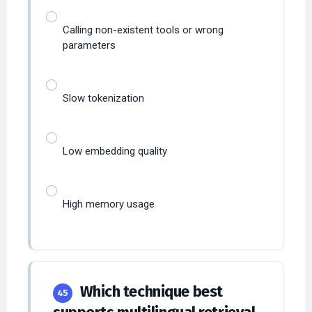
Calling non-existent tools or wrong
parameters
Slow tokenization
Low embedding quality
High memory usage
Which technique best
45
supports multilingual retrieval
in RAG?
MEDIUM