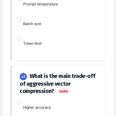
Batch size
Token limit
What is the main trade-off
42
of aggressive vector
compression?
HARD
Higher accuracy