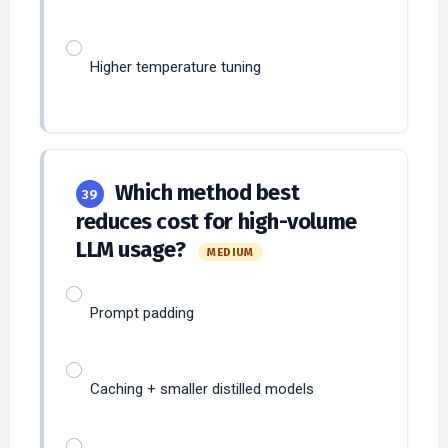
Higher temperature tuning
Which method best
39
reduces cost for high-volume
LLM usage?
MEDIUM
Prompt padding
Caching + smaller distilled models
Higher temperature