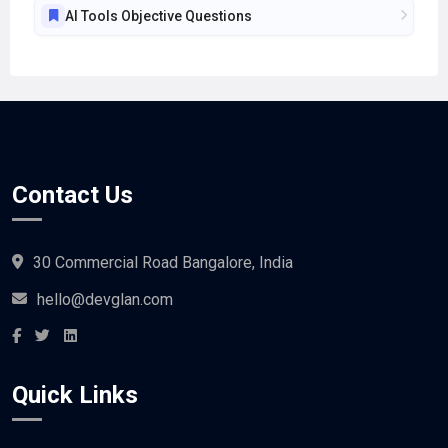
Contact Us
30 Commercial Road Bangalore, India
hello@devglan.com
Quick Links
Buy a coffee