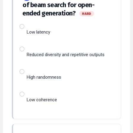
ended generation?
HARD
Low latency
Reduced diversity and repetitive outputs
High randomness
Low coherence
Which factor most
35