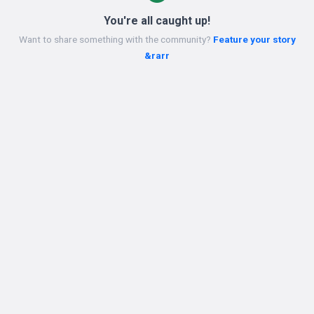
You're all caught up!
Want to share something with the community?
Feature your story
&rarr