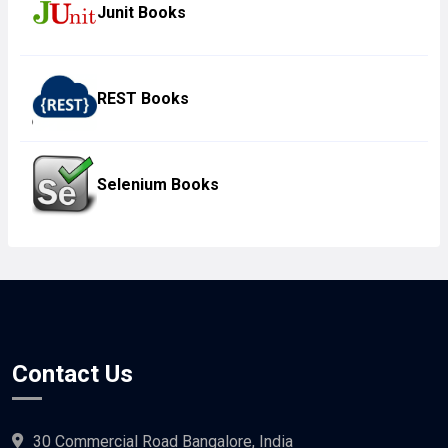
Junit Books
REST Books
Selenium Books
Contact Us
30 Commercial Road Bangalore, India