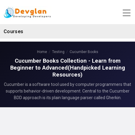
Courses
Home
Testing
Cucumber Books
Cucumber Books Collection - Learn from
Beginner to Advanced(Handpicked Learning
Resources)
Cucumber is a software tool used by computer programmers that
supports behavior-driven development. Central to the Cucumber
BDD approach is its plain language parser called Gherkin.