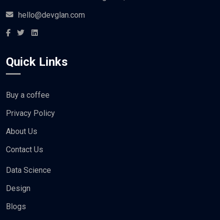
hello@devglan.com
Quick Links
Buy a coffee
Privacy Policy
About Us
Contact Us
Data Science
Design
Blogs