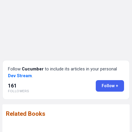
Follow
Cucumber
to include its articles in your personal
Dev Stream
.
161
Follow +
FOLLOWERS
Related Books