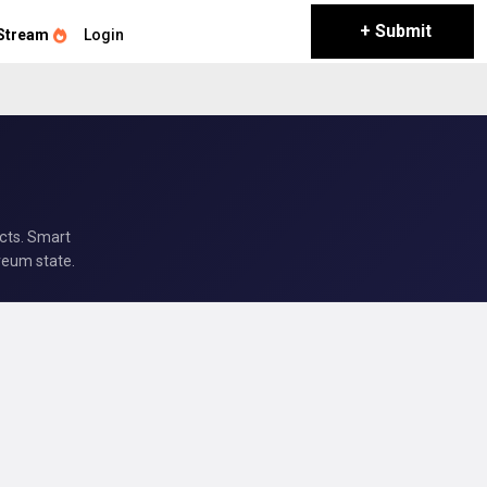
+ Submit
Stream
Login
acts. Smart
reum state.