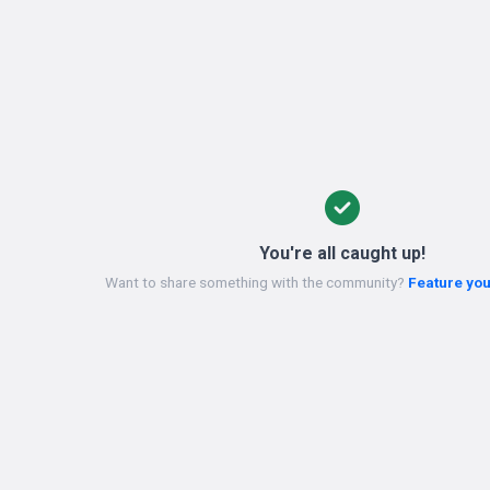
You're all caught up!
Want to share something with the community?
Feature you