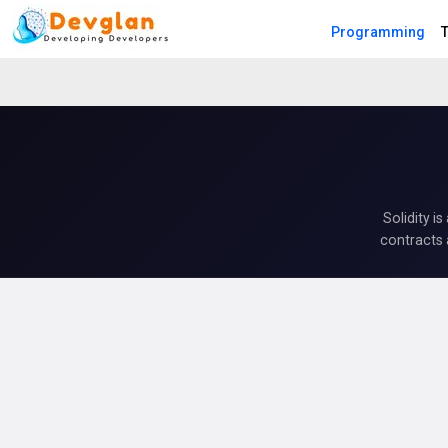
Programming
T
Solidity i
contracts 