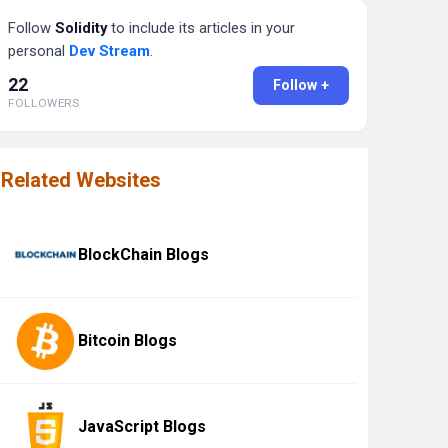
Follow
Solidity
to include its articles in your
personal
Dev Stream
.
22
Follow +
FOLLOWERS
Related Websites
BlockChain Blogs
Bitcoin Blogs
JavaScript Blogs