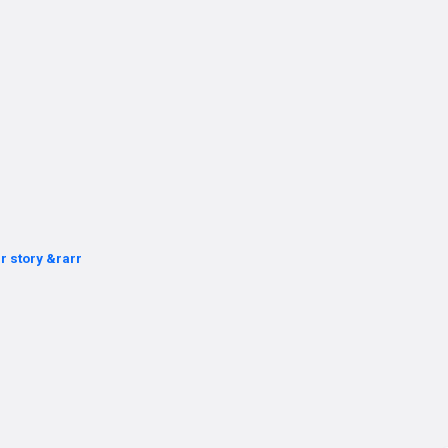
r story &rarr