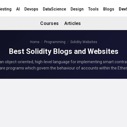
esting
AI
Devops
DataScience
Design
Tools
Blogs
Dev
Courses
Articles
Home
Programming
Solidity Websites
Best Solidity Blogs and Websites
s an object-oriented, high-level language for implementing smart contr
are programs which govern the behaviour of accounts within the Ethe