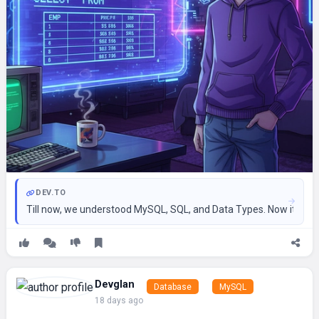
DEV.TO
Till now, we understood MySQL, SQL, and Data Types. Now it’s ti
Devglan
Database
MySQL
18 days ago