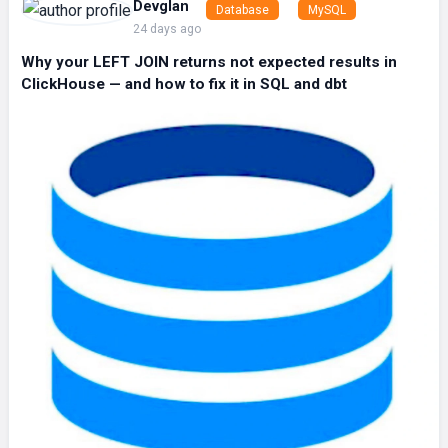
Devglan
Database
MySQL
24 days ago
Why your LEFT JOIN returns not expected results in
ClickHouse — and how to fix it in SQL and dbt