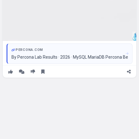
PERCONA.COM
By Percona Lab Results · 2026 · MySQL MariaDB Percona Bench