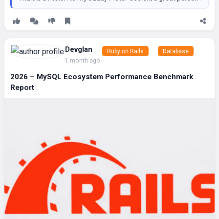
Devglan
Ruby on Rails
Database
1 month ago
2026 – MySQL Ecosystem Performance Benchmark
Report