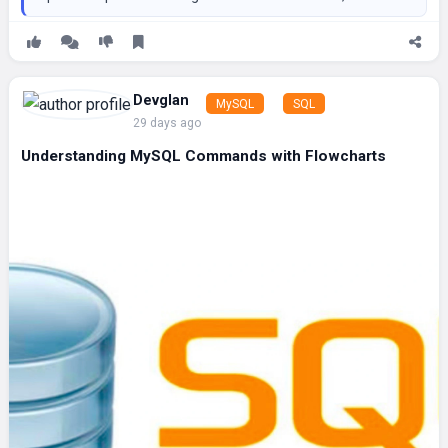
Devglan
MySQL
SQL
29 days ago
Understanding MySQL Commands with Flowcharts