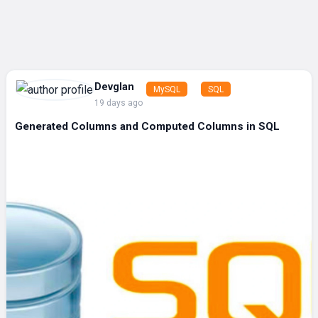
Devglan
MySQL
SQL
19 days ago
Generated Columns and Computed Columns in SQL