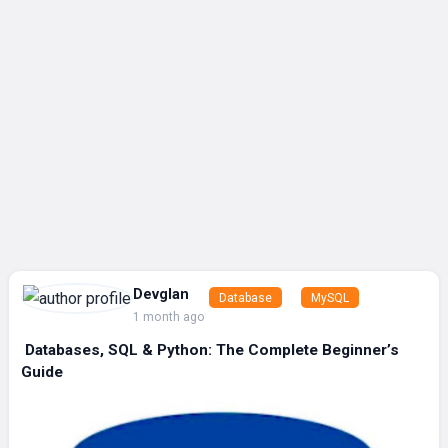
Devglan
Database
MySQL
1 month ago
️ Databases, SQL & Python: The Complete Beginner’s
Guide