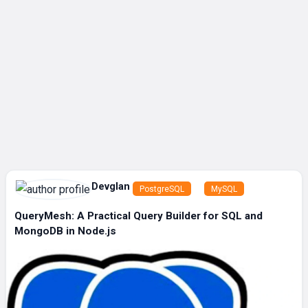
Devglan
PostgreSQL
MySQL
QueryMesh: A Practical Query Builder for SQL and
MongoDB in Node.js