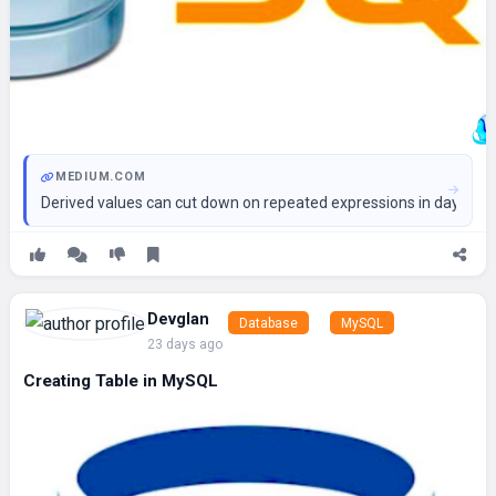
MEDIUM.COM
Derived values can cut down on repeated expressions in day-to-d
Devglan
Database
MySQL
23 days ago
Creating Table in MySQL