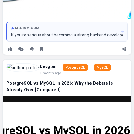
MEDIUM.COM
If you’re serious about becoming a strong backend developer, da
Devglan
PostgreSQL
MySQL
1 month ago
PostgreSQL vs MySQL in 2026: Why the Debate Is
Already Over [Compared]