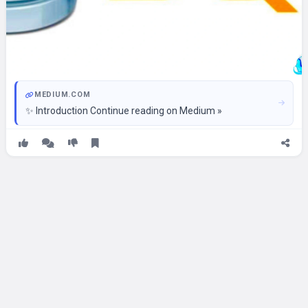
MEDIUM.COM
✨ Introduction Continue reading on Medium »