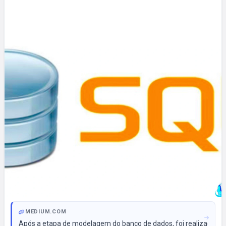
MEDIUM.COM
Após a etapa de modelagem do banco de dados, foi realizada a 