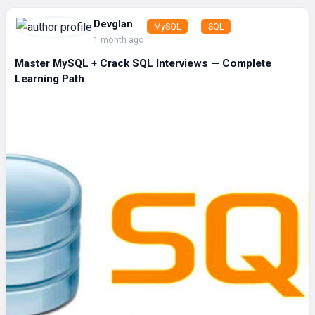
Devglan
MySQL
SQL
1 month ago
Master MySQL + Crack SQL Interviews — Complete
Learning Path