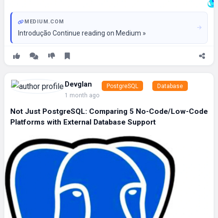
MEDIUM.COM
Introdução Continue reading on Medium »
Devglan
PostgreSQL
Database
1 month ago
Not Just PostgreSQL: Comparing 5 No-Code/Low-Code
Platforms with External Database Support