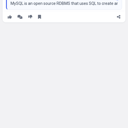
MySQL is an open source RDBMS that uses SQL to create and man