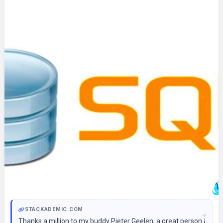
STACKADEMIC.COM
Thanks a million to my buddy Pieter Geelen, a great person & the 