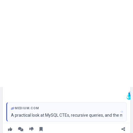
MEDIUM.COM
A practical look at MySQL CTEs, recursive queries, and the ment