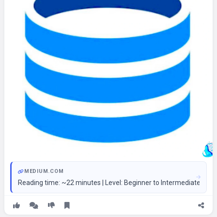
MEDIUM.COM
Reading time: ~22 minutes | Level: Beginner to Intermediate 