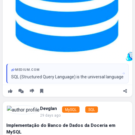
MEDIUM.COM
SQL (Structured Query Language) is the universal language of da
Devglan
MySQL
SQL
29 days ago
Implementação do Banco de Dados da Doceria em
MySQL