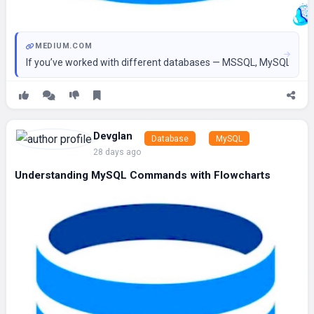
MEDIUM.COM
If you’ve worked with different databases — MSSQL, MySQL, Snowf
Devglan
Database
MySQL
28 days ago
Understanding MySQL Commands with Flowcharts