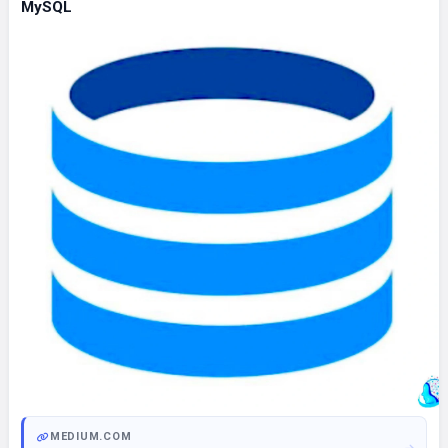
MySQL
MEDIUM.COM