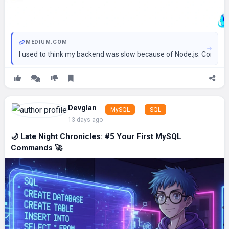
MEDIUM.COM
I used to think my backend was slow because of Node.js. Contin
Devglan
MySQL
SQL
13 days ago
🌙 Late Night Chronicles: #5 Your First MySQL
Commands 🚀