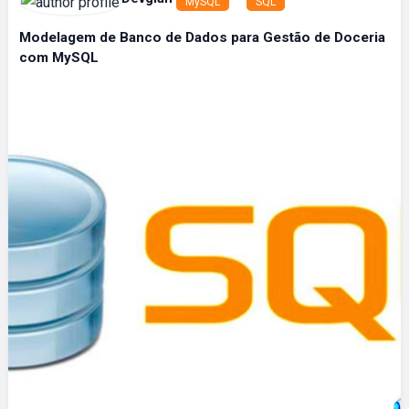
MySQL
SQL
Modelagem de Banco de Dados para Gestão de Doceria
com MySQL