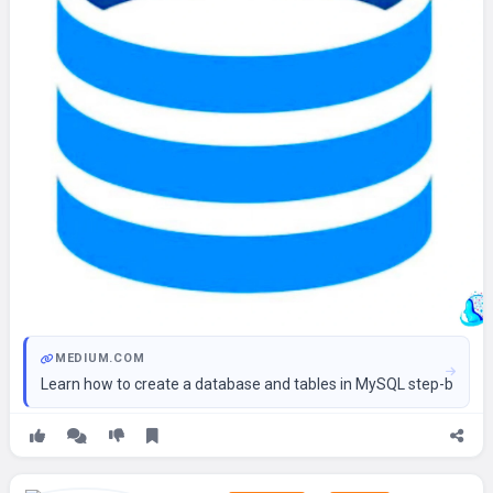
MEDIUM.COM
Learn how to create a database and tables in MySQL step-by-st