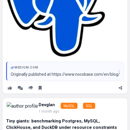
MEDIUM.COM
Originally published at https://www.nocobase.com/en/blog/5-n
Devglan
MySQL
SQL
1 month ago
Tiny giants: benchmarking Postgres, MySQL,
ClickHouse, and DuckDB under resource constraints