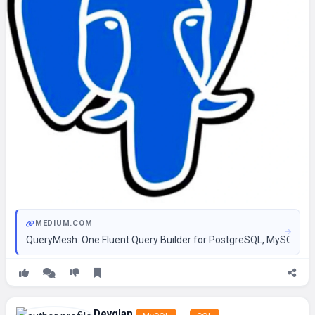
MEDIUM.COM
QueryMesh: One Fluent Query Builder for PostgreSQL, MySQL, SQ
Devglan