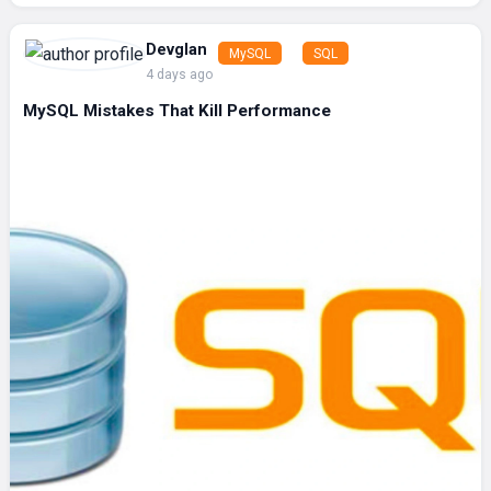
Devglan
MySQL
SQL
4 days ago
MySQL Mistakes That Kill Performance