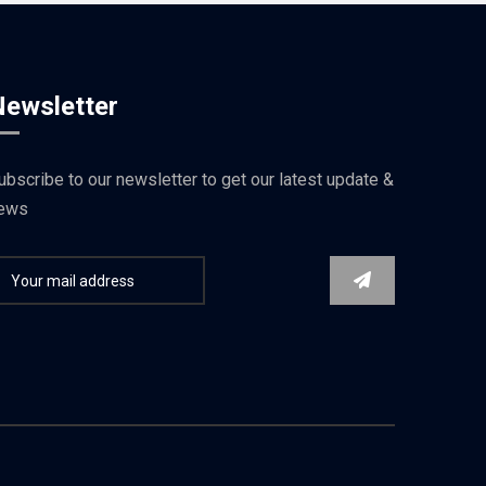
Newsletter
ubscribe to our newsletter to get our latest update &
ews