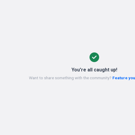
You're all caught up!
Want to share something with the community?
Feature you