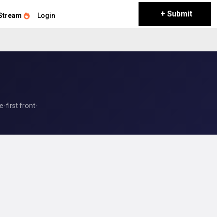
+ Submit
Stream
Login
first front-