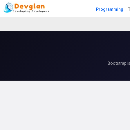
Programming
T
Bootstrap i