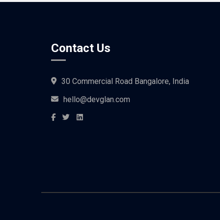
Contact Us
30 Commercial Road Bangalore, India
hello@devglan.com