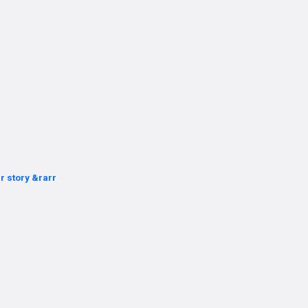
r story &rarr