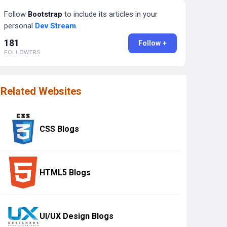
Follow
Bootstrap
to include its articles in your
personal
Dev Stream
.
181
Follow +
FOLLOWERS
Related Websites
CSS Blogs
HTML5 Blogs
UI/UX Design Blogs