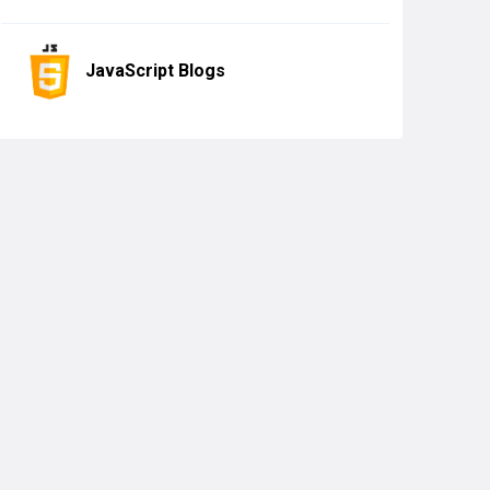
JavaScript Blogs