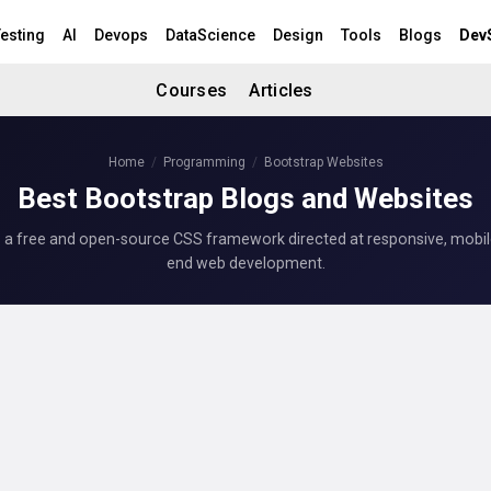
esting
AI
Devops
DataScience
Design
Tools
Blogs
Dev
Courses
Articles
Home
Programming
Bootstrap Websites
Best Bootstrap Blogs and Websites
s a free and open-source CSS framework directed at responsive, mobile-
end web development.