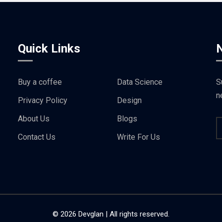
Quick Links
Buy a coffee
Data Science
S
n
Privacy Policy
Design
About Us
Blogs
Contact Us
Write For Us
© 2026 Devglan | All rights reserved.