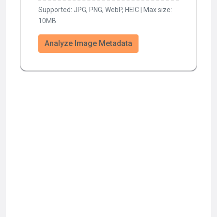
Supported: JPG, PNG, WebP, HEIC | Max size:
10MB
Analyze Image Metadata