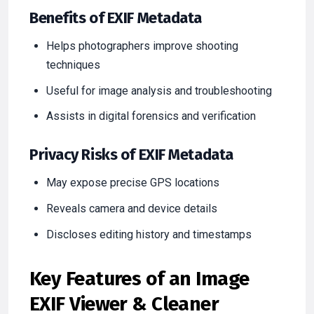
Benefits of EXIF Metadata
Helps photographers improve shooting
techniques
Useful for image analysis and troubleshooting
Assists in digital forensics and verification
Privacy Risks of EXIF Metadata
May expose precise GPS locations
Reveals camera and device details
Discloses editing history and timestamps
Key Features of an Image
EXIF Viewer & Cleaner