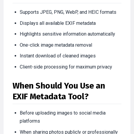
Supports JPEG, PNG, WebP, and HEIC formats
Displays all available EXIF metadata
Highlights sensitive information automatically
One-click image metadata removal
Instant download of cleaned images
Client-side processing for maximum privacy
When Should You Use an
EXIF Metadata Tool?
Before uploading images to social media
platforms
When sharing photos publicly or professionally