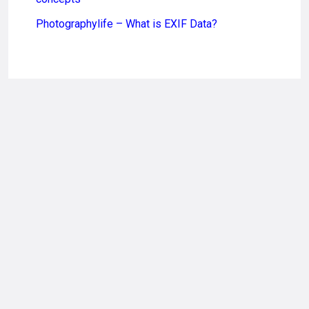
Photographylife – What is EXIF Data?