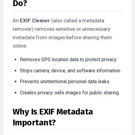
Do?
An
EXIF Cleaner
(also called a metadata
remover) removes sensitive or unnecessary
metadata from images before sharing them
online.
Removes GPS location data to protect privacy
Strips camera, device, and software information
Prevents unintentional personal data leaks
Creates privacy-safe images for public sharing
Why Is EXIF Metadata
Important?