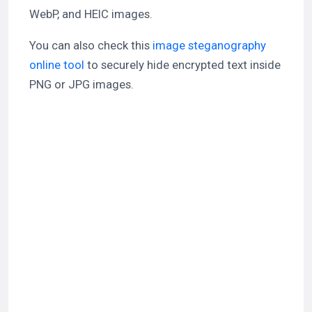
WebP, and HEIC images.
You can also check this
image steganography
online tool
to securely hide encrypted text inside
PNG or JPG images.