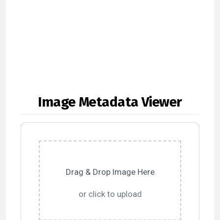
Image Metadata Viewer
Drag & Drop Image Here
or click to upload
Upload image file