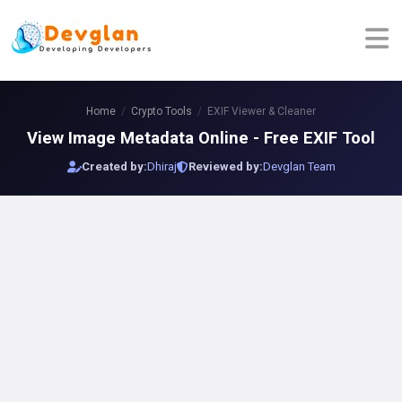
Home
Crypto Tools
EXIF Viewer & Cleaner
View Image Metadata Online - Free EXIF Tool
Created by:
Dhiraj
Reviewed by:
Devglan Team