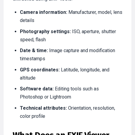
Camera information:
Manufacturer, model, lens
details
Photography settings:
ISO, aperture, shutter
speed, flash
Date & time:
Image capture and modification
timestamps
GPS coordinates:
Latitude, longitude, and
altitude
Software data:
Editing tools such as
Photoshop or Lightroom
Technical attributes:
Orientation, resolution,
color profile