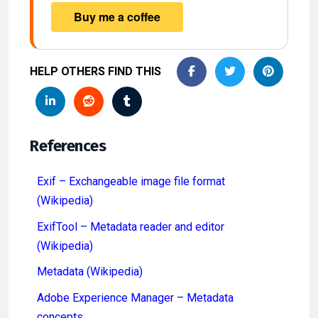
HELP OTHERS FIND THIS
References
Exif – Exchangeable image file format
(Wikipedia)
ExifTool – Metadata reader and editor
(Wikipedia)
Metadata (Wikipedia)
Adobe Experience Manager – Metadata
concepts