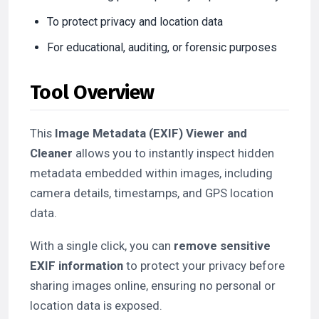
To protect privacy and location data
For educational, auditing, or forensic purposes
Tool Overview
This
Image Metadata (EXIF) Viewer and
Cleaner
allows you to instantly inspect hidden
metadata embedded within images, including
camera details, timestamps, and GPS location
data.
With a single click, you can
remove sensitive
EXIF information
to protect your privacy before
sharing images online, ensuring no personal or
location data is exposed.