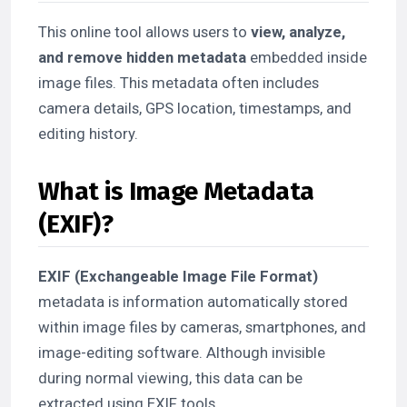
This online tool allows users to
view, analyze,
and remove hidden metadata
embedded inside
image files. This metadata often includes
camera details, GPS location, timestamps, and
editing history.
What is Image Metadata
(EXIF)?
EXIF (Exchangeable Image File Format)
metadata is information automatically stored
within image files by cameras, smartphones, and
image-editing software. Although invisible
during normal viewing, this data can be
extracted using EXIF tools.