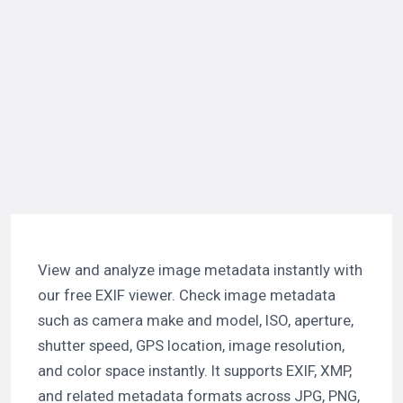
View and analyze image metadata instantly with
our free EXIF viewer. Check image metadata
such as camera make and model, ISO, aperture,
shutter speed, GPS location, image resolution,
and color space instantly. It supports EXIF, XMP,
and related metadata formats across JPG, PNG,