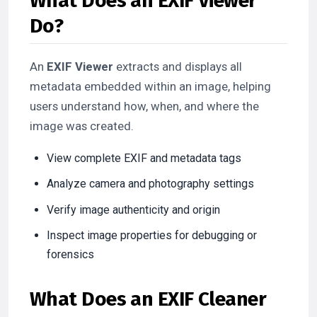
What Does an EXIF Viewer
Do?
An
EXIF Viewer
extracts and displays all
metadata embedded within an image, helping
users understand how, when, and where the
image was created.
View complete EXIF and metadata tags
Analyze camera and photography settings
Verify image authenticity and origin
Inspect image properties for debugging or
forensics
What Does an EXIF Cleaner