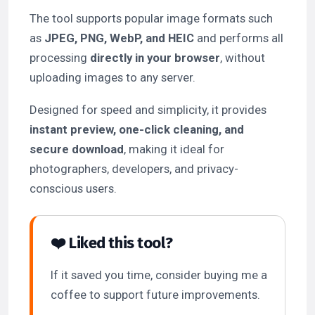
The tool supports popular image formats such
as
JPEG, PNG, WebP, and HEIC
and performs all
processing
directly in your browser
, without
uploading images to any server.
Designed for speed and simplicity, it provides
instant preview, one-click cleaning, and
secure download
, making it ideal for
photographers, developers, and privacy-
conscious users.
❤️ Liked this tool?
If it saved you time, consider buying me a
coffee to support future improvements.