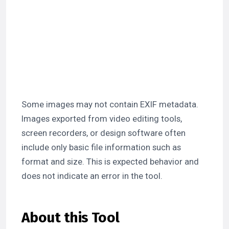
Some images may not contain EXIF metadata.
Images exported from video editing tools,
screen recorders, or design software often
include only basic file information such as
format and size. This is expected behavior and
does not indicate an error in the tool.
About this Tool