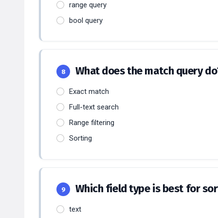
range query
bool query
What does the match query d
8
Exact match
Full-text search
Range filtering
Sorting
Which field type is best for s
9
text