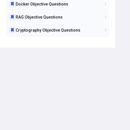
Docker Objective Questions
RAG Objective Questions
Cryptography Objective Questions