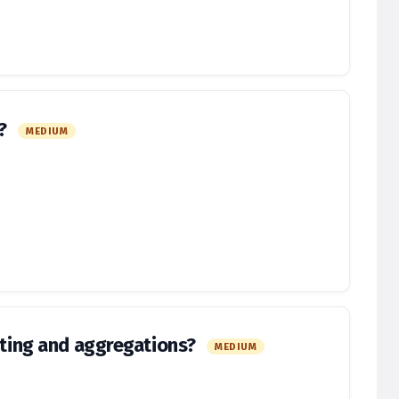
o?
MEDIUM
orting and aggregations?
MEDIUM