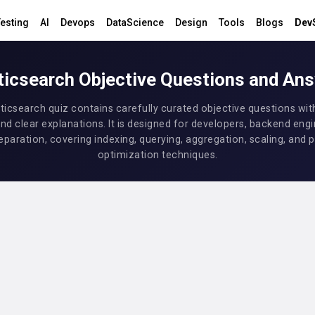
esting
AI
Devops
DataScience
Design
Tools
Blogs
Dev
ticsearch Objective Questions and An
sticsearch quiz contains carefully curated objective questions wit
nd clear explanations. It is designed for developers, backend engi
eparation, covering indexing, querying, aggregation, scaling, an
optimization techniques.