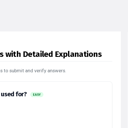
s with Detailed Explanations
s to submit and verify answers.
y used for?
EASY