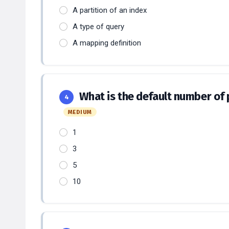
A partition of an index
A type of query
A mapping definition
What is the default number of p
4
MEDIUM
1
3
5
10