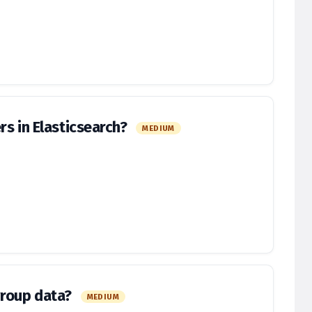
rs in Elasticsearch?
MEDIUM
group data?
MEDIUM