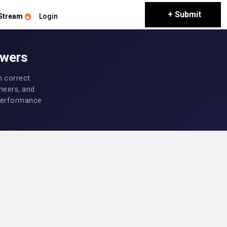
+ Submit
Stream
Login
swers
h correct
neers, and
d performance