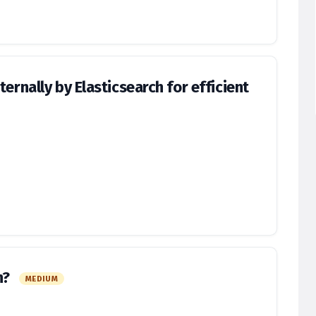
ernally by Elasticsearch for efficient
h?
MEDIUM