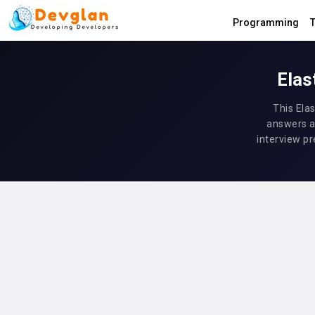
Programming
T
Elas
This Ela
answers a
interview pr