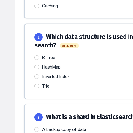
Caching
Which data structure is used int
2
search?
MEDIUM
B-Tree
HashMap
Inverted Index
Trie
What is a shard in Elasticsearc
3
A backup copy of data