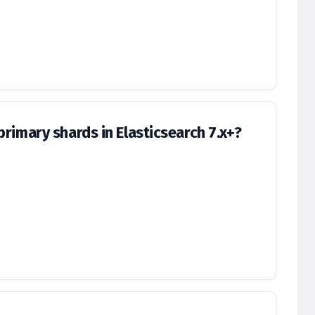
rimary shards in Elasticsearch 7.x+?