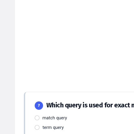
Which query is used for exact
7
match query
term query