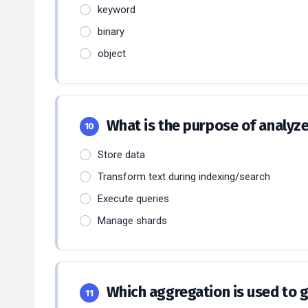
keyword
binary
object
What is the purpose of analyze
10
Store data
Transform text during indexing/search
Execute queries
Manage shards
Which aggregation is used to 
11