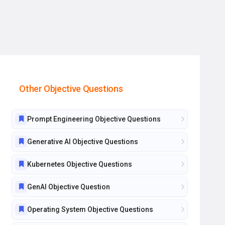
Other Objective Questions
Prompt Engineering Objective Questions
Generative AI Objective Questions
Kubernetes Objective Questions
GenAI Objective Question
Operating System Objective Questions