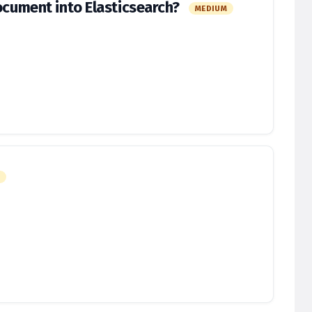
document into Elasticsearch?
MEDIUM
M