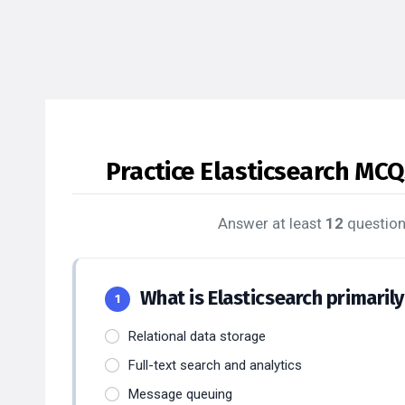
Practice Elasticsearch MCQ
Answer at least
12
question
What is Elasticsearch primaril
1
Relational data storage
Full-text search and analytics
Message queuing