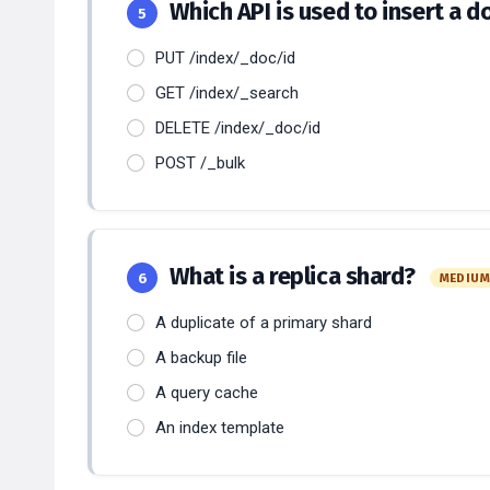
Which API is used to insert a 
5
PUT /index/_doc/id
GET /index/_search
DELETE /index/_doc/id
POST /_bulk
What is a replica shard?
6
MEDIU
A duplicate of a primary shard
A backup file
A query cache
An index template