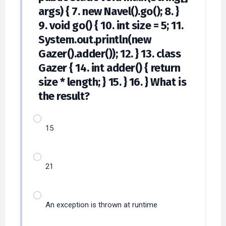
args) { 7. new Navel().go(); 8. }
9. void go() { 10. int size = 5; 11.
System.out.println(new
Gazer().adder()); 12. } 13. class
Gazer { 14. int adder() { return
size * length; } 15. } 16. } What is
the result?
15
21
An exception is thrown at runtime