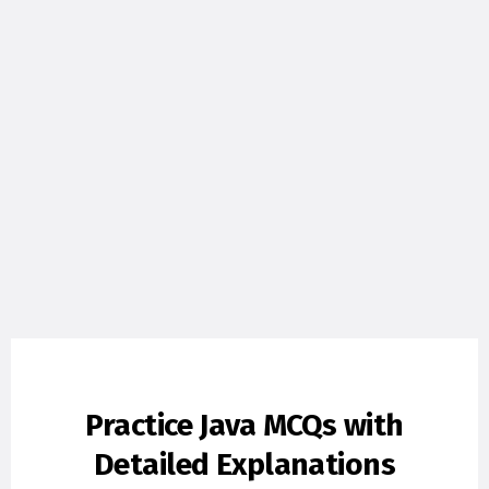
Practice Java MCQs with
Detailed Explanations