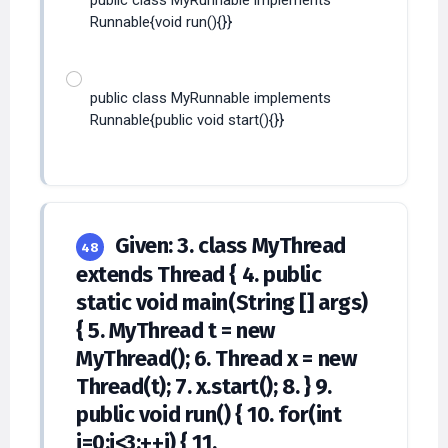
public class MyRunnable implements
Runnable{void run(){}}
public class MyRunnable implements
Runnable{public void start(){}}
Given: 3. class MyThread
48
extends Thread { 4. public
static void main(String [] args)
{ 5. MyThread t = new
MyThread(); 6. Thread x = new
Thread(t); 7. x.start(); 8. } 9.
public void run() { 10. for(int
i=0;i<3;++i) { 11.