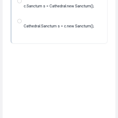
c.Sanctum s = Cathedral.new Sanctum();
Cathedral.Sanctum s = c.new Sanctum();