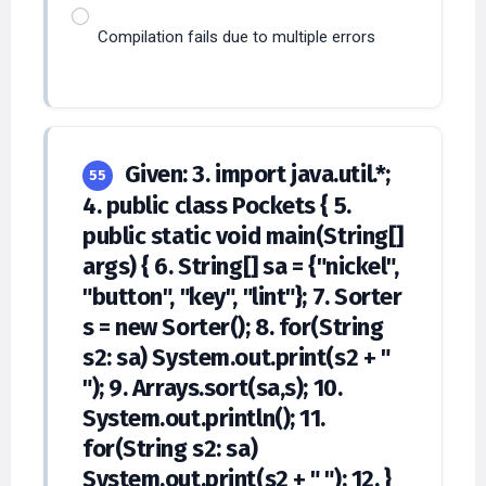
Compilation fails due to multiple errors
Given: 3. import java.util.*;
55
4. public class Pockets { 5.
public static void main(String[]
args) { 6. String[] sa = {"nickel",
"button", "key", "lint"}; 7. Sorter
s = new Sorter(); 8. for(String
s2: sa) System.out.print(s2 + "
"); 9. Arrays.sort(sa,s); 10.
System.out.println(); 11.
for(String s2: sa)
System.out.print(s2 + " "); 12. }