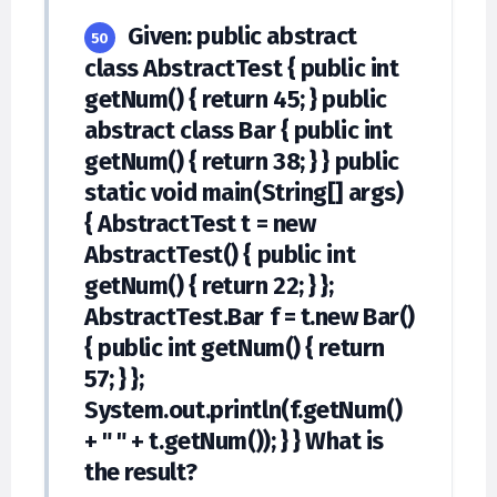
Given: public abstract
50
class AbstractTest { public int
getNum() { return 45; } public
abstract class Bar { public int
getNum() { return 38; } } public
static void main(String[] args)
{ AbstractTest t = new
AbstractTest() { public int
getNum() { return 22; } };
AbstractTest.Bar f = t.new Bar()
{ public int getNum() { return
57; } };
System.out.println(f.getNum()
+ " " + t.getNum()); } } What is
the result?