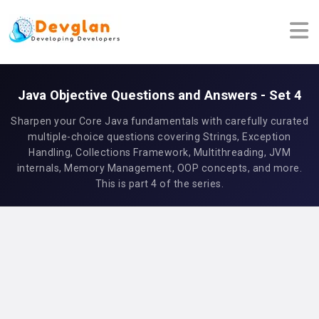
Java Objective Questions and Answers - Set 4
Sharpen your Core Java fundamentals with carefully curated
multiple-choice questions covering Strings, Exception
Handling, Collections Framework, Multithreading, JVM
internals, Memory Management, OOP concepts, and more.
This is part 4 of the series.