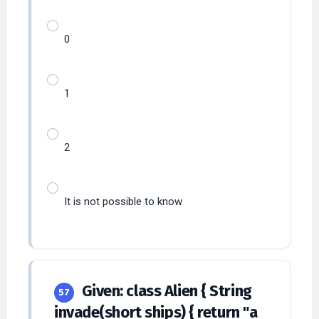
0
1
2
It is not possible to know
Given: class Alien { String
57
invade(short ships) { return "a