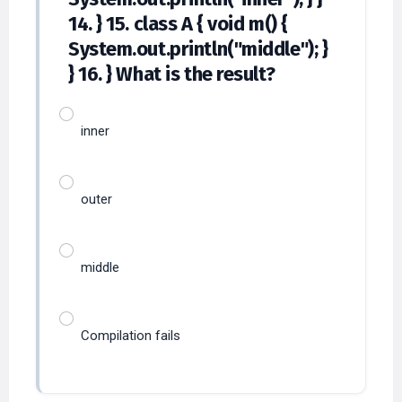
14. } 15. class A { void m() {
System.out.println("middle"); }
} 16. } What is the result?
inner
outer
middle
Compilation fails