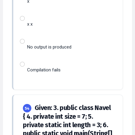
x
x x
No output is produced
Compilation fails
Given: 3. public class Navel
54
{ 4. private int size = 7; 5.
private static int length = 3; 6.
public static void main(String[]