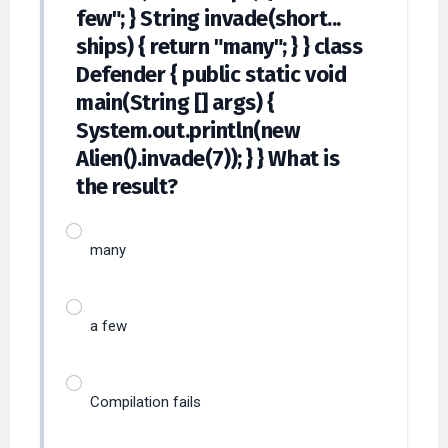
few"; } String invade(short...
ships) { return "many"; } } class
Defender { public static void
main(String [] args) {
System.out.println(new
Alien().invade(7)); } } What is
the result?
many
a few
Compilation fails