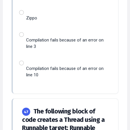
Zippo
Compilation fails because of an error on
line 3
Compilation fails because of an error on
line 10
The following block of
47
code creates a Thread using a
Runnable target: Runnable