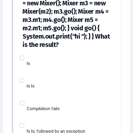
= new Mixer(); Mixer m3 = new
Mixer(m2); m3.go(); Mixer m4 =
m3.m1; m4.go(); Mixer m5 =
m2.m1; m5.go(); } void go() {
System.out.print("hi "); } } What
is the result?
hi
hi hi
Compilation fails
hi hi, followed by an exception