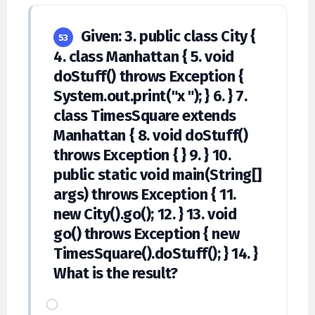
Given: 3. public class City {
53
4. class Manhattan { 5. void
doStuff() throws Exception {
System.out.print("x "); } 6. } 7.
class TimesSquare extends
Manhattan { 8. void doStuff()
throws Exception { } 9. } 10.
public static void main(String[]
args) throws Exception { 11.
new City().go(); 12. } 13. void
go() throws Exception { new
TimesSquare().doStuff(); } 14. }
What is the result?