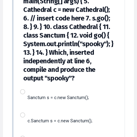
main(String[] args) { 5.
Cathedral c = new Cathedral();
6. // insert code here 7. s.go();
8. } 9. } 10. class Cathedral { 11.
class Sanctum { 12. void go() {
System.out.println("spooky"); }
13. } 14. } Which, inserted
independently at line 6,
compile and produce the
output "spooky"?
Sanctum s = c.new Sanctum();
c.Sanctum s = c.new Sanctum();