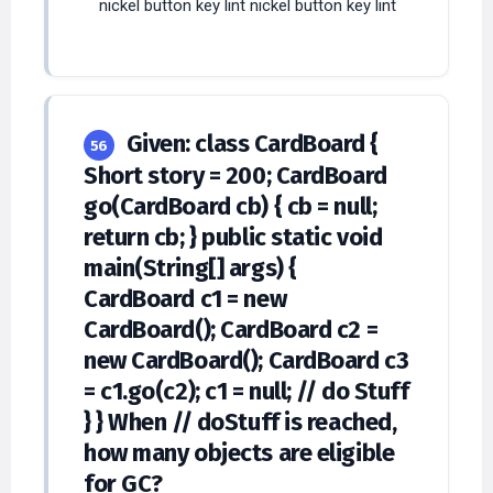
nickel button key lint nickel button key lint
Given: class CardBoard {
56
Short story = 200; CardBoard
go(CardBoard cb) { cb = null;
return cb; } public static void
main(String[] args) {
CardBoard c1 = new
CardBoard(); CardBoard c2 =
new CardBoard(); CardBoard c3
= c1.go(c2); c1 = null; // do Stuff
} } When // doStuff is reached,
how many objects are eligible
for GC?