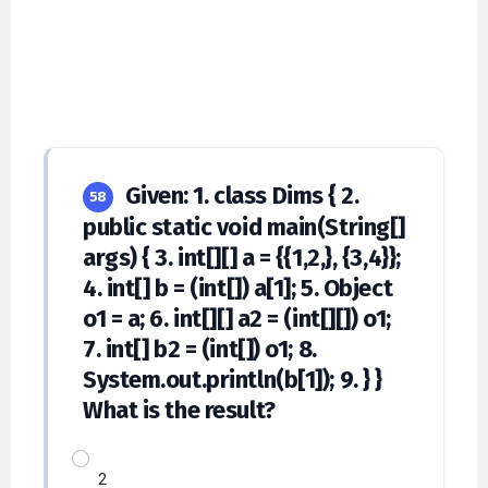
Given: 1. class Dims { 2.
58
public static void main(String[]
args) { 3. int[][] a = {{1,2,}, {3,4}};
4. int[] b = (int[]) a[1]; 5. Object
o1 = a; 6. int[][] a2 = (int[][]) o1;
7. int[] b2 = (int[]) o1; 8.
System.out.println(b[1]); 9. } }
What is the result?
2