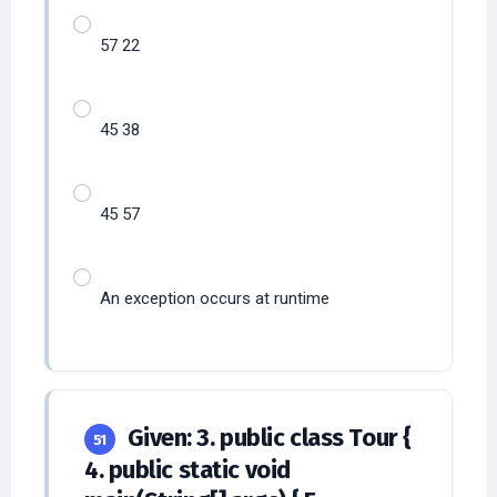
57 22
45 38
45 57
An exception occurs at runtime
Given: 3. public class Tour {
51
4. public static void