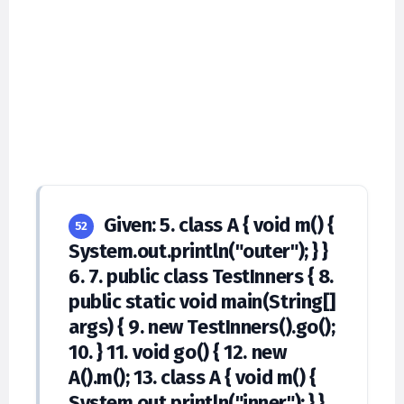
Given: 5. class A { void m() {
52
System.out.println("outer"); } }
6. 7. public class TestInners { 8.
public static void main(String[]
args) { 9. new TestInners().go();
10. } 11. void go() { 12. new
A().m(); 13. class A { void m() {
System.out.println("inner"); } }