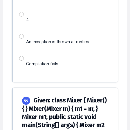
4
An exception is thrown at runtime
Compilation fails
Given: class Mixer { Mixer()
59
{ } Mixer(Mixer m) { m1 = m; }
Mixer m1; public static void
main(String[] args) { Mixer m2