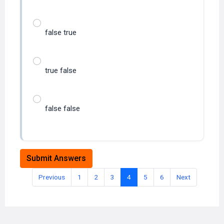
false true
true false
false false
Submit Answers
Previous
1
2
3
4
5
6
Next