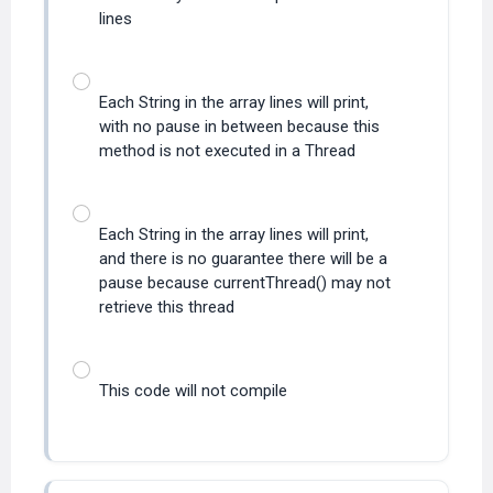
lines
Each String in the array lines will print,
with no pause in between because this
method is not executed in a Thread
Each String in the array lines will print,
and there is no guarantee there will be a
pause because currentThread() may not
retrieve this thread
This code will not compile