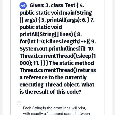
Given: 3. class Test { 4.
49
public static void main(String
[] args) { 5. printAll(args); 6. } 7.
public static void
printAll(String[] lines) { 8.
for(int i=0;i<lines.length;i++){ 9.
System.out.println(lines[i]); 10.
Thread.currentThread().sleep(1
000); 11. } } } The static method
Thread.currentThread() returns
a reference to the currently
executing Thread object. What
is the result of this code?
Each String in the array lines will print,
with exactly a 1-second pause between