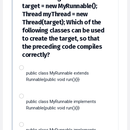
target = new MyRunnable();
Thread myThread = new
Thread(target); Which of the
following classes can be used
to create the target, so that
the preceding code compiles
correctly?
public class MyRunnable extends
Runnable{public void run(){}}
public class MyRunnable implements
Runnable{public void run(){}}