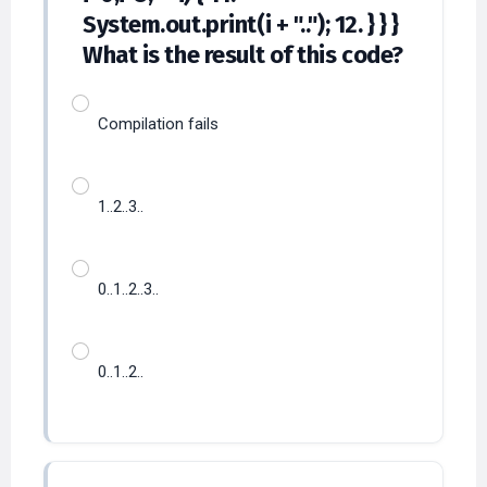
System.out.print(i + ".."); 12. } } }
What is the result of this code?
Compilation fails
1..2..3..
0..1..2..3..
0..1..2..