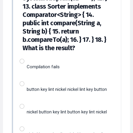
13. class Sorter implements
Comparator<String> { 14.
public int compare(String a,
String b) { 15. return
b.compareTo(a); 16. } 17. } 18. }
What is the result?
Compilation fails
button key lint nickel nickel lint key button
nickel button key lint button key lint nickel