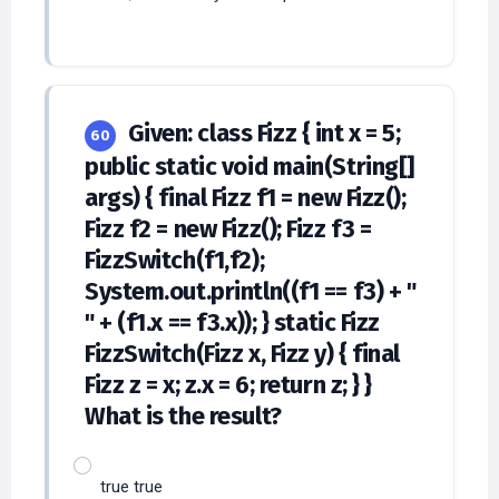
Given: class Fizz { int x = 5;
60
public static void main(String[]
args) { final Fizz f1 = new Fizz();
Fizz f2 = new Fizz(); Fizz f3 =
FizzSwitch(f1,f2);
System.out.println((f1 == f3) + "
" + (f1.x == f3.x)); } static Fizz
FizzSwitch(Fizz x, Fizz y) { final
Fizz z = x; z.x = 6; return z; } }
What is the result?
true true