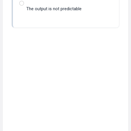
The output is not predictable