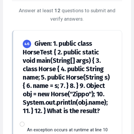
Answer at least
12
questions to submit and
verify answers.
Given: 1. public class
46
HorseTest { 2. public static
void main(String[] args) { 3.
class Horse { 4. public String
name; 5. public Horse(String s)
{ 6. name = s; 7. } 8. } 9. Object
obj = new Horse("Zippo"); 10.
System.out.println(obj.name);
11. } 12. } What is the result?
An exception occurs at runtime at line 10