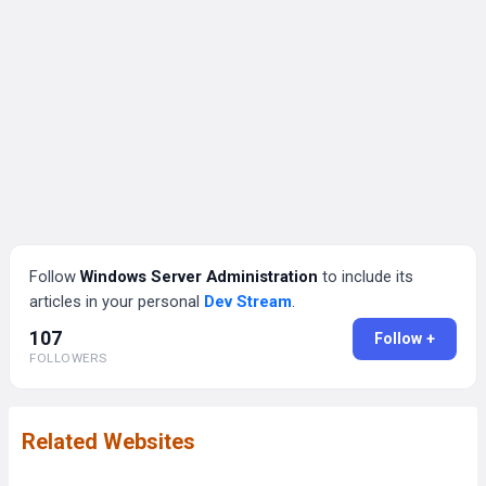
Follow
Windows Server Administration
to include its
articles in your personal
Dev Stream
.
107
Follow +
FOLLOWERS
Related Websites