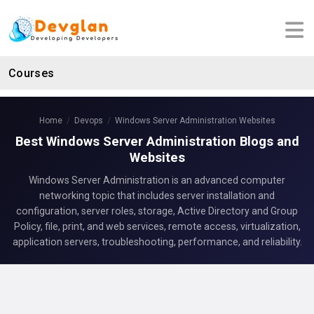
Courses
Home
Devops
Windows Server Administration Websites
Best Windows Server Administration Blogs and
Websites
Windows Server Administration is an advanced computer
networking topic that includes server installation and
configuration, server roles, storage, Active Directory and Group
Policy, file, print, and web services, remote access, virtualization,
application servers, troubleshooting, performance, and reliability.