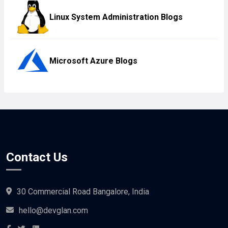
Linux System Administration Blogs
Microsoft Azure Blogs
Contact Us
30 Commercial Road Bangalore, India
hello@devglan.com