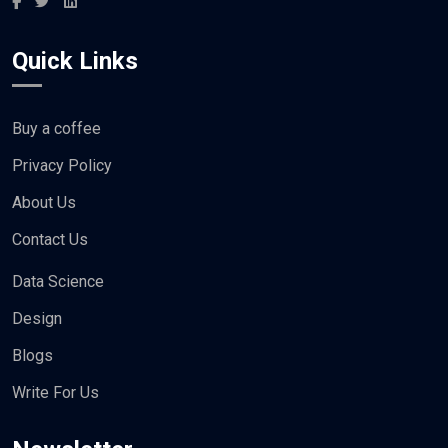
Quick Links
Buy a coffee
Privacy Policy
About Us
Contact Us
Data Science
Design
Blogs
Write For Us