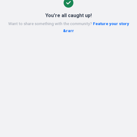
You're all caught up!
Want to share something with the community?
Feature your story
&rarr