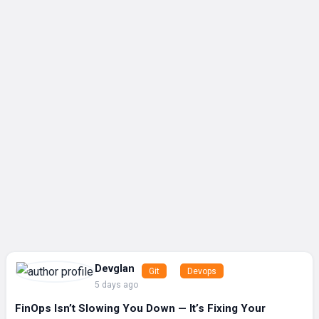
Devglan
Git
Devops
5 days ago
FinOps Isn’t Slowing You Down — It’s Fixing Your