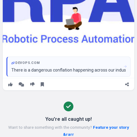
DEVOPS.COM
There is a dangerous conflation happening across our industry righ
You're all caught up!
Want to share something with the community?
Feature your story
&rarr