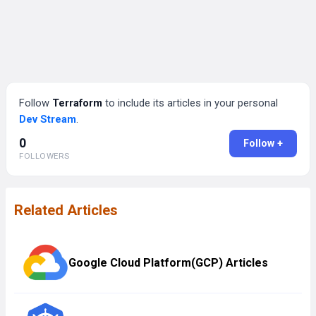
Follow
Terraform
to include its articles in your personal
Dev Stream
.
0
Follow +
FOLLOWERS
Related Articles
Google Cloud Platform(GCP) Articles