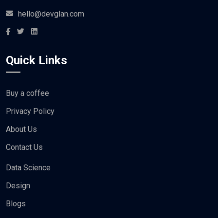
hello@devglan.com
Quick Links
Buy a coffee
Privacy Policy
About Us
Contact Us
Data Science
Design
Blogs