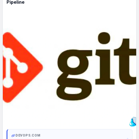
Pipeline
DEVOPS.COM