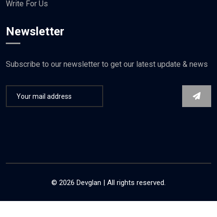
Write For Us
Newsletter
Subscribe to our newsletter to get our latest update & news
© 2026 Devglan | All rights reserved.