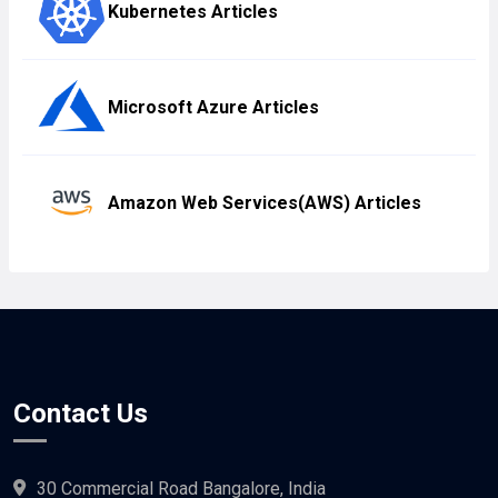
Kubernetes Articles
Microsoft Azure Articles
Amazon Web Services(AWS) Articles
Contact Us
30 Commercial Road Bangalore, India