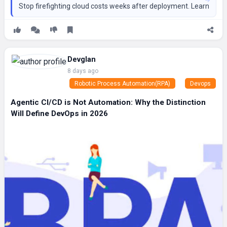
Stop firefighting cloud costs weeks after deployment. Learn how to
Devglan
8 days ago
Robotic Process Automation(RPA)
Devops
Agentic CI/CD is Not Automation: Why the Distinction
Will Define DevOps in 2026