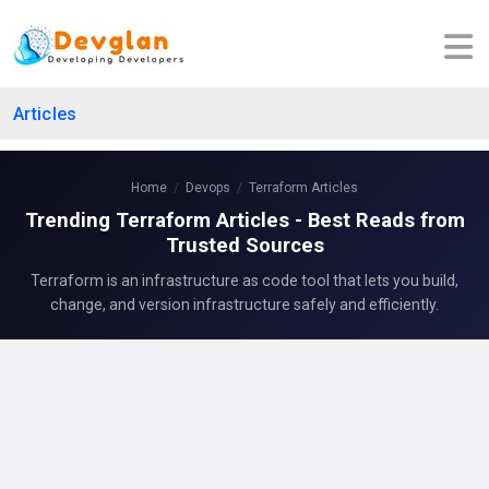
Articles
Home
Devops
Terraform Articles
Trending Terraform Articles - Best Reads from
Trusted Sources
Terraform is an infrastructure as code tool that lets you build,
change, and version infrastructure safely and efficiently.