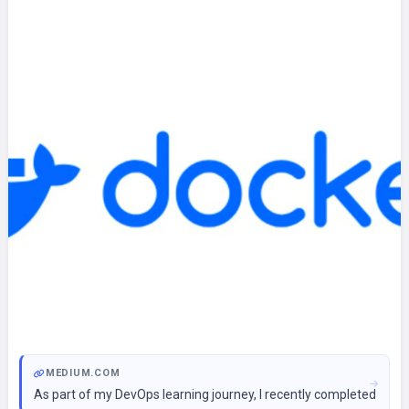
MEDIUM.COM
As part of my DevOps learning journey, I recently completed a ca