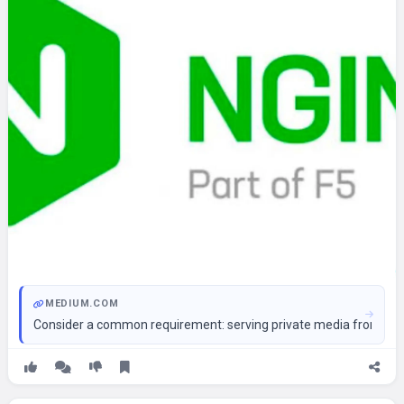
MEDIUM.COM
Consider a common requirement: serving private media from S3, 