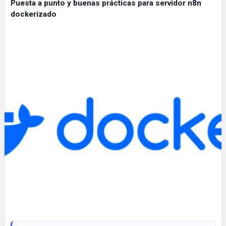
Puesta a punto y buenas prácticas para servidor n8n
dockerizado