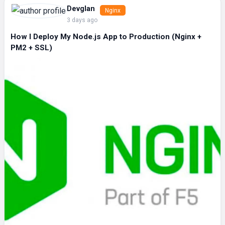
Devglan
Nginx
3 days ago
How I Deploy My Node.js App to Production (Nginx +
PM2 + SSL)