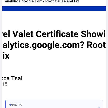
analytics.google.com? Root Cause and Fix
DEV.TO