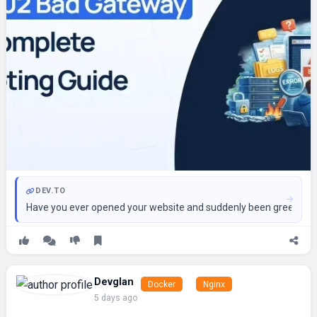
DEV.TO
Have you ever opened your website and suddenly been greeted by a
Devglan
Docker
Nginx
5 days ago