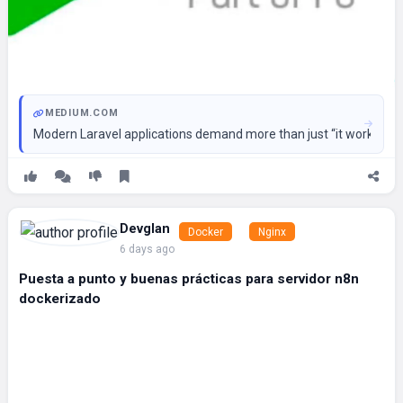
MEDIUM.COM
Modern Laravel applications demand more than just “it works.”
Devglan
Docker
Nginx
6 days ago
Puesta a punto y buenas prácticas para servidor n8n
dockerizado