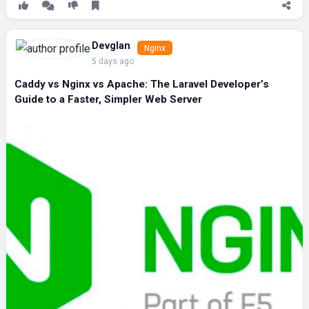
Devglan
Nginx
5 days ago
Caddy vs Nginx vs Apache: The Laravel Developer’s
Guide to a Faster, Simpler Web Server