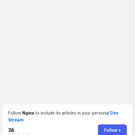
Follow
Nginx
to include its articles in your personal
Dev
Stream
.
36
Follow +