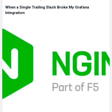
When a Single Trailing Slash Broke My Grafana
Integration