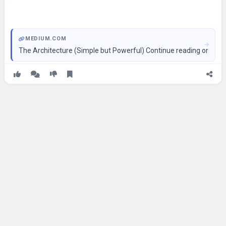
MEDIUM.COM
The Architecture (Simple but Powerful) Continue reading on Med