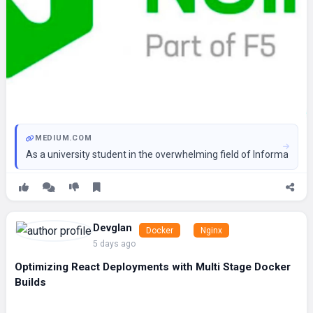
MEDIUM.COM
As a university student in the overwhelming field of Informati
Devglan
Docker
Nginx
5 days ago
Optimizing React Deployments with Multi Stage Docker
Builds