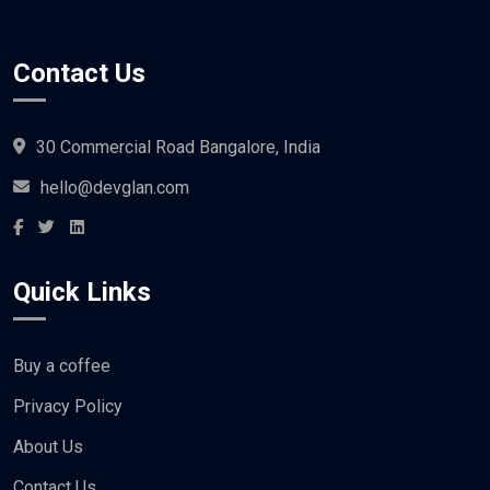
Contact Us
30 Commercial Road Bangalore, India
hello@devglan.com
Quick Links
Buy a coffee
Privacy Policy
About Us
Contact Us