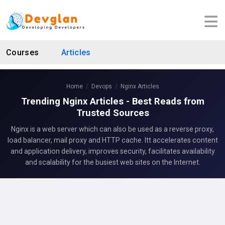
Courses
Articles
Home
Devops
Nginx Articles
Trending Nginx Articles - Best Reads from
Trusted Sources
Nginx is a web server which can also be used as a reverse proxy,
load balancer, mail proxy and HTTP cache. Itt accelerates content
and application delivery, improves security, facilitates availability
and scalability for the busiest web sites on the Internet.