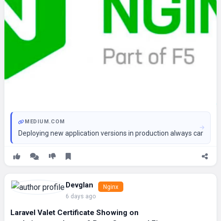
MEDIUM.COM
Deploying new application versions in production always carries r
Devglan
Nginx
6 days ago
Laravel Valet Certificate Showing on