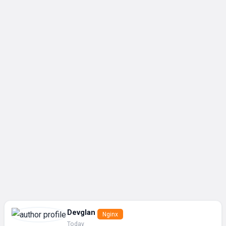
Devglan
Nginx
Today