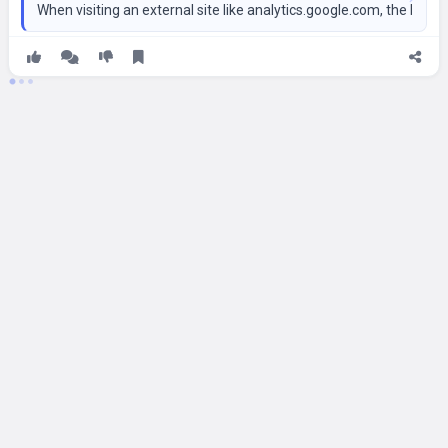
When visiting an external site like analytics.google.com, the bro