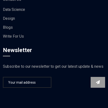
Data Science
Design
Blogs
Write For Us
Newsletter
Subscribe to our newsletter to get our latest update & news