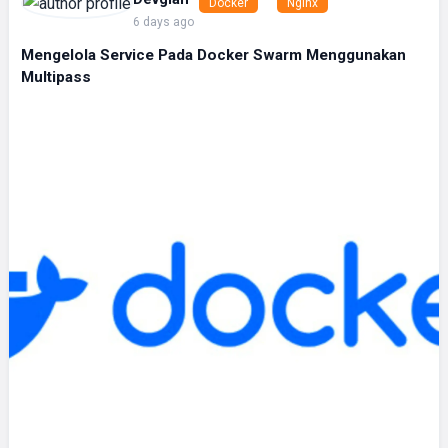
Docker
Nginx
6 days ago
Mengelola Service Pada Docker Swarm Menggunakan
Multipass