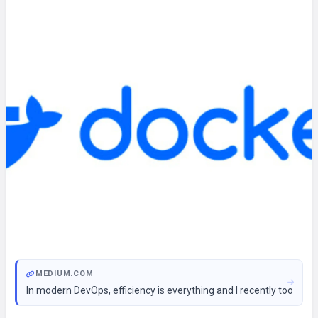
MEDIUM.COM
In modern DevOps, efficiency is everything and I recently took 