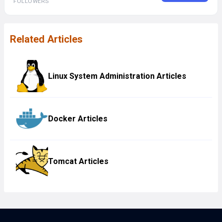
FOLLOWERS
Related Articles
Linux System Administration Articles
Docker Articles
Tomcat Articles