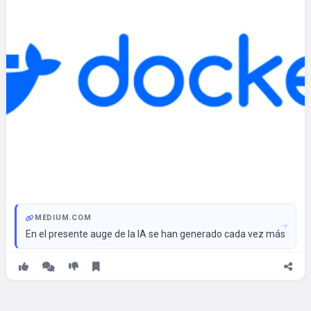
MEDIUM.COM
En el presente auge de la IA se han generado cada vez más her