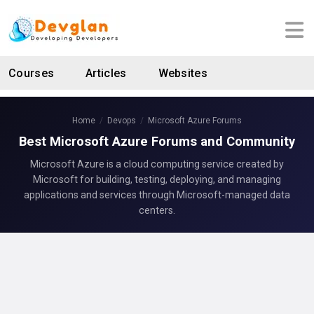
Courses
Articles
Websites
Home
Devops
Microsoft Azure Forums
Best Microsoft Azure Forums and Community
Microsoft Azure is a cloud computing service created by
Microsoft for building, testing, deploying, and managing
applications and services through Microsoft-managed data
centers.