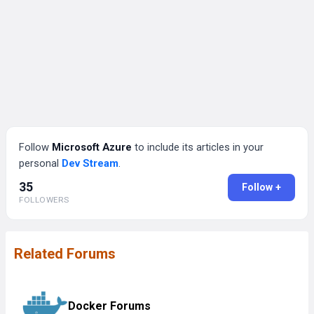
Follow
Microsoft Azure
to include its articles in your
personal
Dev Stream
.
35
Follow +
FOLLOWERS
Related Forums
Docker Forums