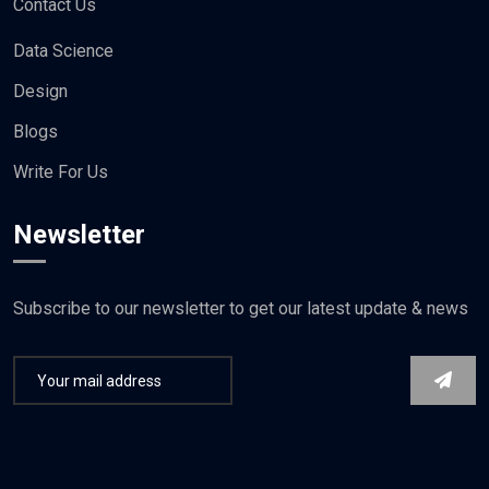
Contact Us
Data Science
Design
Blogs
Write For Us
Newsletter
Subscribe to our newsletter to get our latest update & news