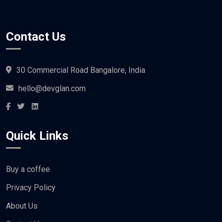
Contact Us
30 Commercial Road Bangalore, India
hello@devglan.com
Quick Links
Buy a coffee
Privacy Policy
About Us