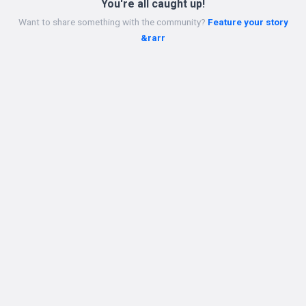
You're all caught up!
Want to share something with the community?
Feature your story
&rarr