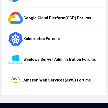
Google Cloud Platform(GCP) Forums
Kubernetes Forums
Windows Server Administration Forums
Amazon Web Services(AWS) Forums