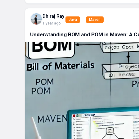
Dhiraj Ray
Java
Maven
1 year ago
Understanding BOM and POM in Maven: A C