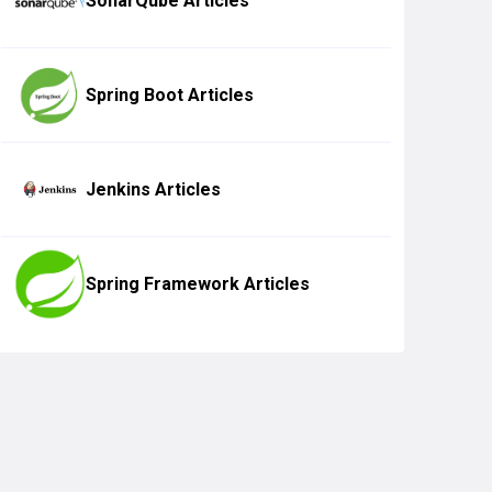
SonarQube Articles
Spring Boot Articles
Jenkins Articles
Spring Framework Articles