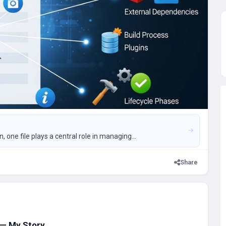
ne file plays a central role in managing...
Share
 — My Story