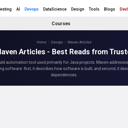
esting
AI
Devops
DataScience
Design
Tools
Blogs
Dev
Courses
Home
Devops
Maven Articles
aven Articles - Best Reads from Trus
uild automation tool used primarily for Java projects. Maven addresse
ing software: first, it describes how software is built, and second, it desc
dependencies.