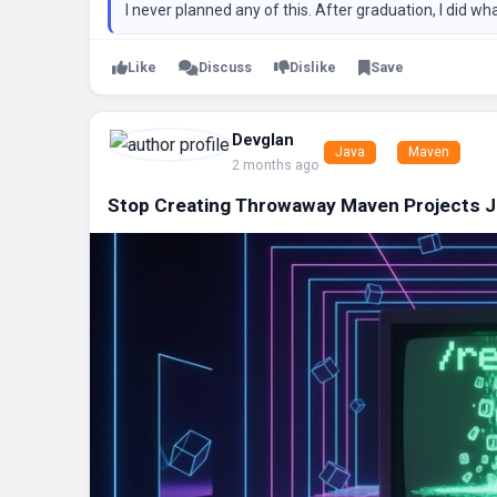
I never planned any of this. After graduation, I did wh
Like
Discuss
Dislike
Save
Devglan
Java
Maven
2 months ago
Stop Creating Throwaway Maven Projects Jus