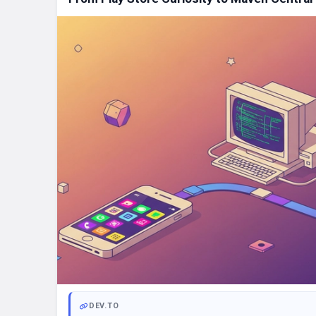
DEV.TO