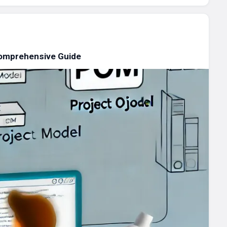
omprehensive Guide