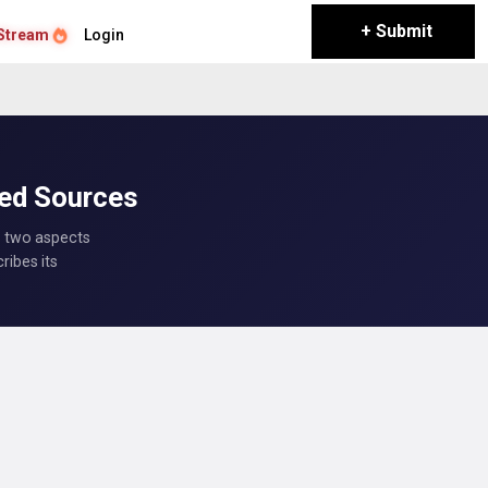
+ Submit
Stream
Login
ted Sources
s two aspects
ribes its