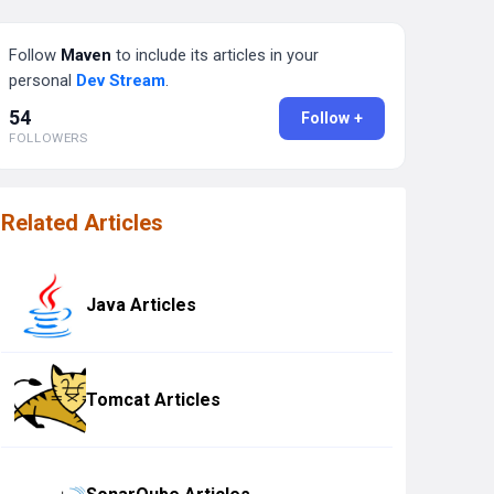
Follow
Maven
to include its articles in your
personal
Dev Stream
.
54
Follow +
FOLLOWERS
Related Articles
Java Articles
Tomcat Articles