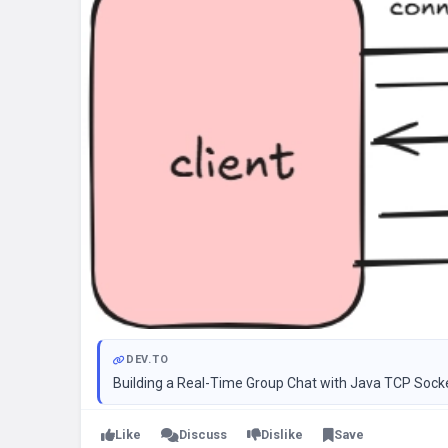
DEV.TO
Building a Real-Time Group Chat with Java TCP Sock
Like
Discuss
Dislike
Save