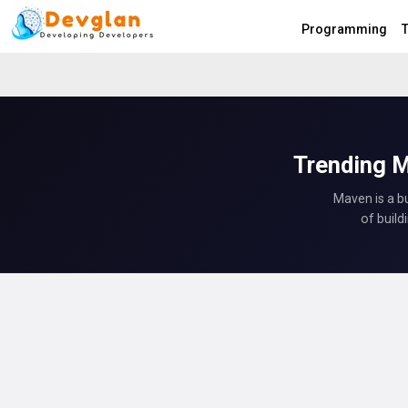
Programming
T
Trending M
Maven is a b
of build