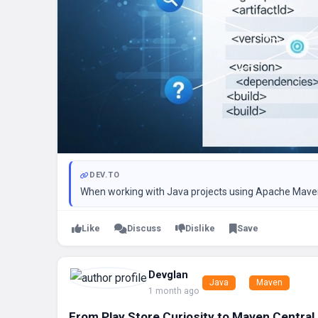
DEV.TO
When working with Java projects using Apache Maven, o
Like
Discuss
Dislike
Save
Devglan
Java
Maven
1 month ago
From Play Store Curiosity to Maven Central