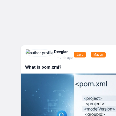
Devglan
Java
Maven
1 month ago
What is pom.xml?