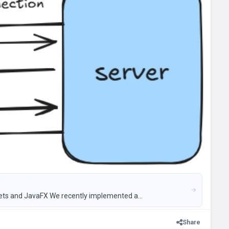
ets and JavaFX We recently implemented a...
Share