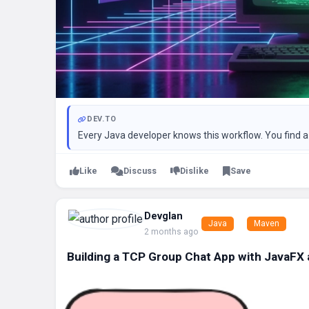
DEV.TO
Every Java developer knows this workflow. You find a l
Like
Discuss
Dislike
Save
Devglan
Java
Maven
2 months ago
Building a TCP Group Chat App with JavaFX