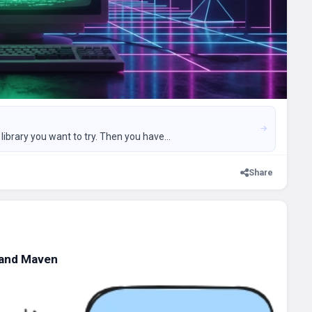
ibrary you want to try. Then you have...
Share
 and Maven