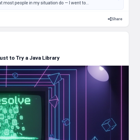
at most people in my situation do — I went to...
Share
t to Try a Java Library