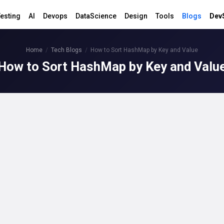
esting
AI
Devops
DataScience
Design
Tools
Blogs
Dev
Home
Tech Blogs
How to Sort HashMap by Key and Value
How to Sort HashMap by Key and Valu