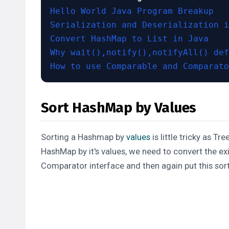
Hello World Java Program Breakup
Serialization and Deserialization i
Convert HashMap to List in Java
Why wait(),notify(),notifyAll() def
How to use Comparable and Comparato
Sort HashMap by Values
Sorting a
Hashmap
by
values
is little tricky as Tr
HashMap by it's values, we need to convert the ex
Comparator
interface and then again put this sort