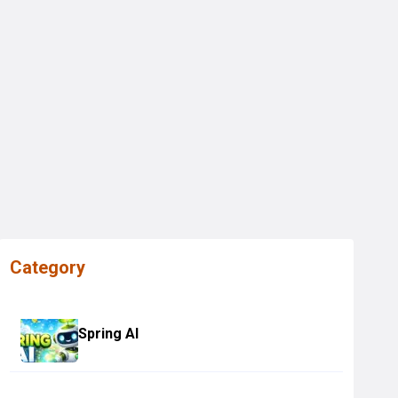
Category
Spring AI