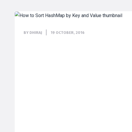
BY DHIRAJ
19 OCTOBER, 2016