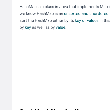
HashMap
is a class in Java that
implements
Map i
we know
HashMap
is an
unsorted and unordered
sort the
HashMap
either by its
key or values
.In th
by
key
as well as by
value
.