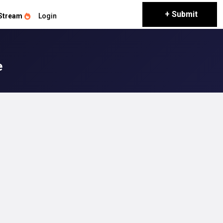
+ Submit
Stream
Login
e