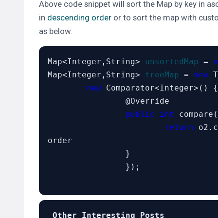
Above code snippet will sort the Map by key in asc
in
descending order
or to sort the map with cus
as below:
Map<Integer,String> 
unsortedMap
 = 
n
Map<Integer,String> 
treeMap
 = 
new
 T
new
 Comparator<Integer>() {

		@Override

public int
 compare(
return
 o2.c
order

		}

		});

 Other Interesting Posts