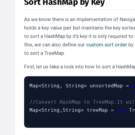
Sort HashMap by Key
As we know there is an implementation of
Navig
holds a key value pair but maintains the key
sorte
to sort a HashMap by it's key it is only required
this, we can also define our
custom sort order
by
to sort a TreeMap.
First, let us take a look into how to sort a HashMap 
Map<String, String> unsortedMap = 
n
//Convert HashMap to TreeMap.It wil
Map<String,String> treeMap = 
new
 Tr