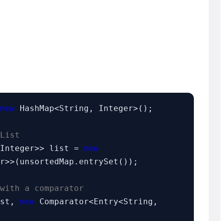
new
 HashMap<String, Integer>();

List
 Integer>> list = 
new
r>>(unsortedMap.entrySet());

with a comparator
ist, 
new
 Comparator<Entry<String, 