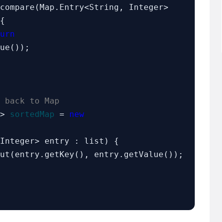
compare(Map.Entry<String, Integer> 
{

urn
ue());

 back to Map
r> 
sortedMap
 = 
new
Integer> entry : list) {
