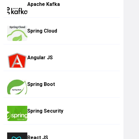
Apache Kafka
Spring Cloud
Angular JS
Spring Boot
Spring Security
React JS