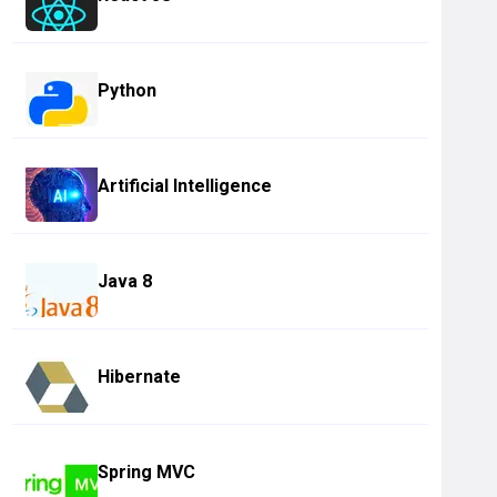
Python
Artificial Intelligence
Java 8
Hibernate
Spring MVC