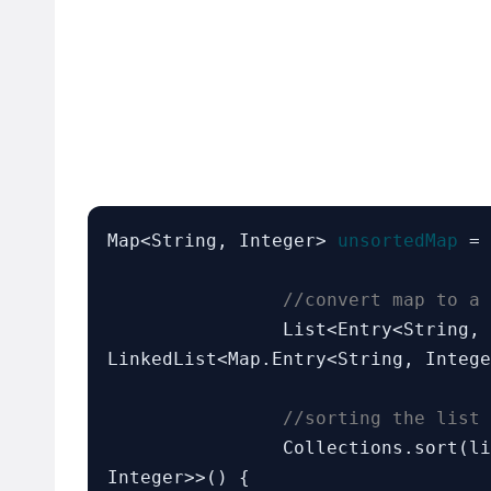
Map<String, Integer> 
unsortedMap
 = 
//convert map to a 
		List<Entry<String,
LinkedList<Map.Entry<String, Intege
//sorting the list 
		Collections.sort(l
Integer>>() {
