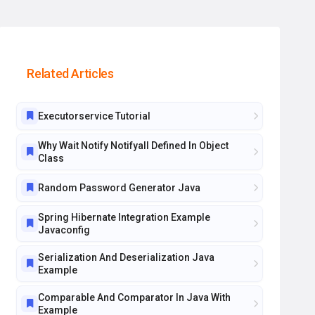
Related Articles
Executorservice Tutorial
Why Wait Notify Notifyall Defined In Object
Class
Random Password Generator Java
Spring Hibernate Integration Example
Javaconfig
Serialization And Deserialization Java
Example
Comparable And Comparator In Java With
Example