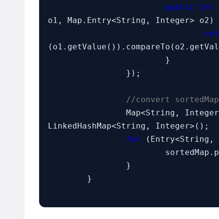
public int
 
o1, Map.Entry<String, Integer> o2) 
ret
(o1.getValue()).compareTo(o2.getVal
			}

		});

//convert sortedMap
		Map<String, Intege
LinkedHashMap<String, Integer>();

for
 (Entry<String, 
			sortedMap.put(entry.getKey(), entry.getValue());

		}

	}
