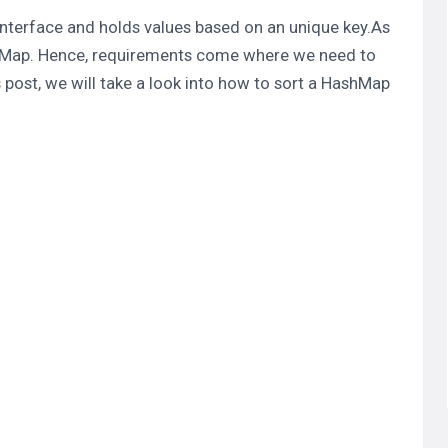
nterface and holds values based on an unique key.As
Map. Hence, requirements come where we need to
is post, we will take a look into how to sort a
HashMap