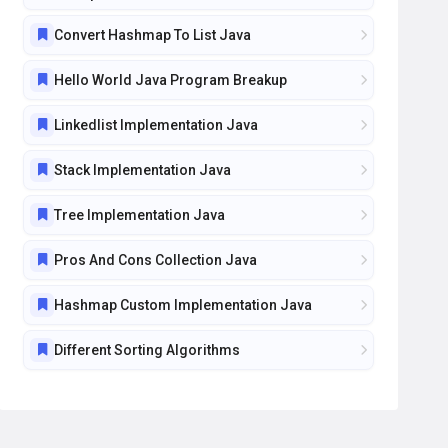
Convert Hashmap To List Java
Hello World Java Program Breakup
Linkedlist Implementation Java
Stack Implementation Java
Tree Implementation Java
Pros And Cons Collection Java
Hashmap Custom Implementation Java
Different Sorting Algorithms