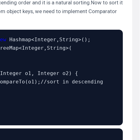
ending order and it is a natural sorting.Now to sort it
tom object keys, we need to implement
Comparator
ew
 Hashmap<Integer,String>();

reeMap<Integer,String>(

Integer o1, Integer o2) {

ompareTo(o1);//sort in descending 