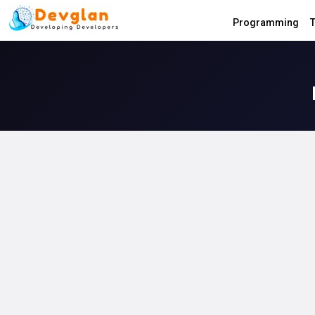
Programming
T