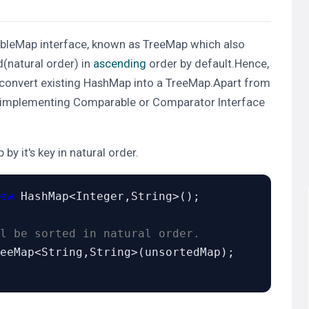
ableMap
interface, known as
TreeMap
which also
d(natural order)
in
ascending
order by default.Hence,
 to convert existing HashMap into a TreeMap.Apart from
 implementing
Comparable
or
Comparator
Interface
by it's key in natural order.
ew
 HashMap<Integer,String>();

l be sorted in natural order.
eeMap<String,String>(unsortedMap);
