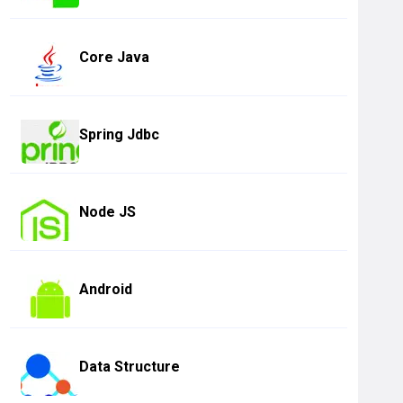
Core Java
Spring Jdbc
Node JS
Android
Data Structure