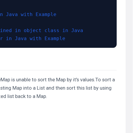
n Java with Example
ined in object class in Java
r in Java with Example
eeMap is unable to sort the Map by it's values.To sort a
isting Map into a
List
and then sort this list by using
ed list back to a Map.