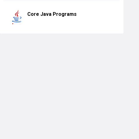
Core Java Programs