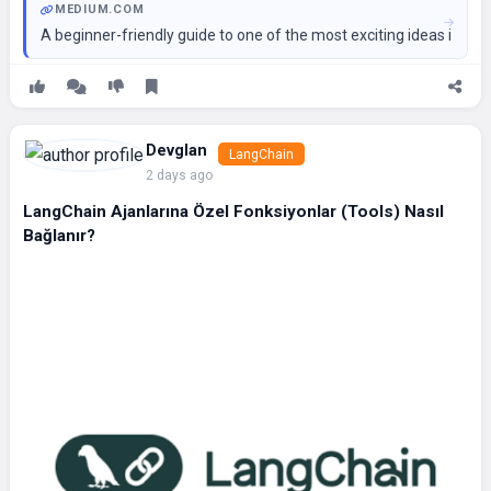
MEDIUM.COM
A beginner-friendly guide to one of the most exciting ideas in AI
Devglan
LangChain
2 days ago
LangChain Ajanlarına Özel Fonksiyonlar (Tools) Nasıl
Bağlanır?