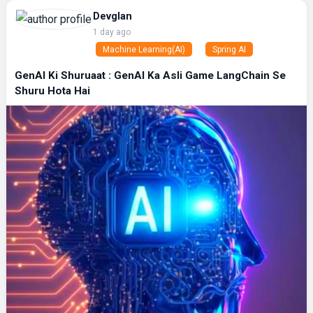
Devglan
1 day ago
Machine Learning(AI)
Spring AI
GenAI Ki Shuruaat : GenAI Ka Asli Game LangChain Se
Shuru Hota Hai