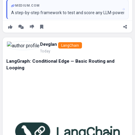
MEDIUM.COM
A step-by-step framework to test and score any LLM-powered age
Devglan
LangChain
Today
LangGraph: Conditional Edge — Basic Routing and
Looping