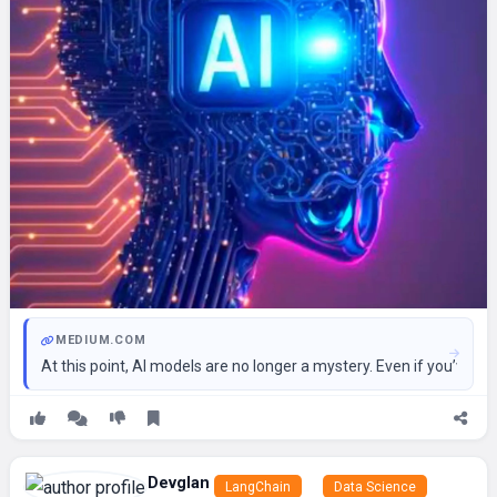
MEDIUM.COM
At this point, AI models are no longer a mystery. Even if you’ve n
Devglan
LangChain
Data Science