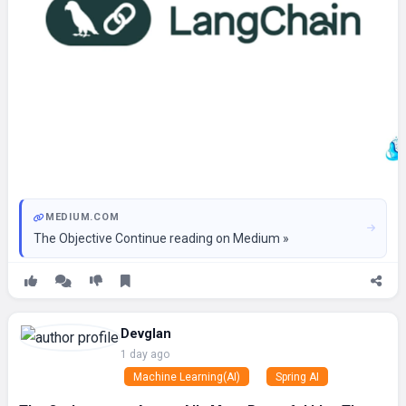
MEDIUM.COM
The Objective Continue reading on Medium »
Devglan
1 day ago
Machine Learning(AI)
Spring AI