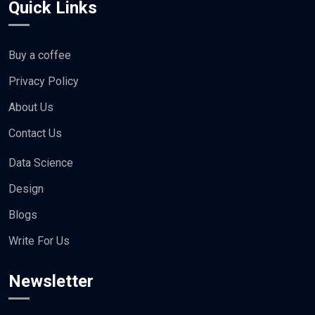
Quick Links
Buy a coffee
Privacy Policy
About Us
Contact Us
Data Science
Design
Blogs
Write For Us
Newsletter