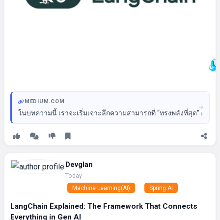
MEDIUM.COM
ในบทความนี้ เราจะเริ่มเจาะลึกความสามารถที่ “ทรงพลังที่สุด” อย่า
Devglan
Today
Machine Learning(AI)
Spring AI
LangChain Explained: The Framework That Connects
Everything in Gen AI