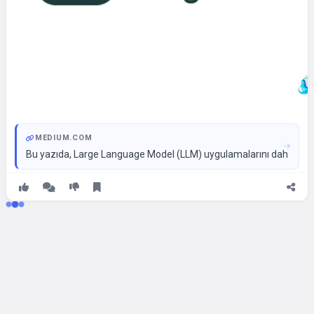
MEDIUM.COM
Bu yazıda, Large Language Model (LLM) uygulamalarını daha yetene