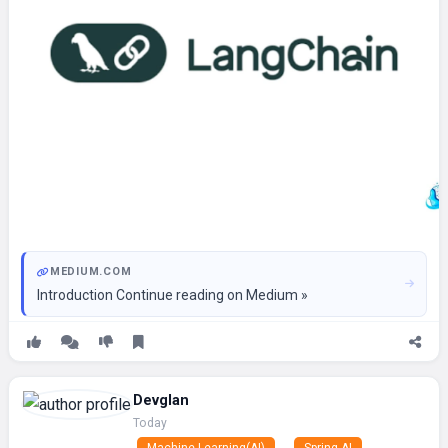
MEDIUM.COM
Introduction Continue reading on Medium »
Devglan
Today
Machine Learning(AI)
Spring AI