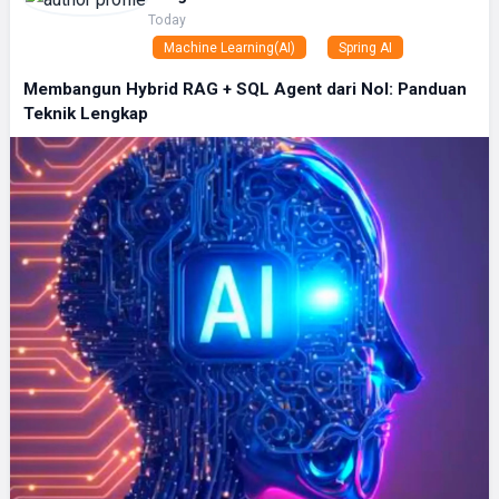
Today
Machine Learning(AI)
Spring AI
Membangun Hybrid RAG + SQL Agent dari Nol: Panduan
Teknik Lengkap