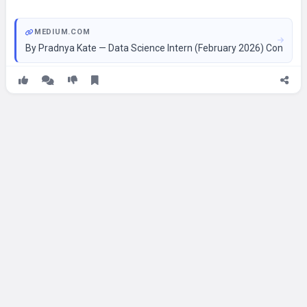
MEDIUM.COM
By Pradnya Kate — Data Science Intern (February 2026) Continue