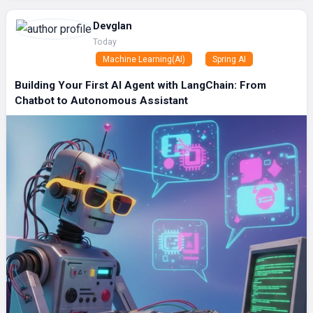
Devglan
Today
Machine Learning(AI)
Spring AI
Building Your First AI Agent with LangChain: From
Chatbot to Autonomous Assistant