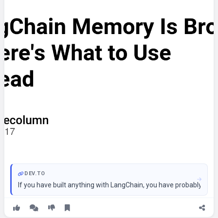
DEV.TO
If you have built anything with LangChain, you have probably run 