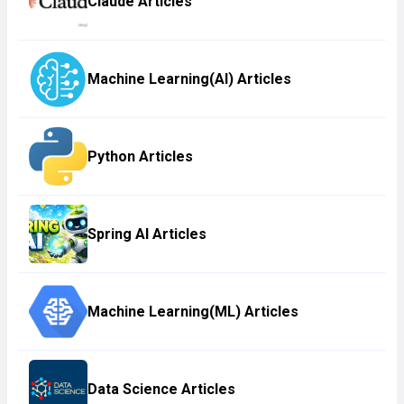
Claude Articles
Machine Learning(AI) Articles
Python Articles
Spring AI Articles
Machine Learning(ML) Articles
Data Science Articles