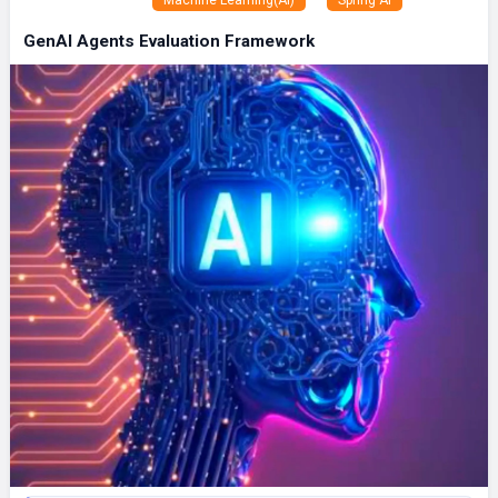
GenAI Agents Evaluation Framework