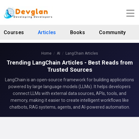
Courses
Articles
Books
Community
Home
AI
LangChain Articles
Trending LangChain Articles - Best Reads from
Trusted Sources
LangChain is an open-source framework for building applications
powered by large language models (LLMs). It helps developers
connect LLMs with external data sources, APIs, tools, and
memory, making it easier to create intelligent workflows like
chatbots, RAG systems, agents, and AI-powered automation.