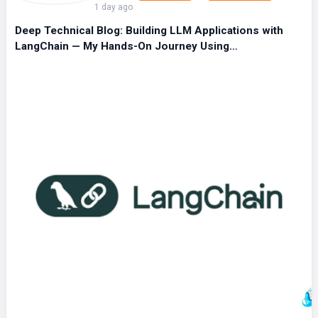
1 day ago
Deep Technical Blog: Building LLM Applications with
LangChain — My Hands-On Journey Using…