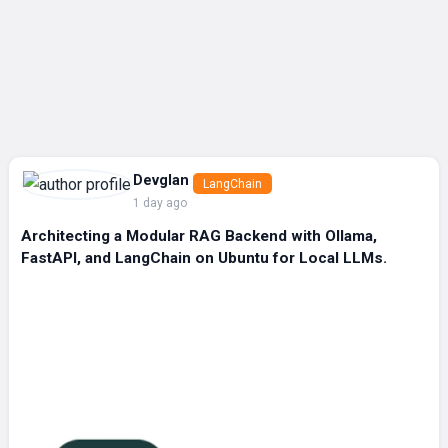
Devglan
LangChain
1 day ago
Architecting a Modular RAG Backend with Ollama,
FastAPI, and LangChain on Ubuntu for Local LLMs.