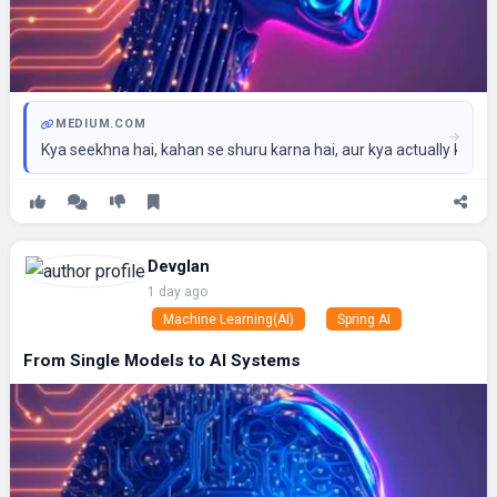
MEDIUM.COM
Kya seekhna hai, kahan se shuru karna hai, aur kya actually ka
Devglan
1 day ago
Machine Learning(AI)
Spring AI
From Single Models to AI Systems