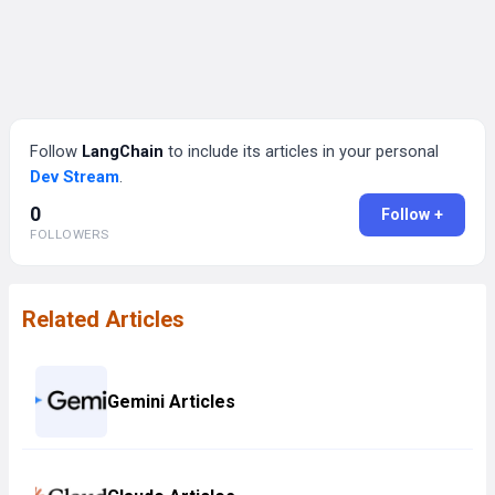
Follow
LangChain
to include its articles in your personal
Dev Stream
.
0
Follow +
FOLLOWERS
Related Articles
Gemini Articles