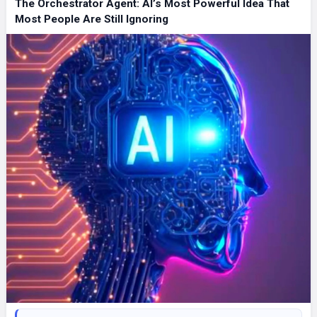
The Orchestrator Agent: AI’s Most Powerful Idea That
Most People Are Still Ignoring