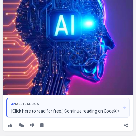
MEDIUM.COM
[Click here to read for free.] Continue reading on CodeX »