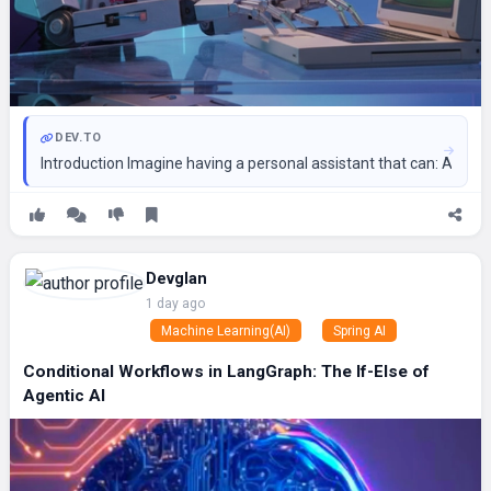
DEV.TO
Introduction Imagine having a personal assistant that can: Answe
Devglan
1 day ago
Machine Learning(AI)
Spring AI
Conditional Workflows in LangGraph: The If-Else of
Agentic AI