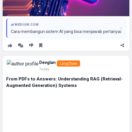
MEDIUM.COM
Cara membangun sistem AI yang bisa menjawab pertanyaan konse
Devglan
LangChain
Today
From PDFs to Answers: Understanding RAG (Retrieval-
Augmented Generation) Systems