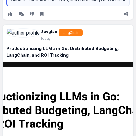
Devglan
LangChain
Today
Productionizing LLMs in Go: Distributed Budgeting,
LangChain, and ROI Tracking