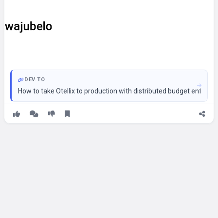
DEV.TO
How to take Otellix to production with distributed budget enforc