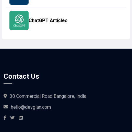
ChatGPT Articles
Contact Us
30 Commercial Road Bangalore, India
hello@devglan.com