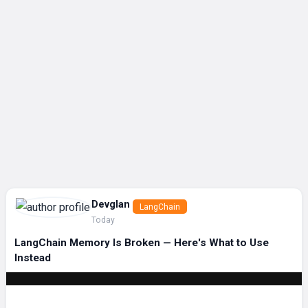
Devglan
LangChain
Today
LangChain Memory Is Broken — Here's What to Use
Instead