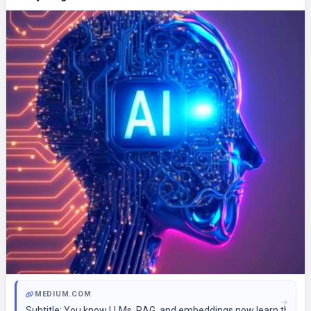
MEDIUM.COM
Subtitle: You know LLMs, RAG, and embeddings now learn the tool 