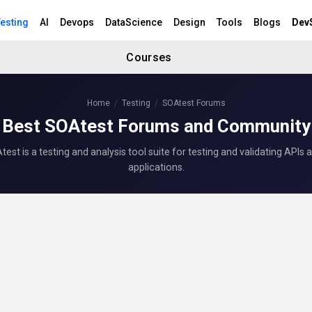
esting
AI
Devops
DataScience
Design
Tools
Blogs
Dev
Courses
Home
Testing
SOAtest Forums
Best SOAtest Forums and Community
est is a testing and analysis tool suite for testing and validating APIs 
applications.