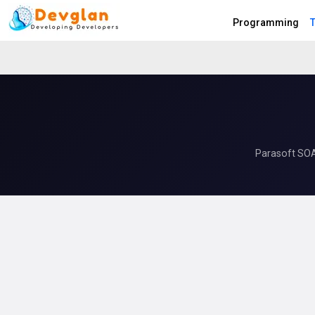
Programming
T
Parasoft SOAt