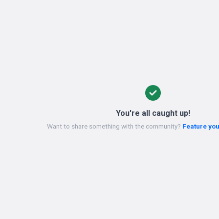
You're all caught up!
Want to share something with the community?
Feature you