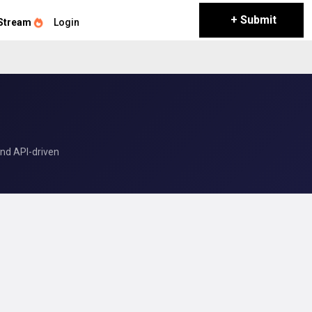
+ Submit
Stream
Login
and API-driven