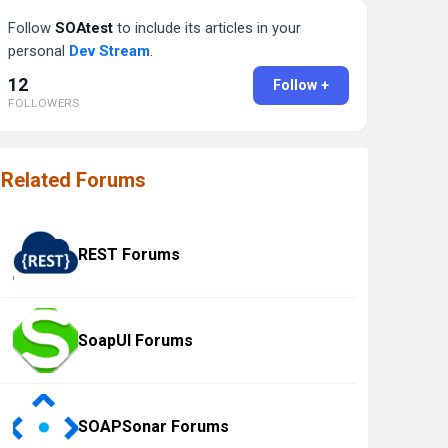
Follow
SOAtest
to include its articles in your
personal
Dev Stream
.
12
Follow +
FOLLOWERS
Related Forums
REST Forums
SoapUI Forums
SOAPSonar Forums