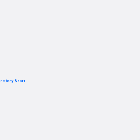
r story &rarr