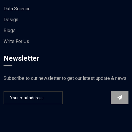
Data Science
Design
Blogs
Write For Us
Newsletter
Subscribe to our newsletter to get our latest update & news