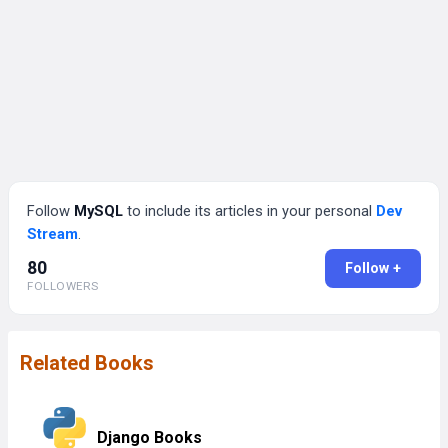
Follow
MySQL
to include its articles in your personal
Dev
Stream
.
80
Follow +
FOLLOWERS
Related Books
Django Books