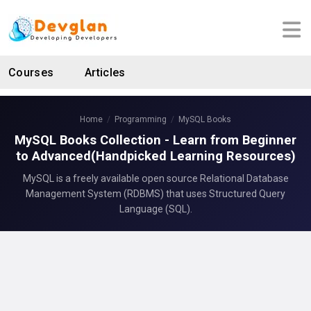
Courses
Articles
Home
Programming
MySQL Books
MySQL Books Collection - Learn from Beginner
to Advanced(Handpicked Learning Resources)
MySQL is a freely available open source Relational Database
Management System (RDBMS) that uses Structured Query
Language (SQL).