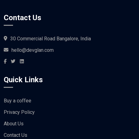
Contact Us
30 Commercial Road Bangalore, India
hello@devglan.com
Quick Links
Buy a coffee
Privacy Policy
About Us
Contact Us