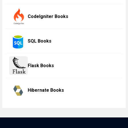
CodeIgniter Books
SQL Books
Flask Books
Hibernate Books