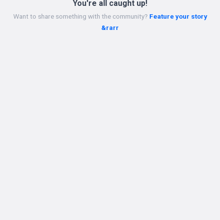
You're all caught up!
Want to share something with the community?
Feature your story
&rarr