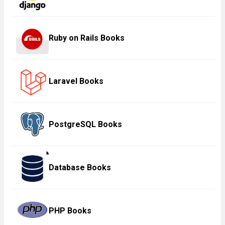
Ruby on Rails Books
Laravel Books
PostgreSQL Books
Database Books
PHP Books