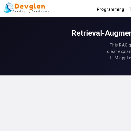
Programming
T
Retrieval-Augmen
This RAG q
clear explan
LLM applic