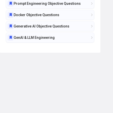
Prompt Engineering Objective Questions
Docker Objective Questions
Generative AI Objective Questions
GenAI & LLM Engineering