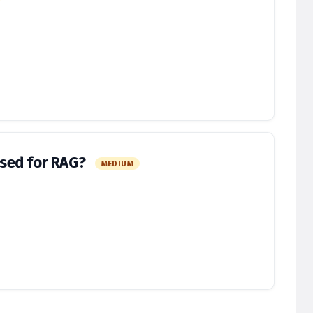
sed for RAG?
MEDIUM