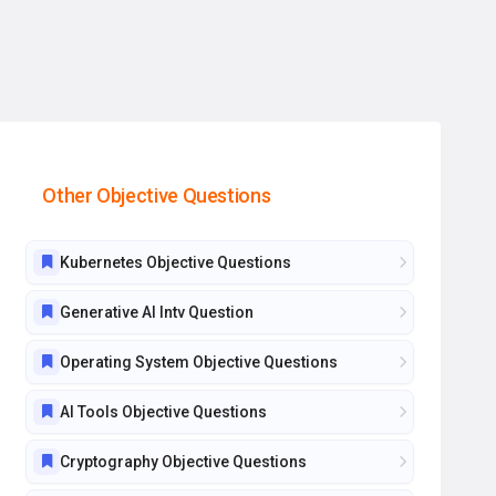
Other Objective Questions
Kubernetes Objective Questions
Generative AI Intv Question
Operating System Objective Questions
AI Tools Objective Questions
Cryptography Objective Questions