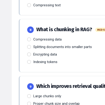
Compressing text
What is chunking in RAG?
8
MEDI
Compressing data
Splitting documents into smaller parts
Encrypting data
Indexing tokens
Which improves retrieval quali
9
Large chunks only
Proper chunk size and overlap