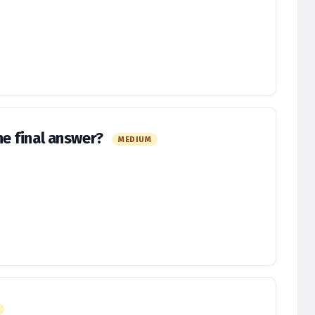
e final answer?
MEDIUM