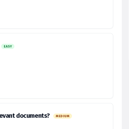
EASY
levant documents?
MEDIUM