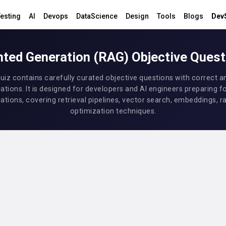
esting
AI
Devops
DataScience
Design
Tools
Blogs
Dev
ted Generation (RAG) Objective Ques
uiz contains carefully curated objective questions with correct 
ations. It is designed for developers and AI engineers preparing f
ations, covering retrieval pipelines, vector search, embeddings, r
optimization techniques.