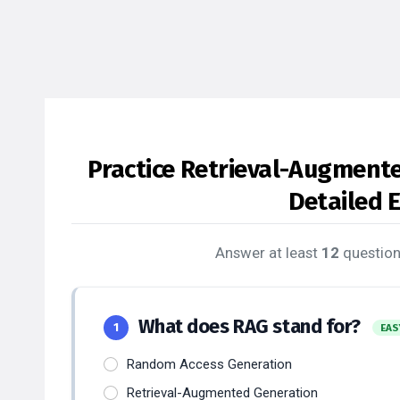
Practice Retrieval-Augment
Detailed 
Answer at least
12
question
What does RAG stand for?
1
EAS
Random Access Generation
Retrieval-Augmented Generation