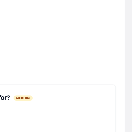
for?
MEDIUM