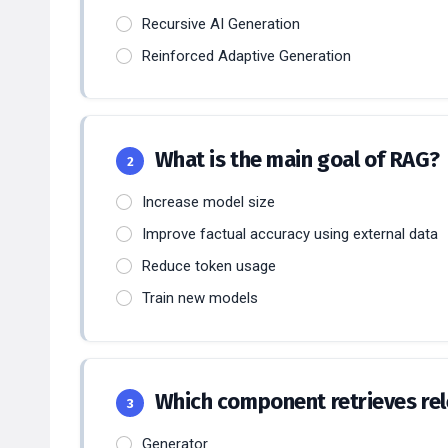
Recursive AI Generation
Reinforced Adaptive Generation
What is the main goal of RAG?
2
Increase model size
Improve factual accuracy using external data
Reduce token usage
Train new models
Which component retrieves re
3
Generator