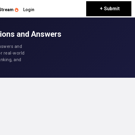
+ Submit
Stream
Login
tions and Answers
answers and
or real-world
anking, and