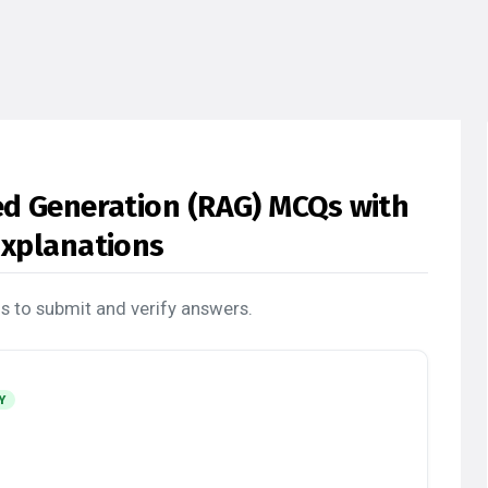
ed Generation (RAG) MCQs with
Explanations
s to submit and verify answers.
Y