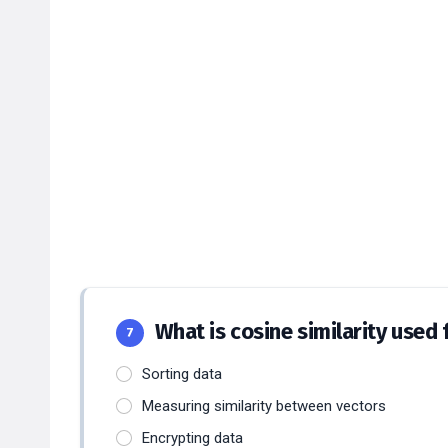
What is cosine similarity used 
7
Sorting data
Measuring similarity between vectors
Encrypting data