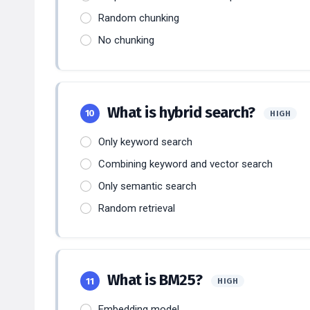
Random chunking
No chunking
What is hybrid search?
10
HIGH
Only keyword search
Combining keyword and vector search
Only semantic search
Random retrieval
What is BM25?
11
HIGH
Embedding model