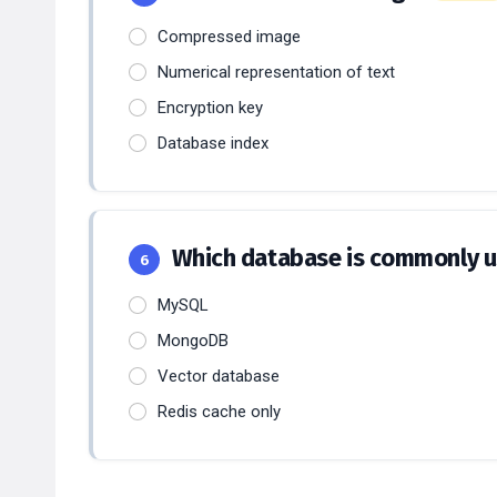
Compressed image
Numerical representation of text
Encryption key
Database index
Which database is commonly u
6
MySQL
MongoDB
Vector database
Redis cache only