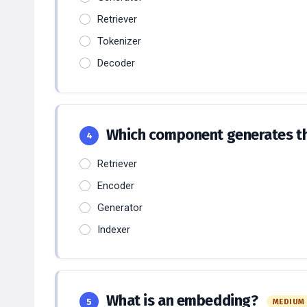
Retriever
Tokenizer
Decoder
Which component generates th
4
Retriever
Encoder
Generator
Indexer
What is an embedding?
5
MEDIUM