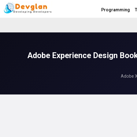
Programming
T
Adobe Experience Design Book
Adobe XD