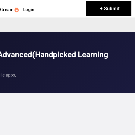
+ Submit
Stream
Login
 Advanced(Handpicked Learning
ile apps,