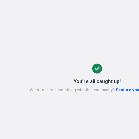
You're all caught up!
Want to share something with the community?
Feature you