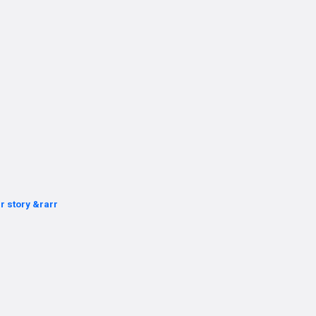
r story &rarr