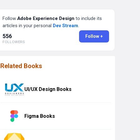
Follow
Adobe Experience Design
to include its
articles in your personal
Dev Stream
.
556
Follow +
FOLLOWERS
Related Books
UI/UX Design Books
Figma Books