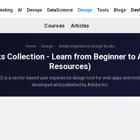
esting
AI
Devops
DataScience
Design
Tools
Blogs
Dev
Courses
Articles
Home
Design
Adobe Experience Design Books
s Collection - Learn from Beginner to
Resources)
 is a vector-based user experience design tool for web apps and mob
developed and published by Adobe Inc.