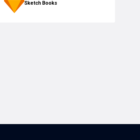
Sketch Books